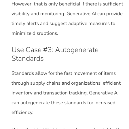
However, that is only beneficial if there is sufficient
visibility and monitoring. Generative AI can provide
timely alerts and suggest adaptive measures to
minimize disruptions.
Use Case #3: Autogenerate
Standards
Standards allow for the fast movement of items
through supply chains and organizations’ efficient
inventory and transaction tracking. Generative AI
can autogenerate these standards for increased
efficiency.