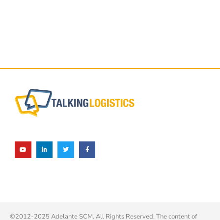
©2012-2025 Adelante SCM. All Rights Reserved. The content of