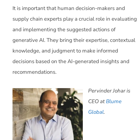
It is important that human decision-makers and
supply chain experts play a crucial role in evaluating
and implementing the suggested actions of
generative AI. They bring their expertise, contextual
knowledge, and judgment to make informed
decisions based on the AI-generated insights and
recommendations.
Pervinder Johar is
CEO at
Blume
Global
.