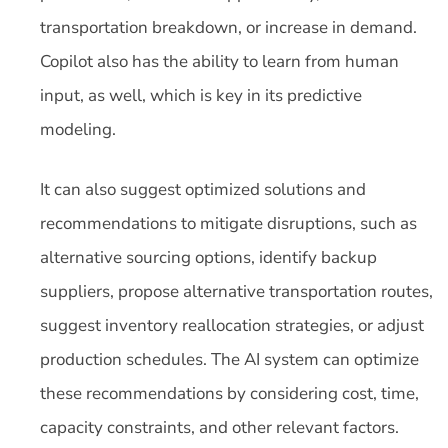
transportation breakdown, or increase in demand.
Copilot also has the ability to learn from human
input, as well, which is key in its predictive
modeling.
It can also suggest optimized solutions and
recommendations to mitigate disruptions, such as
alternative sourcing options, identify backup
suppliers, propose alternative transportation routes,
suggest inventory reallocation strategies, or adjust
production schedules. The AI system can optimize
these recommendations by considering cost, time,
capacity constraints, and other relevant factors.