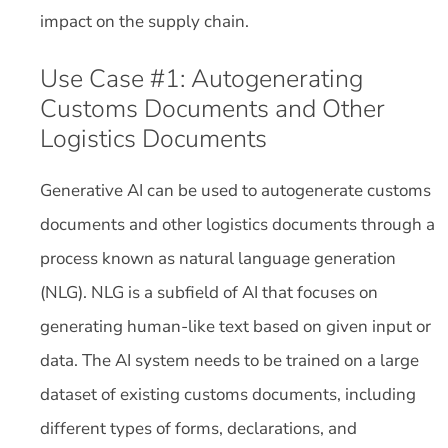
impact on the supply chain.
Use Case #1: Autogenerating
Customs Documents and Other
Logistics Documents
Generative AI can be used to autogenerate customs
documents and other logistics documents through a
process known as natural language generation
(NLG). NLG is a subfield of AI that focuses on
generating human-like text based on given input or
data. The AI system needs to be trained on a large
dataset of existing customs documents, including
different types of forms, declarations, and