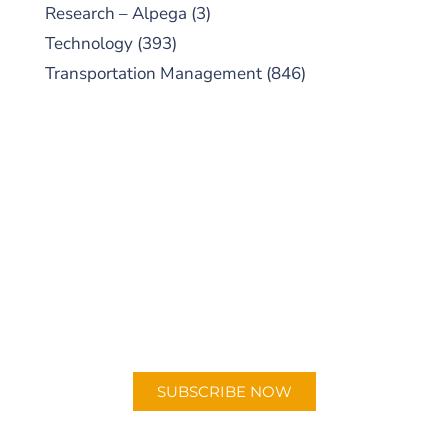
Research – Alpega
(3)
Technology
(393)
Transportation Management
(846)
SUBSCRIBE TO OUR
PODCAST
New episodes added weekly. Search for
"Talking Logistics" in your preferred
Android or Apple Podcast app.
SUBSCRIBE NOW