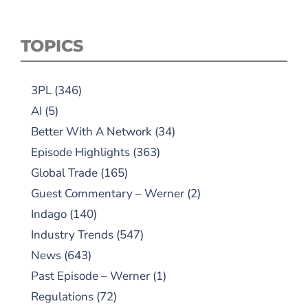
TOPICS
3PL
(346)
AI
(5)
Better With A Network
(34)
Episode Highlights
(363)
Global Trade
(165)
Guest Commentary – Werner
(2)
Indago
(140)
Industry Trends
(547)
News
(643)
Past Episode – Werner
(1)
Regulations
(72)