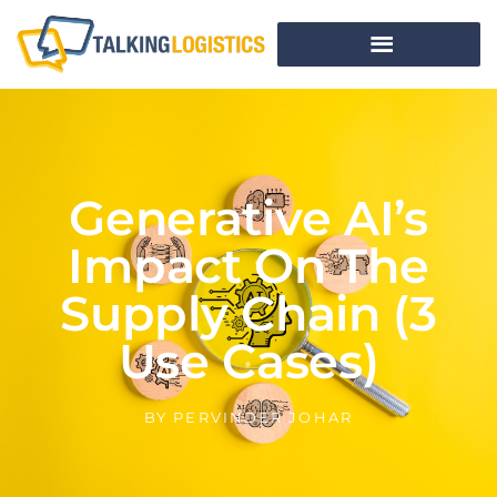
Generative AI’s
Impact On The
Supply Chain (3
Use Cases)
BY
PERVINDER JOHAR