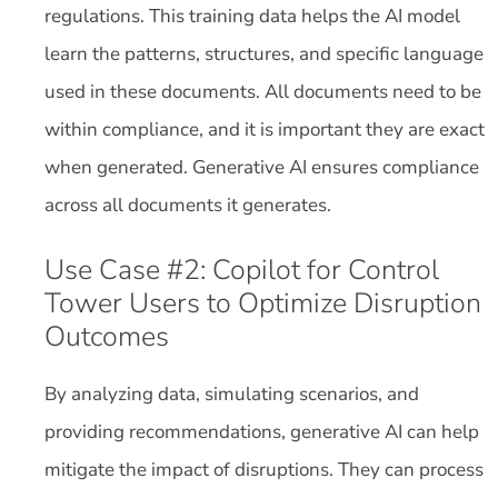
regulations. This training data helps the AI model
learn the patterns, structures, and specific language
used in these documents. All documents need to be
within compliance, and it is important they are exact
when generated. Generative AI ensures compliance
across all documents it generates.
Use Case #2: Copilot for Control
Tower Users to Optimize Disruption
Outcomes
By analyzing data, simulating scenarios, and
providing recommendations, generative AI can help
mitigate the impact of disruptions. They can process