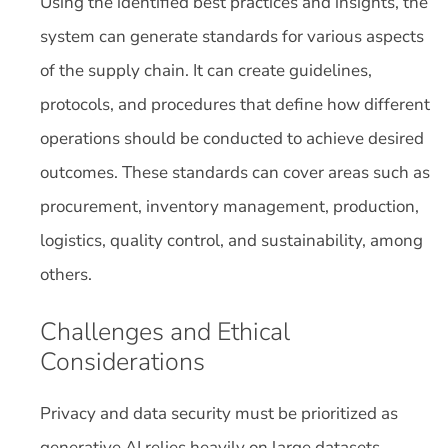
Using the identified best practices and insights, the
system can generate standards for various aspects
of the supply chain. It can create guidelines,
protocols, and procedures that define how different
operations should be conducted to achieve desired
outcomes. These standards can cover areas such as
procurement, inventory management, production,
logistics, quality control, and sustainability, among
others.
Challenges and Ethical
Considerations
Privacy and data security must be prioritized as
generative AI relies heavily on large datasets.