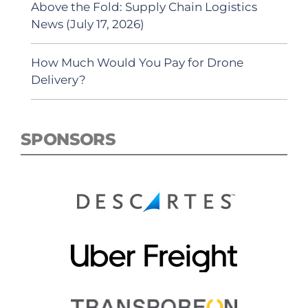
Above the Fold: Supply Chain Logistics
News (July 17, 2026)
How Much Would You Pay for Drone
Delivery?
SPONSORS