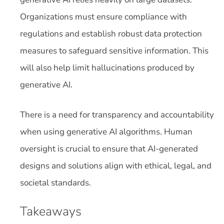
Organizations must ensure compliance with
regulations and establish robust data protection
measures to safeguard sensitive information. This
will also help limit hallucinations produced by
generative AI.
There is a need for transparency and accountability
when using generative AI algorithms. Human
oversight is crucial to ensure that AI-generated
designs and solutions align with ethical, legal, and
societal standards.
Takeaways