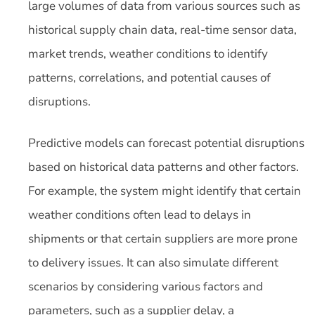
large volumes of data from various sources such as
historical supply chain data, real-time sensor data,
market trends, weather conditions to identify
patterns, correlations, and potential causes of
disruptions.
Predictive models can forecast potential disruptions
based on historical data patterns and other factors.
For example, the system might identify that certain
weather conditions often lead to delays in
shipments or that certain suppliers are more prone
to delivery issues. It can also simulate different
scenarios by considering various factors and
parameters, such as a supplier delay, a