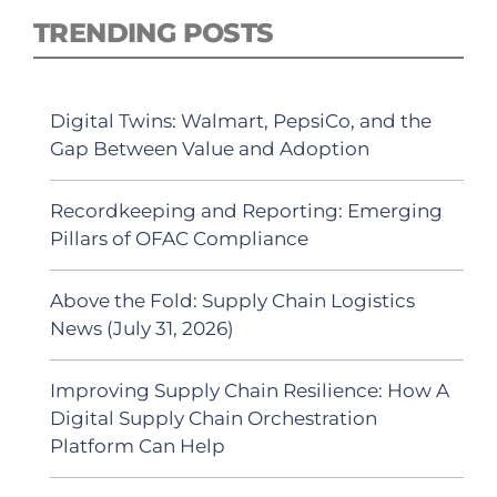
TRENDING POSTS
Digital Twins: Walmart, PepsiCo, and the
Gap Between Value and Adoption
Recordkeeping and Reporting: Emerging
Pillars of OFAC Compliance
Above the Fold: Supply Chain Logistics
News (July 31, 2026)
Improving Supply Chain Resilience: How A
Digital Supply Chain Orchestration
Platform Can Help