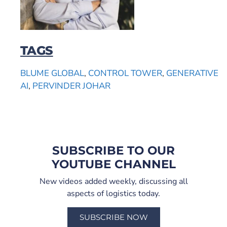
TAGS
BLUME GLOBAL
,
CONTROL TOWER
,
GENERATIVE
AI
,
PERVINDER JOHAR
SUBSCRIBE TO OUR
YOUTUBE CHANNEL
New videos added weekly, discussing all
aspects of logistics today.
SUBSCRIBE NOW