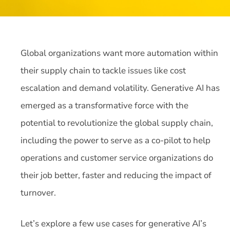
Global organizations want more automation within
their supply chain to tackle issues like cost
escalation and demand volatility. Generative AI has
emerged as a transformative force with the
potential to revolutionize the global supply chain,
including the power to serve as a co-pilot to help
operations and customer service organizations do
their job better, faster and reducing the impact of
turnover.
Let’s explore a few use cases for generative AI’s