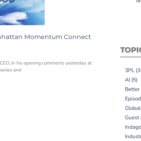
di
 Manhattan Momentum Connect
TOPI
s’ CEO, in his opening comments yesterday at
panies and
3PL
(3
AI
(5)
Better
Episod
Global
Guest
Indag
Indust