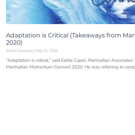
Adaptation is Critical (Takeaways from
2020)
Adrian Gonzalez
May 21, 2020
“Adaptation is critical,” said Eddie Capel, Manhattan Associate
Manhattan Momentum Connect 2020. He was referring to com