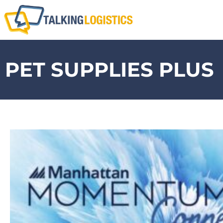
PET SUPPLIES PLUS