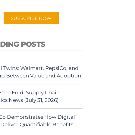
app.
SUBSCRIBE NOW
DING POSTS
al Twins: Walmart, PepsiCo, and
ap Between Value and Adoption
 the Fold: Supply Chain
ics News (July 31, 2026)
Co Demonstrates How Digital
Deliver Quantifiable Benefits