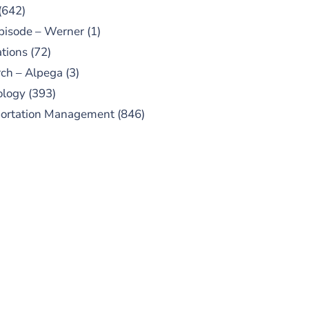
(642)
pisode – Werner
(1)
tions
(72)
ch – Alpega
(3)
ology
(393)
portation Management
(846)
UBSCRIBE TO OUR
PODCAST
 episodes added weekly. Search
for "Talking Logistics" in your
ferred Android or Apple Podcast