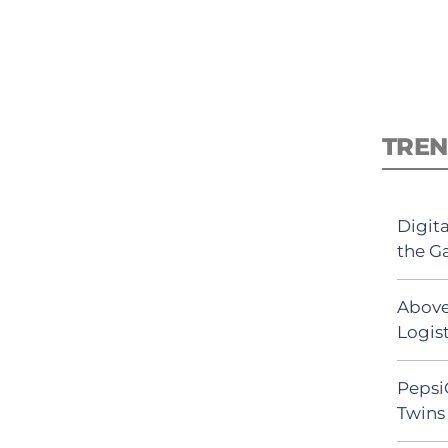
TREN
Digit
the G
Above
Logist
Pepsi
Twins 