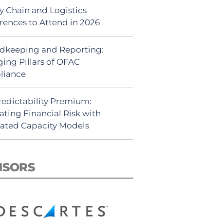
y Chain and Logistics
rences to Attend in 2026
dkeeping and Reporting:
ing Pillars of OFAC
liance
redictability Premium:
ating Financial Risk with
ated Capacity Models
NSORS