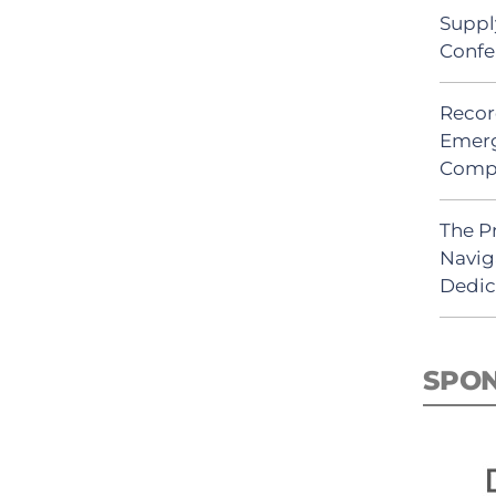
Suppl
Confe
Recor
Emerg
Comp
The P
Navig
Dedic
SPO