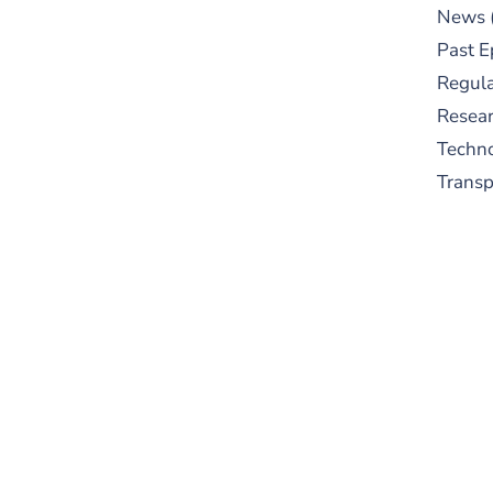
News
Past E
Regula
Resear
Techn
Trans
S
New
pre