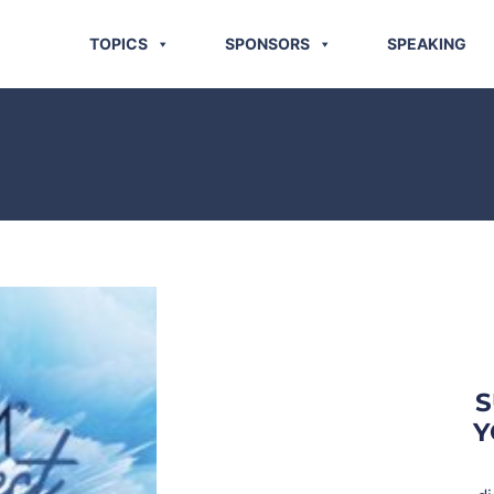
TOPICS
SPONSORS
SPEAKING
S
Y