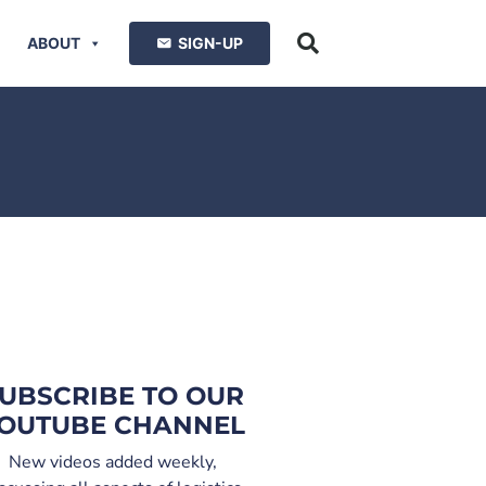
ABOUT
SIGN-UP
UBSCRIBE TO OUR
OUTUBE CHANNEL
New videos added weekly,