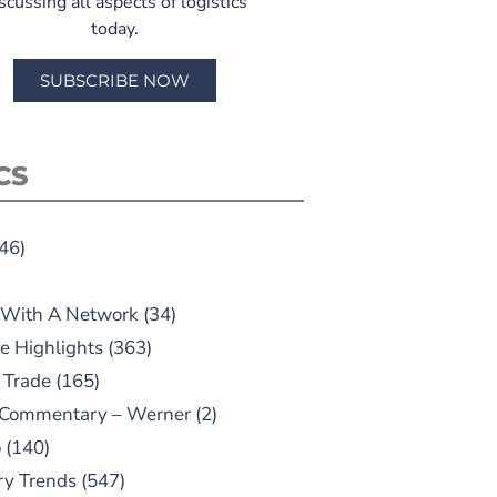
scussing all aspects of logistics
today.
SUBSCRIBE NOW
CS
46)
 With A Network
(34)
e Highlights
(363)
 Trade
(165)
 Commentary – Werner
(2)
o
(140)
ry Trends
(547)