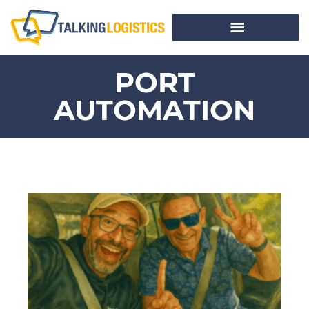
PORT
AUTOMATION