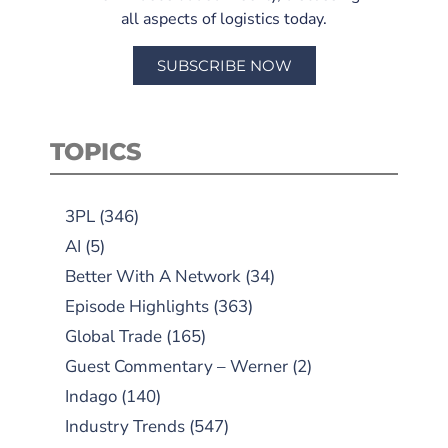
all aspects of logistics today.
SUBSCRIBE NOW
TOPICS
3PL
(346)
AI
(5)
Better With A Network
(34)
Episode Highlights
(363)
Global Trade
(165)
Guest Commentary – Werner
(2)
Indago
(140)
Industry Trends
(547)