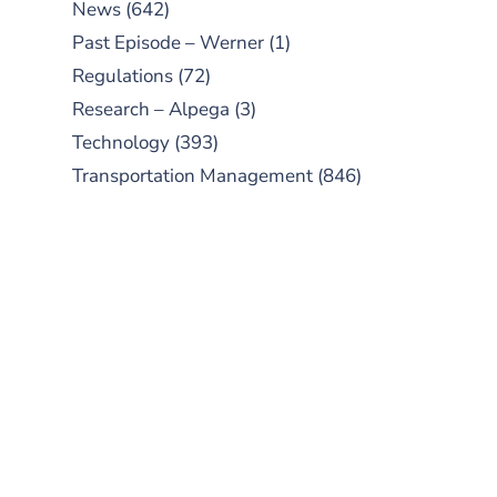
News
(642)
Past Episode – Werner
(1)
Regulations
(72)
Research – Alpega
(3)
Technology
(393)
Transportation Management
(846)
SUBSCRIBE TO OUR
PODCAST
New episodes added weekly. Search
for "Talking Logistics" in your
preferred Android or Apple Podcast