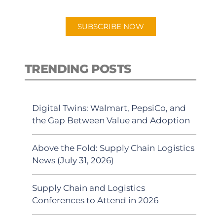
app.
SUBSCRIBE NOW
TRENDING POSTS
Digital Twins: Walmart, PepsiCo, and
the Gap Between Value and Adoption
Above the Fold: Supply Chain Logistics
News (July 31, 2026)
Supply Chain and Logistics
Conferences to Attend in 2026