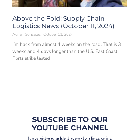
Above the Fold: Supply Chain
Logistics News (October 11, 2024)
Adrian Gonzalez
October 11, 2024
I’m back from almost 4 weeks on the road. That is 3
weeks and 4 days longer than the U.S. East Coast
Ports strike lasted
SUBSCRIBE TO OUR
YOUTUBE CHANNEL
New videos added weekly, discussing