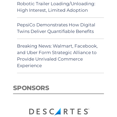
Robotic Trailer Loading/Unloading:
High Interest, Limited Adoption
PepsiCo Demonstrates How Digital
Twins Deliver Quantifiable Benefits
Breaking News: Walmart, Facebook,
and Uber Form Strategic Alliance to
Provide Unrivaled Commerce
Experience
SPONSORS