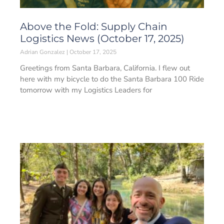
Above the Fold: Supply Chain
Logistics News (October 17, 2025)
Adrian Gonzalez
October 17, 2025
Greetings from Santa Barbara, California. I flew out
here with my bicycle to do the Santa Barbara 100 Ride
tomorrow with my Logistics Leaders for