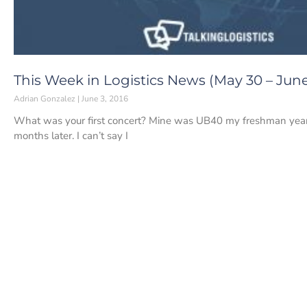
This Week in Logistics News (May 30 – June 
Adrian Gonzalez
June 3, 2016
What was your first concert? Mine was UB40 my freshman year
months later. I can’t say I