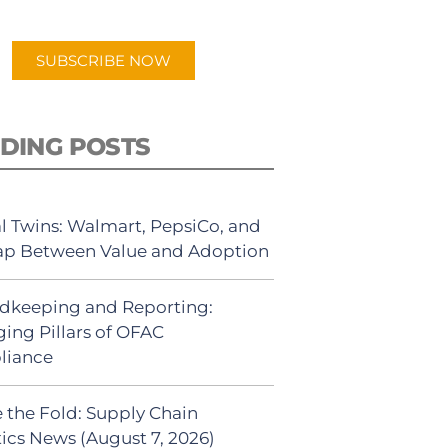
app.
SUBSCRIBE NOW
DING POSTS
al Twins: Walmart, PepsiCo, and
ap Between Value and Adoption
dkeeping and Reporting:
ing Pillars of OFAC
liance
 the Fold: Supply Chain
tics News (August 7, 2026)