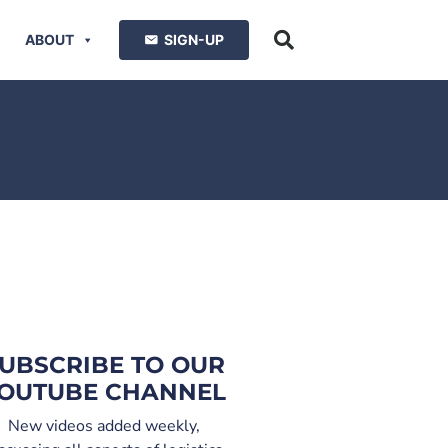
ABOUT
SIGN-UP
UBSCRIBE TO OUR
OUTUBE CHANNEL
New videos added weekly,