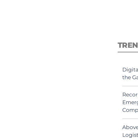
TREN
Digit
the G
Recor
Emerg
Comp
Above
Logis