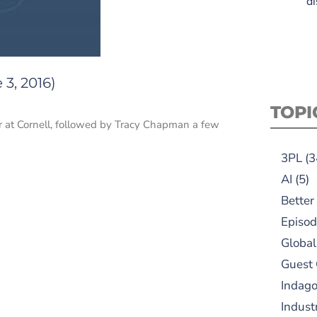
di
3, 2016)
TOPI
 at Cornell, followed by Tracy Chapman a few
3PL
(3
AI
(5)
Better
Episod
Global
Guest
Indag
Indust