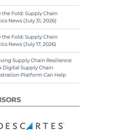
 the Fold: Supply Chain
ics News (July 31, 2026)
 the Fold: Supply Chain
ics News (July 17, 2026)
ving Supply Chain Resilience:
 Digital Supply Chain
stration Platform Can Help
NSORS