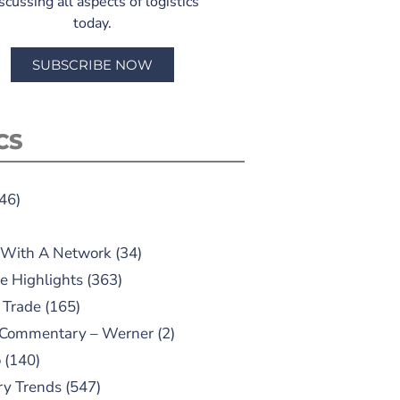
scussing all aspects of logistics
today.
SUBSCRIBE NOW
CS
46)
 With A Network
(34)
e Highlights
(363)
 Trade
(165)
 Commentary – Werner
(2)
o
(140)
ry Trends
(547)