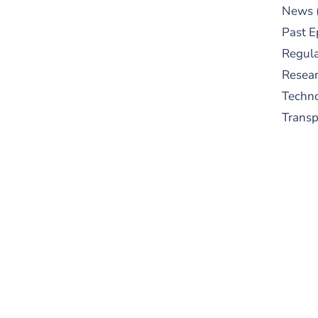
News
Past E
Regula
Resear
Techn
Trans
S
New
pre