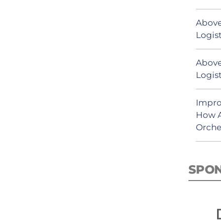
Above
Logist
Above
Logist
Impro
How A
Orche
SPO