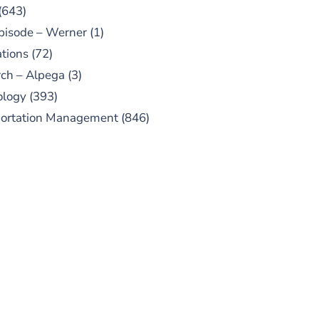
(643)
pisode – Werner
(1)
tions
(72)
ch – Alpega
(3)
ology
(393)
portation Management
(846)
UBSCRIBE TO OUR
PODCAST
 episodes added weekly. Search
for "Talking Logistics" in your
ferred Android or Apple Podcast