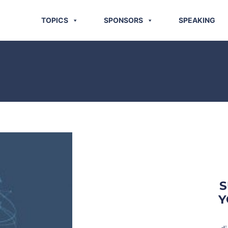
TOPICS
SPONSORS
SPEAKING
S
Y