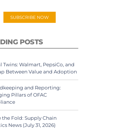
app.
SUBSCRIBE NOW
DING POSTS
al Twins: Walmart, PepsiCo, and
ap Between Value and Adoption
dkeeping and Reporting:
ing Pillars of OFAC
liance
 the Fold: Supply Chain
ics News (July 31, 2026)