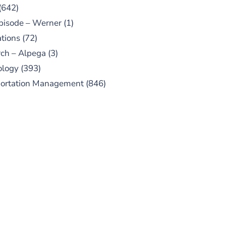
(642)
pisode – Werner
(1)
tions
(72)
ch – Alpega
(3)
ology
(393)
portation Management
(846)
UBSCRIBE TO OUR
PODCAST
 episodes added weekly. Search
for "Talking Logistics" in your
ferred Android or Apple Podcast