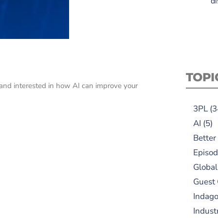
di
TOPI
us and interested in how AI can improve your
3PL
(3
AI
(5)
Better
Episod
Global
Guest
Indag
Indust