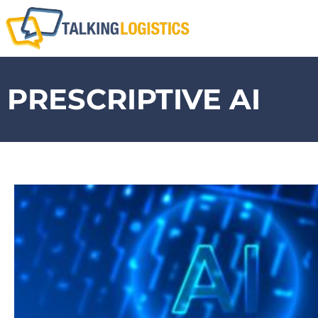
PRESCRIPTIVE AI