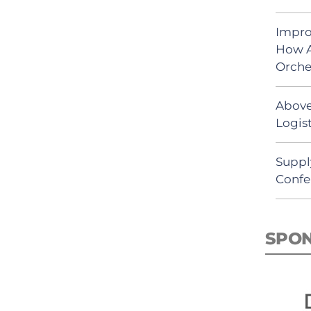
Impro
How A
Orche
Above
Logist
Suppl
Confe
SPO