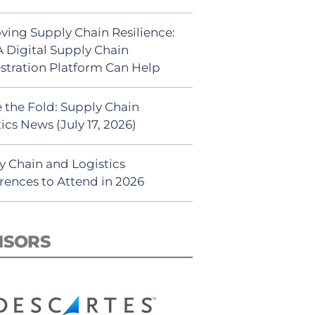
ving Supply Chain Resilience:
 Digital Supply Chain
stration Platform Can Help
 the Fold: Supply Chain
ics News (July 17, 2026)
y Chain and Logistics
rences to Attend in 2026
NSORS