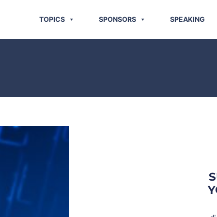
TOPICS
SPONSORS
SPEAKING
S
Y