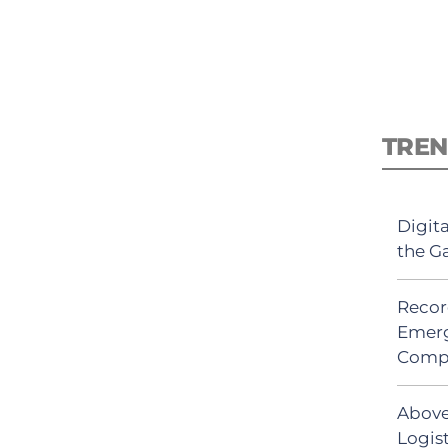
TREN
Digit
the G
Recor
Emerg
Comp
Above
Logist