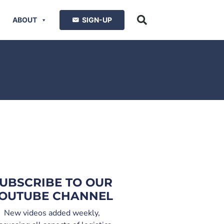
ABOUT
SIGN-UP
UBSCRIBE TO OUR
OUTUBE CHANNEL
New videos added weekly,