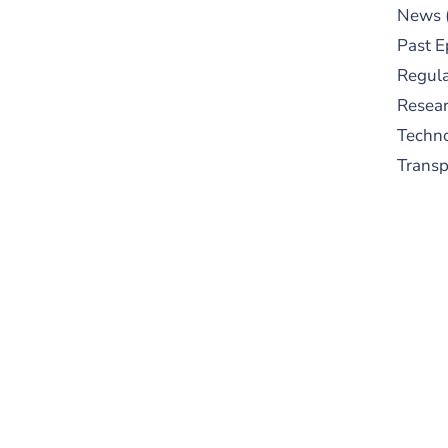
News
Past E
Regula
Resear
Techn
Trans
S
New
pre