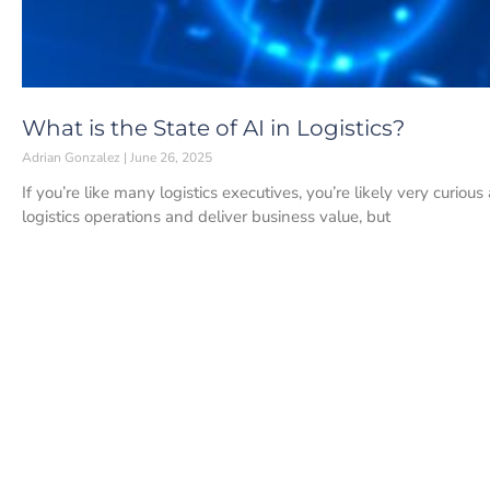
What is the State of AI in Logistics?
Adrian Gonzalez
June 26, 2025
If you’re like many logistics executives, you’re likely very curio
logistics operations and deliver business value, but