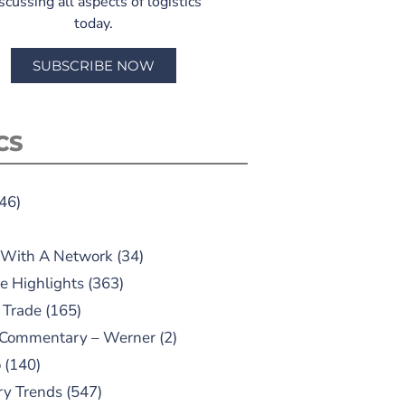
scussing all aspects of logistics
today.
SUBSCRIBE NOW
CS
46)
 With A Network
(34)
e Highlights
(363)
 Trade
(165)
 Commentary – Werner
(2)
o
(140)
ry Trends
(547)