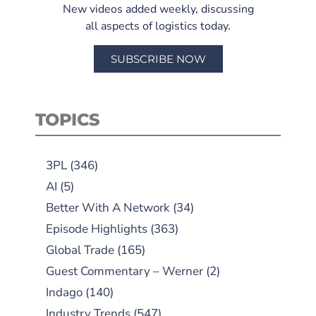
New videos added weekly, discussing
all aspects of logistics today.
SUBSCRIBE NOW
TOPICS
3PL
(346)
AI
(5)
Better With A Network
(34)
Episode Highlights
(363)
Global Trade
(165)
Guest Commentary – Werner
(2)
Indago
(140)
Industry Trends
(547)