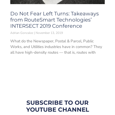
Do Not Fear Left Turns: Takeaways
from RouteSmart Technologies’
INTERSECT 2019 Conference
Adrian Gonzalez
November 13, 2019
What do the Newspaper, Postal & Parcel, Public
Works, and Utilities industries have in common? They
all have high-density routes — that is, routes with
SUBSCRIBE TO OUR
YOUTUBE CHANNEL