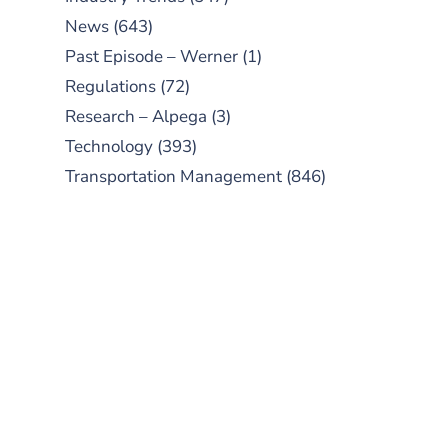
News
(643)
Past Episode – Werner
(1)
Regulations
(72)
Research – Alpega
(3)
Technology
(393)
Transportation Management
(846)
SUBSCRIBE TO OUR
PODCAST
New episodes added weekly. Search
for "Talking Logistics" in your