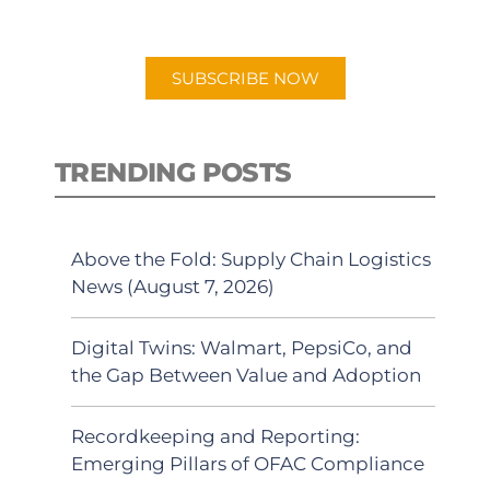
preferred Android or Apple Podcast
app.
SUBSCRIBE NOW
TRENDING POSTS
Above the Fold: Supply Chain Logistics
News (August 7, 2026)
Digital Twins: Walmart, PepsiCo, and
the Gap Between Value and Adoption
Recordkeeping and Reporting:
Emerging Pillars of OFAC Compliance