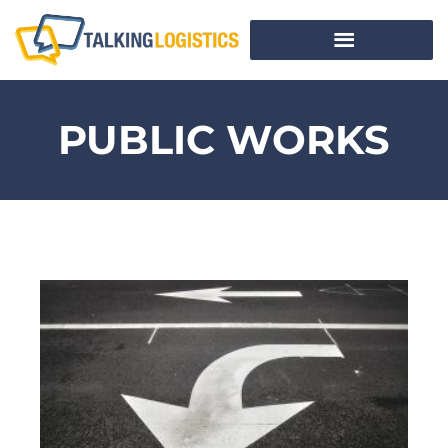
PUBLIC WORKS