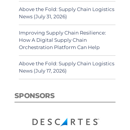
Above the Fold: Supply Chain Logistics
News (July 31, 2026)
Improving Supply Chain Resilience:
How A Digital Supply Chain
Orchestration Platform Can Help
Above the Fold: Supply Chain Logistics
News (July 17, 2026)
SPONSORS