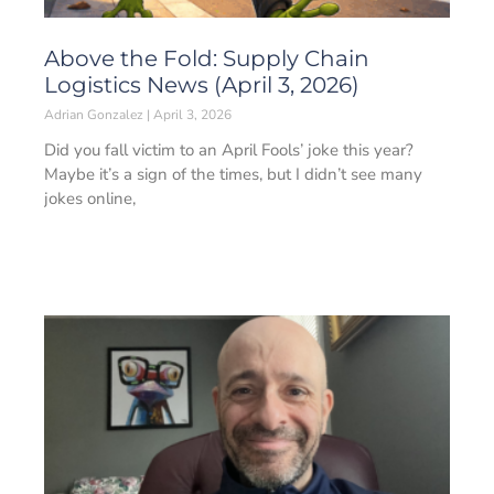
Above the Fold: Supply Chain
Logistics News (April 3, 2026)
Adrian Gonzalez
April 3, 2026
Did you fall victim to an April Fools’ joke this year?
Maybe it’s a sign of the times, but I didn’t see many
jokes online,