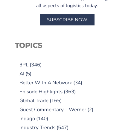
all aspects of logistics today.
SUBSCRIBE NOW
TOPICS
3PL
(346)
AI
(5)
Better With A Network
(34)
Episode Highlights
(363)
Global Trade
(165)
Guest Commentary – Werner
(2)
Indago
(140)
Industry Trends
(547)