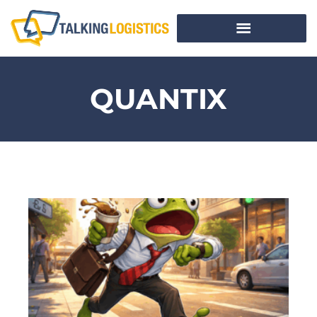
QUANTIX