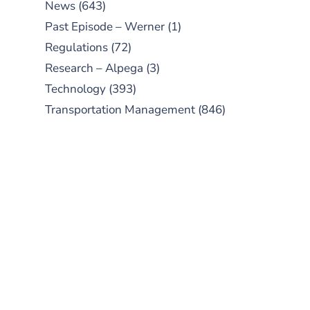
News
(643)
Past Episode – Werner
(1)
Regulations
(72)
Research – Alpega
(3)
Technology
(393)
Transportation Management
(846)
SUBSCRIBE TO OUR
PODCAST
New episodes added weekly. Search
for "Talking Logistics" in your
preferred Android or Apple Podcast