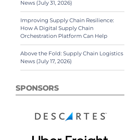
News (July 31, 2026)
Improving Supply Chain Resilience:
How A Digital Supply Chain
Orchestration Platform Can Help
Above the Fold: Supply Chain Logistics
News (July 17, 2026)
SPONSORS