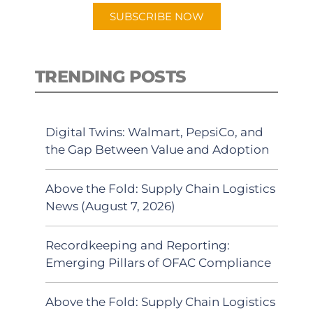
SUBSCRIBE NOW
TRENDING POSTS
Digital Twins: Walmart, PepsiCo, and
the Gap Between Value and Adoption
Above the Fold: Supply Chain Logistics
News (August 7, 2026)
Recordkeeping and Reporting:
Emerging Pillars of OFAC Compliance
Above the Fold: Supply Chain Logistics