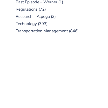
Past Episode – Werner
(1)
Regulations
(72)
Research – Alpega
(3)
Technology
(393)
Transportation Management
(846)
SUBSCRIBE TO OUR
PODCAST
New episodes added weekly. Search
for "Talking Logistics" in your
preferred Android or Apple Podcast
app.