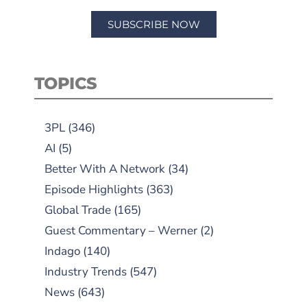
SUBSCRIBE NOW
TOPICS
3PL
(346)
AI
(5)
Better With A Network
(34)
Episode Highlights
(363)
Global Trade
(165)
Guest Commentary – Werner
(2)
Indago
(140)
Industry Trends
(547)
News
(643)