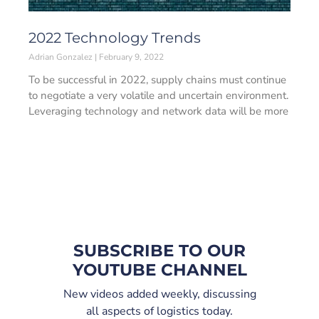
2022 Technology Trends
Adrian Gonzalez
February 9, 2022
To be successful in 2022, supply chains must continue
to negotiate a very volatile and uncertain environment.
Leveraging technology and network data will be more
SUBSCRIBE TO OUR
YOUTUBE CHANNEL
New videos added weekly, discussing
all aspects of logistics today.