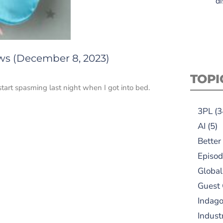
di
ews (December 8, 2023)
TOPI
tart spasming last night when I got into bed.
3PL
(3
AI
(5)
Better
Episod
Global
Guest
Indag
Indust