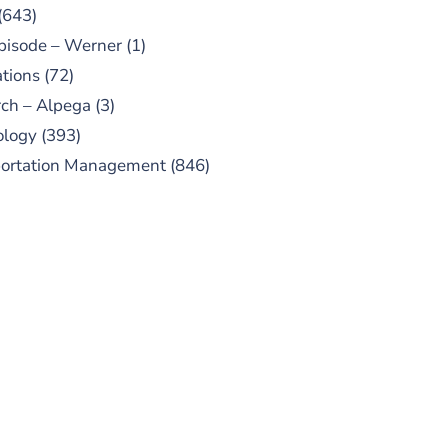
(643)
pisode – Werner
(1)
tions
(72)
ch – Alpega
(3)
ology
(393)
portation Management
(846)
UBSCRIBE TO OUR
PODCAST
 episodes added weekly. Search
for "Talking Logistics" in your
ferred Android or Apple Podcast