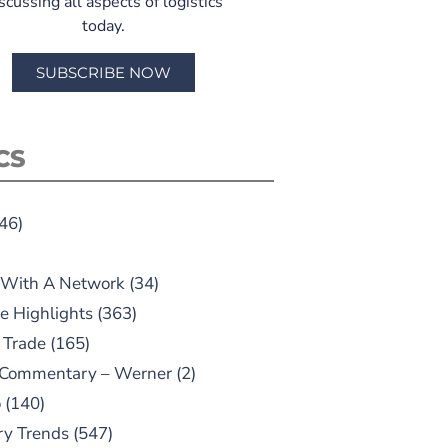
scussing all aspects of logistics
today.
SUBSCRIBE NOW
CS
46)
 With A Network
(34)
e Highlights
(363)
 Trade
(165)
 Commentary – Werner
(2)
o
(140)
ry Trends
(547)