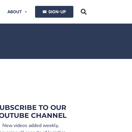
ABOUT
SIGN-UP
UBSCRIBE TO OUR
OUTUBE CHANNEL
New videos added weekly,