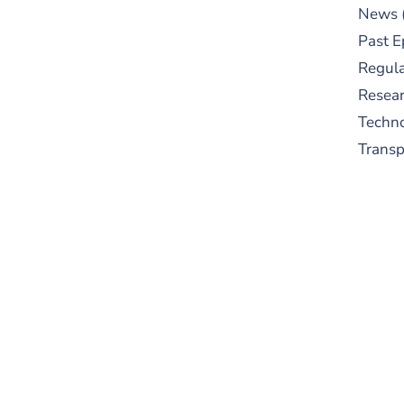
News
Past E
Regula
Resear
Techn
Trans
S
New
pre