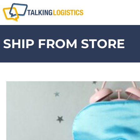
SHIP FROM STORE