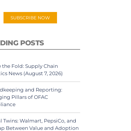
app.
SUBSCRIBE NOW
DING POSTS
 the Fold: Supply Chain
tics News (August 7, 2026)
dkeeping and Reporting:
ing Pillars of OFAC
liance
al Twins: Walmart, PepsiCo, and
ap Between Value and Adoption