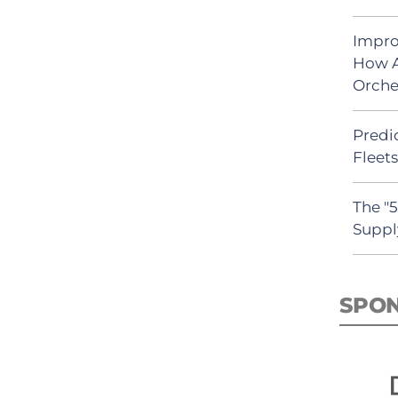
Impro
How A
Orche
Predic
Fleet
The "
Suppl
SPO