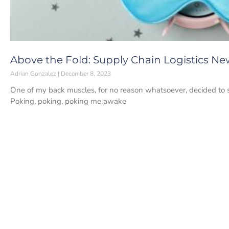
Above the Fold: Supply Chain Logistics N
Adrian Gonzalez
December 8, 2023
One of my back muscles, for no reason whatsoever, decided to s
Poking, poking, poking me awake