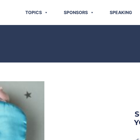
TOPICS
SPONSORS
SPEAKING
S
Y