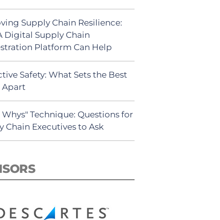
ving Supply Chain Resilience:
 Digital Supply Chain
stration Platform Can Help
tive Safety: What Sets the Best
s Apart
5 Whys" Technique: Questions for
y Chain Executives to Ask
NSORS