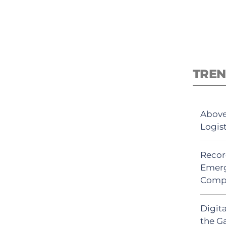
TREN
Above
Logis
Recor
Emerg
Comp
Digit
the G