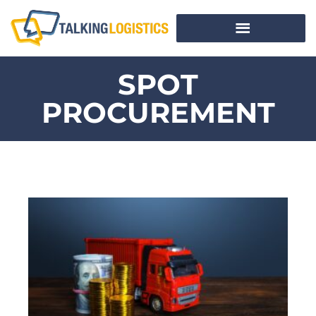
SPOT
PROCUREMENT