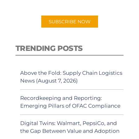
app.
SUBSCRIBE NOW
TRENDING POSTS
Above the Fold: Supply Chain Logistics
News (August 7, 2026)
Recordkeeping and Reporting:
Emerging Pillars of OFAC Compliance
Digital Twins: Walmart, PepsiCo, and
the Gap Between Value and Adoption