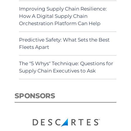
Improving Supply Chain Resilience:
How A Digital Supply Chain
Orchestration Platform Can Help
Predictive Safety: What Sets the Best
Fleets Apart
The "5 Whys" Technique: Questions for
Supply Chain Executives to Ask
SPONSORS