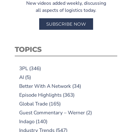
New videos added weekly, discussing
all aspects of logistics today.
SUBSCRIBE NOW
TOPICS
3PL
(346)
AI
(5)
Better With A Network
(34)
Episode Highlights
(363)
Global Trade
(165)
Guest Commentary – Werner
(2)
Indago
(140)
Industry Trends
(547)