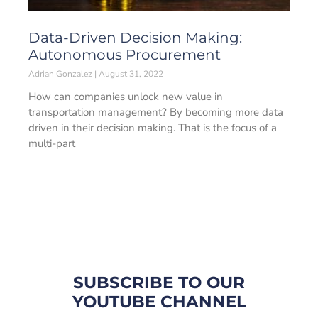
Data-Driven Decision Making:
Autonomous Procurement
Adrian Gonzalez
August 31, 2022
How can companies unlock new value in
transportation management? By becoming more data
driven in their decision making. That is the focus of a
multi-part
SUBSCRIBE TO OUR
YOUTUBE CHANNEL