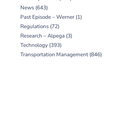
News
(643)
Past Episode – Werner
(1)
Regulations
(72)
Research – Alpega
(3)
Technology
(393)
Transportation Management
(846)
SUBSCRIBE TO OUR
PODCAST
New episodes added weekly. Search
for "Talking Logistics" in your
preferred Android or Apple Podcast