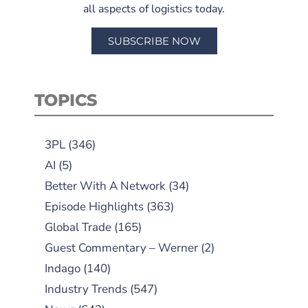
all aspects of logistics today.
SUBSCRIBE NOW
TOPICS
3PL
(346)
AI
(5)
Better With A Network
(34)
Episode Highlights
(363)
Global Trade
(165)
Guest Commentary – Werner
(2)
Indago
(140)
Industry Trends
(547)