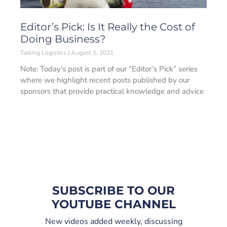
Editor’s Pick: Is It Really the Cost of
Doing Business?
Talking Logistics
August 5, 2021
Note: Today’s post is part of our “Editor’s Pick” series
where we highlight recent posts published by our
sponsors that provide practical knowledge and advice
SUBSCRIBE TO OUR
YOUTUBE CHANNEL
New videos added weekly, discussing