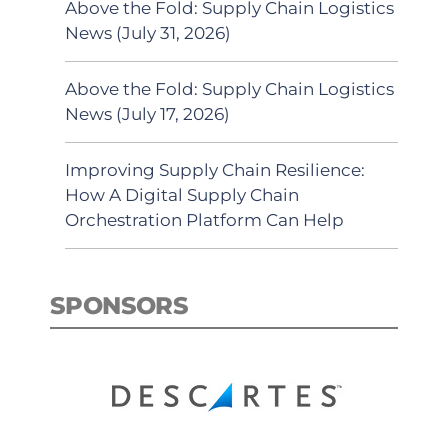
Above the Fold: Supply Chain Logistics
News (July 31, 2026)
Above the Fold: Supply Chain Logistics
News (July 17, 2026)
Improving Supply Chain Resilience:
How A Digital Supply Chain
Orchestration Platform Can Help
SPONSORS