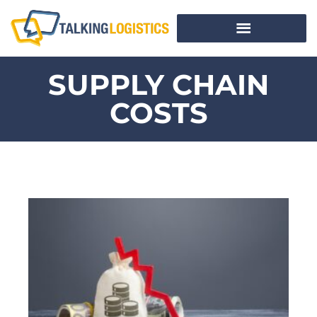
SUPPLY CHAIN
COSTS