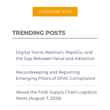
app.
SUBSCRIBE NOW
TRENDING POSTS
Digital Twins: Walmart, PepsiCo, and
the Gap Between Value and Adoption
Recordkeeping and Reporting:
Emerging Pillars of OFAC Compliance
Above the Fold: Supply Chain Logistics
News (August 7, 2026)