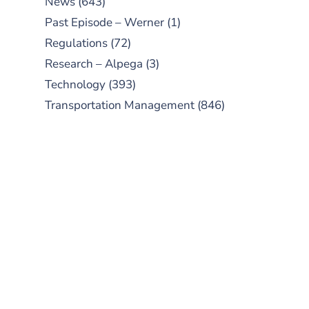
News
(643)
Past Episode – Werner
(1)
Regulations
(72)
Research – Alpega
(3)
Technology
(393)
Transportation Management
(846)
SUBSCRIBE TO OUR
PODCAST
New episodes added weekly. Search
for "Talking Logistics" in your
preferred Android or Apple Podcast