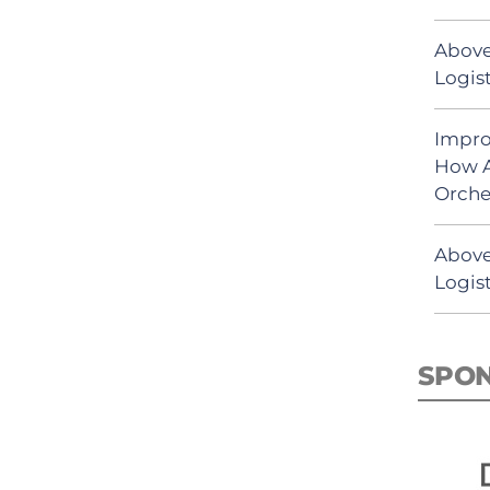
Above
Logist
Impro
How A
Orche
Above
Logist
SPO