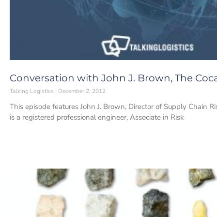
Conversation with John J. Brown, The Co
Talking Logistics
December 2, 2012
This episode features John J. Brown, Director of Supply Chain
is a registered professional engineer, Associate in Risk