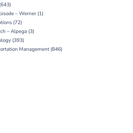
(643)
pisode – Werner
(1)
tions
(72)
ch – Alpega
(3)
ology
(393)
portation Management
(846)
UBSCRIBE TO OUR
PODCAST
 episodes added weekly. Search
for "Talking Logistics" in your
ferred Android or Apple Podcast