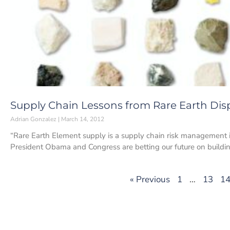
Supply Chain Lessons from Rare Earth Dis
Adrian Gonzalez
March 14, 2012
“Rare Earth Element supply is a supply chain risk management is
President Obama and Congress are betting our future on buildi
« Previous
1
…
13
1