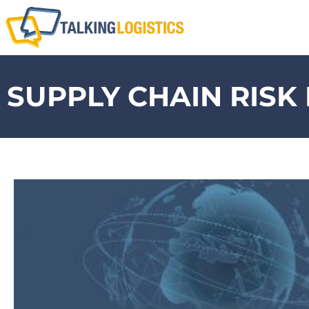
SUPPLY CHAIN RIS