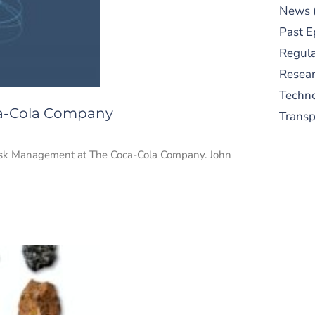
News
Past E
Regula
Resear
Techn
ca-Cola Company
Trans
 Risk Management at The Coca-Cola Company. John
S
New
pre