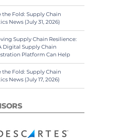
 the Fold: Supply Chain
ics News (July 31, 2026)
ving Supply Chain Resilience:
 Digital Supply Chain
stration Platform Can Help
 the Fold: Supply Chain
ics News (July 17, 2026)
NSORS