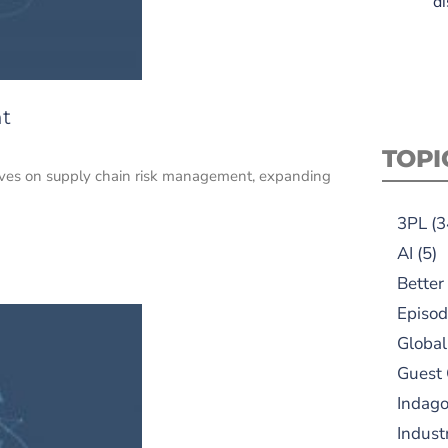
di
t
TOPI
tives on supply chain risk management, expanding
3PL
(3
AI
(5)
Better
Episod
Global
Guest
Indag
Indust