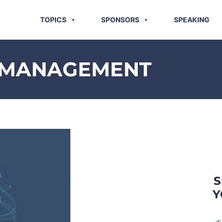
TOPICS
SPONSORS
SPEAKING
K MANAGEMENT
S
Y