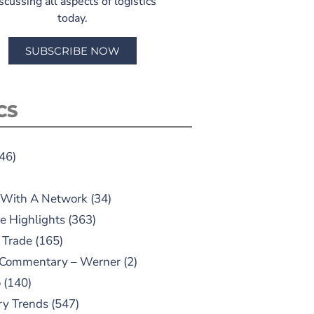
scussing all aspects of logistics
today.
SUBSCRIBE NOW
CS
46)
 With A Network
(34)
e Highlights
(363)
 Trade
(165)
 Commentary – Werner
(2)
o
(140)
ry Trends
(547)