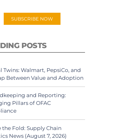
app.
SUBSCRIBE NOW
DING POSTS
al Twins: Walmart, PepsiCo, and
ap Between Value and Adoption
dkeeping and Reporting:
ing Pillars of OFAC
liance
 the Fold: Supply Chain
tics News (August 7, 2026)