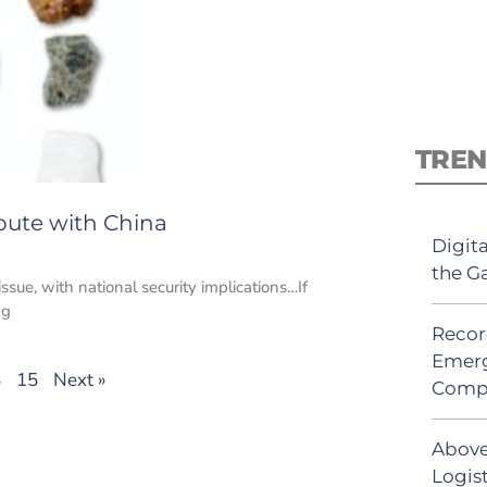
TREN
pute with China
Digit
the G
sue, with national security implications…If
ng
Recor
Emerg
4
15
Next »
Comp
Above
Logis