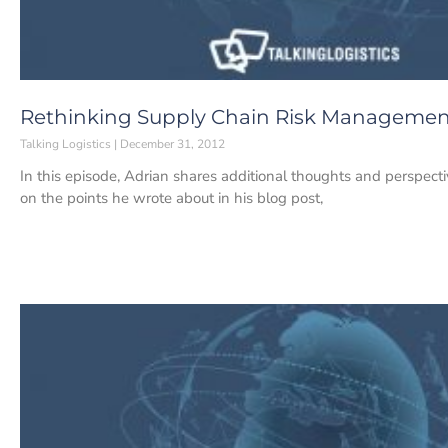
Rethinking Supply Chain Risk Managemen
Talking Logistics
December 31, 2012
In this episode, Adrian shares additional thoughts and perspec
on the points he wrote about in his blog post,