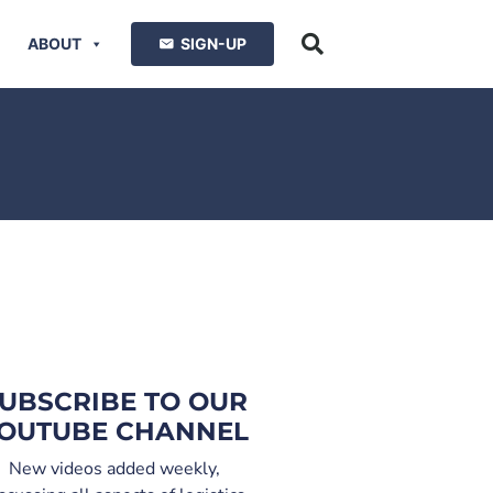
ABOUT
SIGN-UP
UBSCRIBE TO OUR
OUTUBE CHANNEL
New videos added weekly,