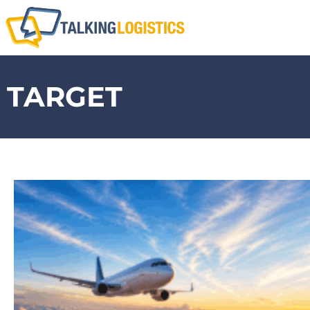
TARGET