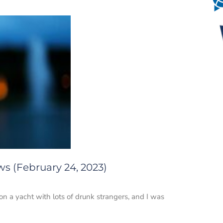
ws (February 24, 2023)
on a yacht with lots of drunk strangers, and I was