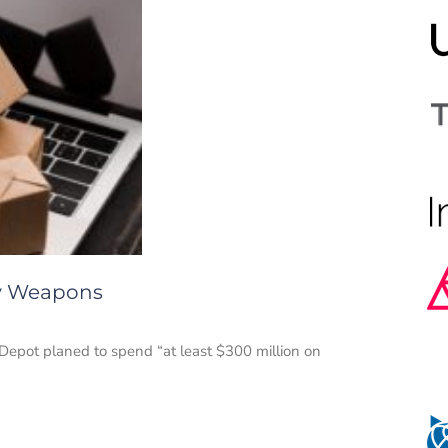
ry Weapons
Depot planed to spend “at least $300 million on