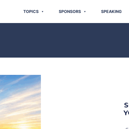
TOPICS
SPONSORS
SPEAKING
S
Y