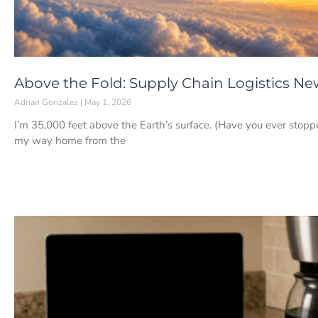
Above the Fold: Supply Chain Logistics New
Adrian Gonzalez
May 1, 2026
I’m 35,000 feet above the Earth’s surface. (Have you ever stopp
my way home from the