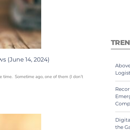
TREN
s (June 14, 2024)
Above
Logis
the time. Sometime ago, one of them (I don’t
Recor
Emerg
Comp
Digit
the G