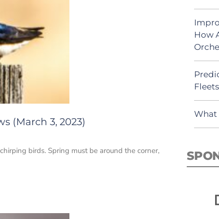
Impro
How A
Orche
Predic
Fleet
What 
ws (March 3, 2023)
 chirping birds. Spring must be around the corner,
SPO