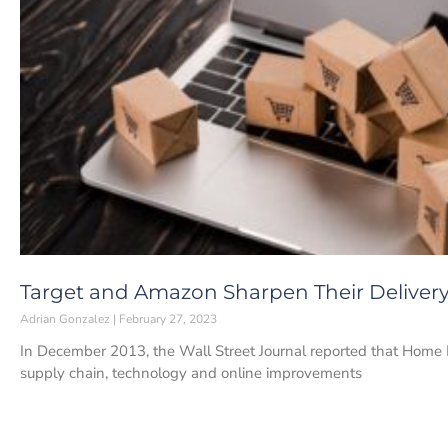
Target and Amazon Sharpen Their Delive
Adrian Gonzalez
February 27, 2023
In December 2013, the Wall Street Journal reported that Home 
supply chain, technology and online improvements