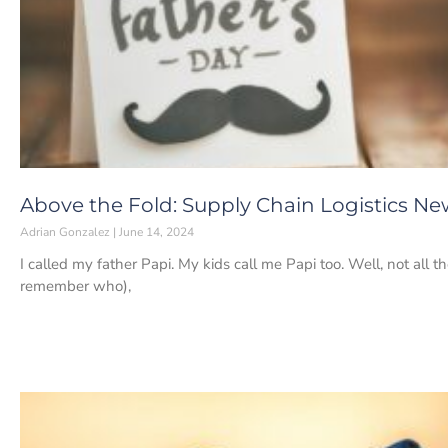
Above the Fold: Supply Chain Logistics New
Adrian Gonzalez
June 14, 2024
I called my father Papi. My kids call me Papi too. Well, not all 
remember who),