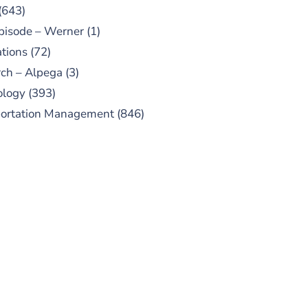
(643)
pisode – Werner
(1)
tions
(72)
ch – Alpega
(3)
ology
(393)
portation Management
(846)
UBSCRIBE TO OUR
PODCAST
 episodes added weekly. Search
for "Talking Logistics" in your
ferred Android or Apple Podcast