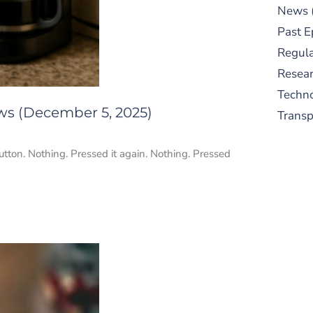
News
Past E
Regula
Resear
Techn
ws (December 5, 2025)
Trans
tton. Nothing. Pressed it again. Nothing. Pressed
S
New
pre