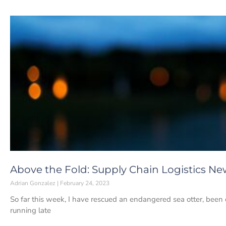
Above the Fold: Supply Chain Logistics Ne
Adrian Gonzalez
February 24, 2023
So far this week, I have rescued an endangered sea otter, been 
running late