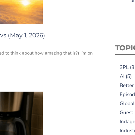
di
s (May 1, 2026)
TOPI
ed to think about how amazing that is?) I’m on
3PL
(3
AI
(5)
Better
Episod
Global
Guest
Indag
Indust