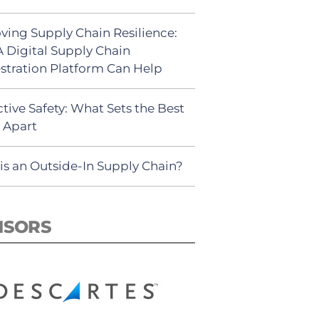
ving Supply Chain Resilience:
 Digital Supply Chain
stration Platform Can Help
tive Safety: What Sets the Best
s Apart
is an Outside-In Supply Chain?
NSORS