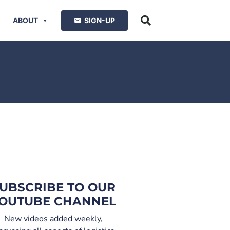
ABOUT
SIGN-UP
UBSCRIBE TO OUR
OUTUBE CHANNEL
New videos added weekly,