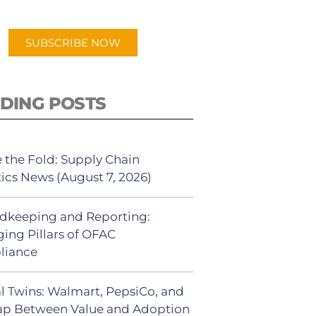
app.
SUBSCRIBE NOW
DING POSTS
 the Fold: Supply Chain
tics News (August 7, 2026)
dkeeping and Reporting:
ing Pillars of OFAC
liance
al Twins: Walmart, PepsiCo, and
ap Between Value and Adoption