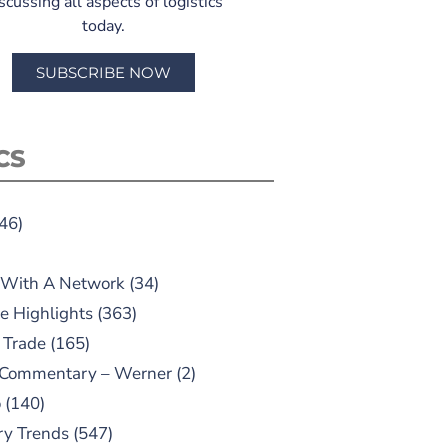
scussing all aspects of logistics
today.
SUBSCRIBE NOW
CS
46)
 With A Network
(34)
e Highlights
(363)
 Trade
(165)
 Commentary – Werner
(2)
o
(140)
ry Trends
(547)