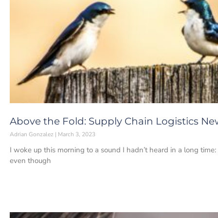
Above the Fold: Supply Chain Logistics Ne
Adrian Gonzalez
March 3, 2023
I woke up this morning to a sound I hadn’t heard in a long time:
even though