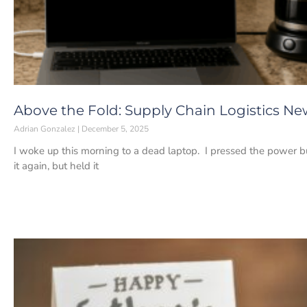
Above the Fold: Supply Chain Logistics Ne
Adrian Gonzalez
December 5, 2025
I woke up this morning to a dead laptop. I pressed the power bu
it again, but held it