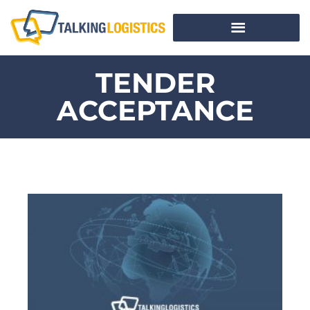
TENDER
ACCEPTANCE