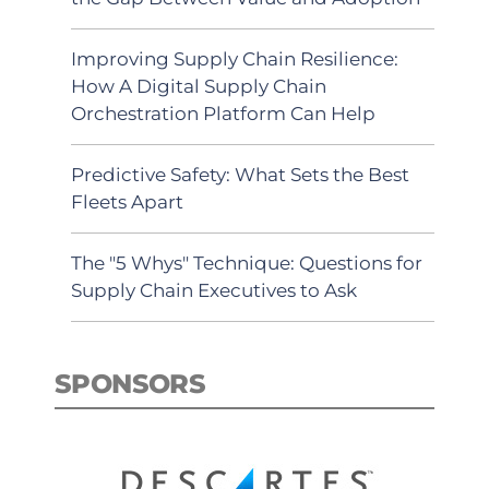
Improving Supply Chain Resilience:
How A Digital Supply Chain
Orchestration Platform Can Help
Predictive Safety: What Sets the Best
Fleets Apart
The "5 Whys" Technique: Questions for
Supply Chain Executives to Ask
SPONSORS