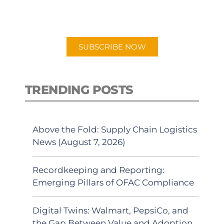
preferred Android or Apple Podcast
app.
SUBSCRIBE NOW
TRENDING POSTS
Above the Fold: Supply Chain Logistics
News (August 7, 2026)
Recordkeeping and Reporting:
Emerging Pillars of OFAC Compliance
Digital Twins: Walmart, PepsiCo, and
the Gap Between Value and Adoption