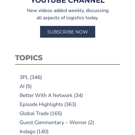
YOUTUBE CHANNEL
New videos added weekly, discussing
all aspects of logistics today.
SUBSCRIBE NOW
TOPICS
3PL
(346)
AI
(5)
Better With A Network
(34)
Episode Highlights
(363)
Global Trade
(165)
Guest Commentary – Werner
(2)
Indago
(140)