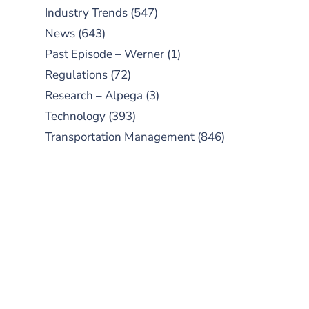
Industry Trends
(547)
News
(643)
Past Episode – Werner
(1)
Regulations
(72)
Research – Alpega
(3)
Technology
(393)
Transportation Management
(846)
SUBSCRIBE TO OUR
PODCAST
New episodes added weekly. Search
for "Talking Logistics" in your