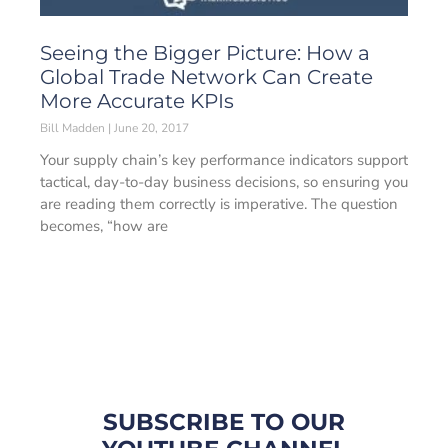
Seeing the Bigger Picture: How a
Global Trade Network Can Create
More Accurate KPIs
Bill Madden
June 20, 2017
Your supply chain’s key performance indicators support
tactical, day-to-day business decisions, so ensuring you
are reading them correctly is imperative. The question
becomes, “how are
SUBSCRIBE TO OUR