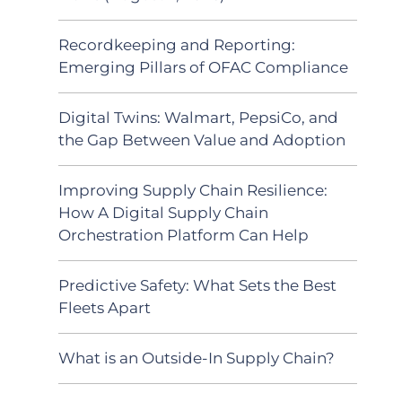
Recordkeeping and Reporting:
Emerging Pillars of OFAC Compliance
Digital Twins: Walmart, PepsiCo, and
the Gap Between Value and Adoption
Improving Supply Chain Resilience:
How A Digital Supply Chain
Orchestration Platform Can Help
Predictive Safety: What Sets the Best
Fleets Apart
What is an Outside-In Supply Chain?