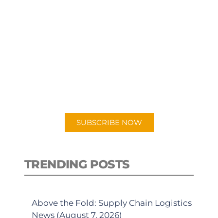
SUBSCRIBE TO OUR
PODCAST
New episodes added weekly. Search
for "Talking Logistics" in your
preferred Android or Apple Podcast
app.
SUBSCRIBE NOW
TRENDING POSTS
Above the Fold: Supply Chain Logistics
News (August 7, 2026)