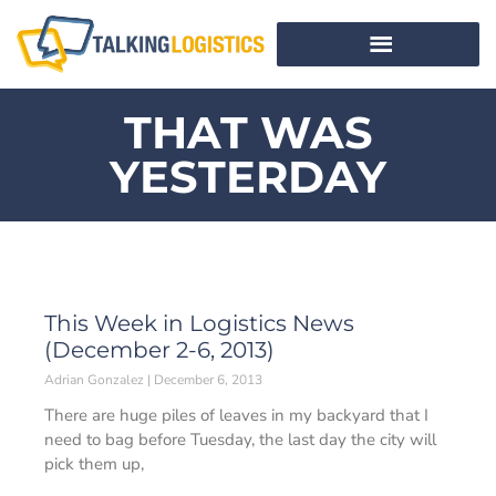
THAT WAS
YESTERDAY
This Week in Logistics News
(December 2-6, 2013)
Adrian Gonzalez
December 6, 2013
There are huge piles of leaves in my backyard that I
need to bag before Tuesday, the last day the city will
pick them up,