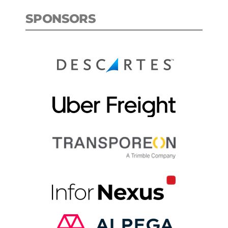
SPONSORS