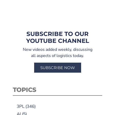
SUBSCRIBE TO OUR
YOUTUBE CHANNEL
New videos added weekly, discussing
all aspects of logistics today.
SUBSCRIBE NOW
TOPICS
3PL
(346)
AI
(5)