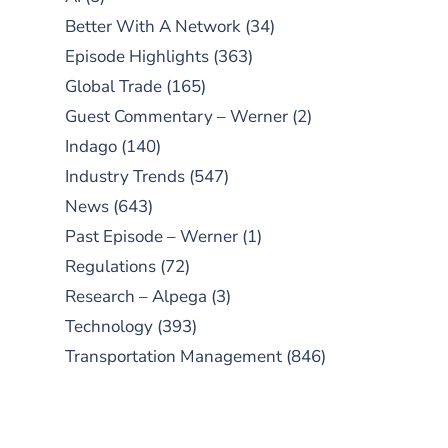
Better With A Network
(34)
Episode Highlights
(363)
Global Trade
(165)
Guest Commentary – Werner
(2)
Indago
(140)
Industry Trends
(547)
News
(643)
Past Episode – Werner
(1)
Regulations
(72)
Research – Alpega
(3)
Technology
(393)
Transportation Management
(846)