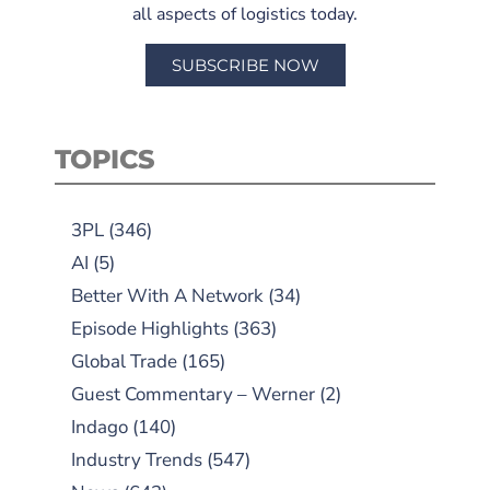
all aspects of logistics today.
SUBSCRIBE NOW
TOPICS
3PL
(346)
AI
(5)
Better With A Network
(34)
Episode Highlights
(363)
Global Trade
(165)
Guest Commentary – Werner
(2)
Indago
(140)
Industry Trends
(547)