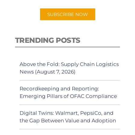
app.
SUBSCRIBE NOW
TRENDING POSTS
Above the Fold: Supply Chain Logistics
News (August 7, 2026)
Recordkeeping and Reporting:
Emerging Pillars of OFAC Compliance
Digital Twins: Walmart, PepsiCo, and
the Gap Between Value and Adoption