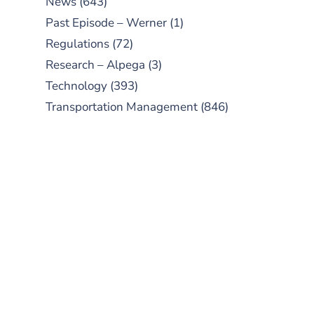
News
(643)
Past Episode – Werner
(1)
Regulations
(72)
Research – Alpega
(3)
Technology
(393)
Transportation Management
(846)
SUBSCRIBE TO OUR
PODCAST
New episodes added weekly. Search
for "Talking Logistics" in your
preferred Android or Apple Podcast