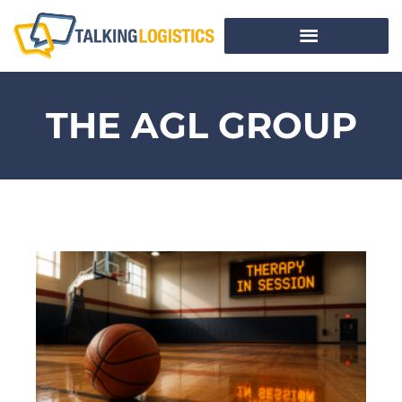
THE AGL GROUP