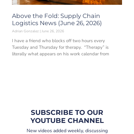
Above the Fold: Supply Chain
Logistics News (June 26, 2026)
Adrian Gonzalez
June 26, 2026
I have a friend who blocks off two hours every
Tuesday and Thursday for therapy. “Therapy” is
literally what appears on his work calendar from
SUBSCRIBE TO OUR
YOUTUBE CHANNEL
New videos added weekly, discussing