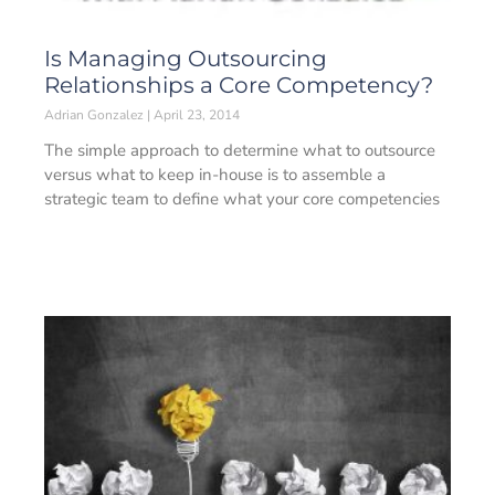
Is Managing Outsourcing
Relationships a Core Competency?
Adrian Gonzalez
April 23, 2014
The simple approach to determine what to outsource
versus what to keep in-house is to assemble a
strategic team to define what your core competencies