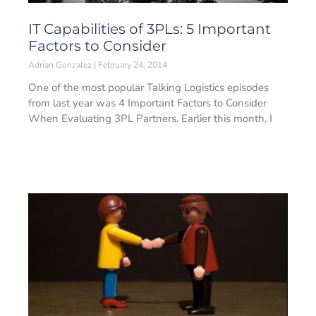
IT Capabilities of 3PLs: 5 Important
Factors to Consider
Adrian Gonzalez
February 24, 2014
One of the most popular Talking Logistics episodes
from last year was 4 Important Factors to Consider
When Evaluating 3PL Partners. Earlier this month, I