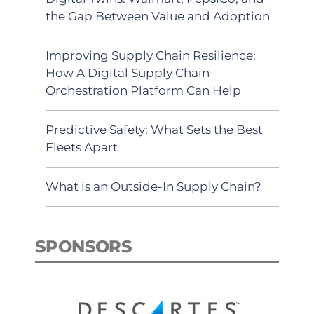
the Gap Between Value and Adoption
Improving Supply Chain Resilience:
How A Digital Supply Chain
Orchestration Platform Can Help
Predictive Safety: What Sets the Best
Fleets Apart
What is an Outside-In Supply Chain?
SPONSORS