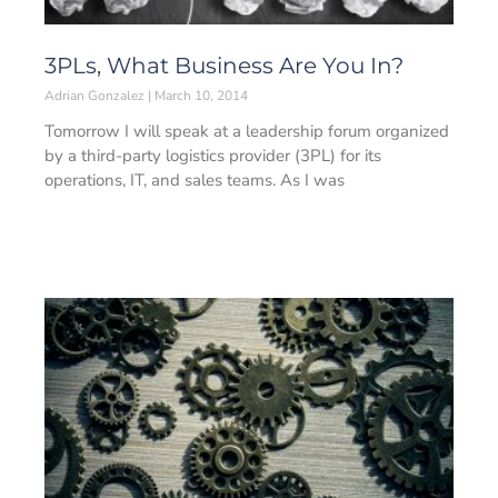
3PLs, What Business Are You In?
Adrian Gonzalez
March 10, 2014
Tomorrow I will speak at a leadership forum organized
by a third-party logistics provider (3PL) for its
operations, IT, and sales teams. As I was