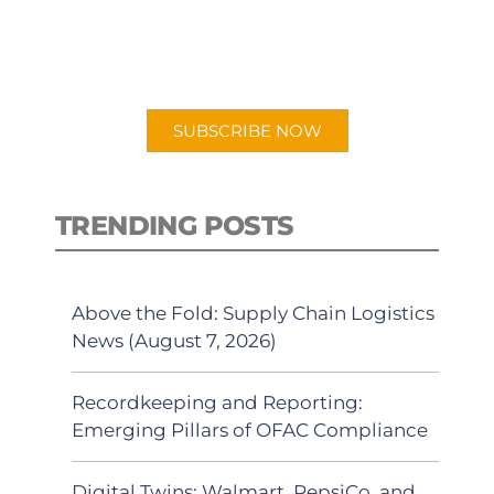
for "Talking Logistics" in your
preferred Android or Apple Podcast
app.
SUBSCRIBE NOW
TRENDING POSTS
Above the Fold: Supply Chain Logistics
News (August 7, 2026)
Recordkeeping and Reporting:
Emerging Pillars of OFAC Compliance
Digital Twins: Walmart, PepsiCo, and