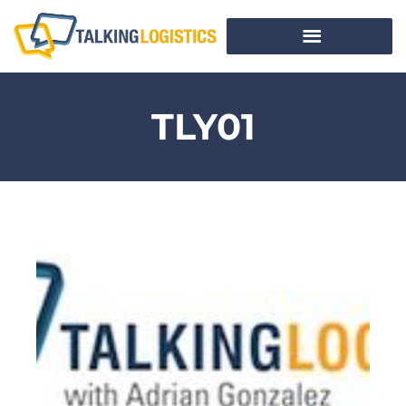
TLY01