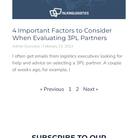
4 Important Factors to Consider
When Evaluating 3PL Partners
Adrian Gonzalez
February 13, 2013
I often get emails from logistics executives looking for
help and advice on selecting a 3PL partner. A couple
of weeks ago, for example, I
« Previous
1
2
Next »
SUBSCRIBE TO OUR