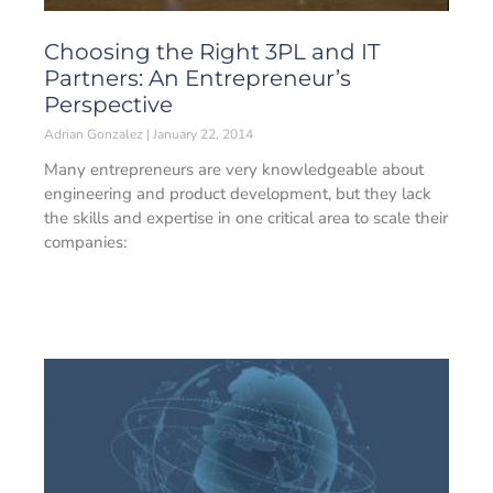
Choosing the Right 3PL and IT
Partners: An Entrepreneur’s
Perspective
Adrian Gonzalez
January 22, 2014
Many entrepreneurs are very knowledgeable about
engineering and product development, but they lack
the skills and expertise in one critical area to scale their
companies: