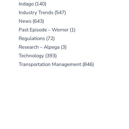
Indago
(140)
Industry Trends
(547)
News
(643)
Past Episode – Werner
(1)
Regulations
(72)
Research – Alpega
(3)
Technology
(393)
Transportation Management
(846)
SUBSCRIBE TO OUR
PODCAST
New episodes added weekly. Search