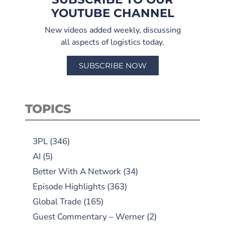
YOUTUBE CHANNEL
New videos added weekly, discussing
all aspects of logistics today.
SUBSCRIBE NOW
TOPICS
3PL
(346)
AI
(5)
Better With A Network
(34)
Episode Highlights
(363)
Global Trade
(165)
Guest Commentary – Werner
(2)