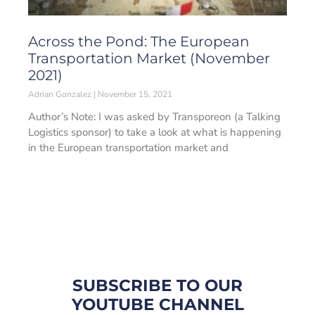
Across the Pond: The European
Transportation Market (November
2021)
Adrian Gonzalez
November 15, 2021
Author’s Note: I was asked by Transporeon (a Talking
Logistics sponsor) to take a look at what is happening
in the European transportation market and
SUBSCRIBE TO OUR
YOUTUBE CHANNEL