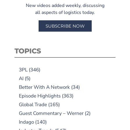
New videos added weekly, discussing
all aspects of logistics today.
SUBSCRIBE NOW
TOPICS
3PL
(346)
AI
(5)
Better With A Network
(34)
Episode Highlights
(363)
Global Trade
(165)
Guest Commentary – Werner
(2)
Indago
(140)