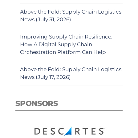
Above the Fold: Supply Chain Logistics
News (July 31, 2026)
Improving Supply Chain Resilience:
How A Digital Supply Chain
Orchestration Platform Can Help
Above the Fold: Supply Chain Logistics
News (July 17, 2026)
SPONSORS