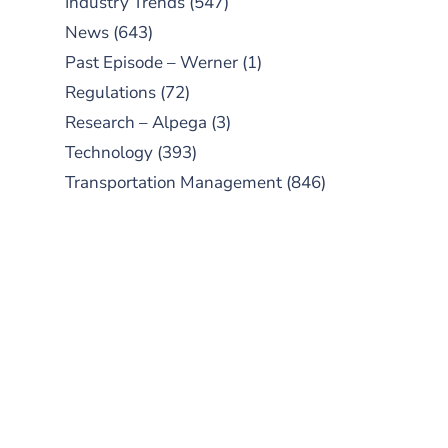
Industry Trends
(547)
News
(643)
Past Episode – Werner
(1)
Regulations
(72)
Research – Alpega
(3)
Technology
(393)
Transportation Management
(846)
SUBSCRIBE TO OUR
PODCAST
New episodes added weekly. Search
for "Talking Logistics" in your