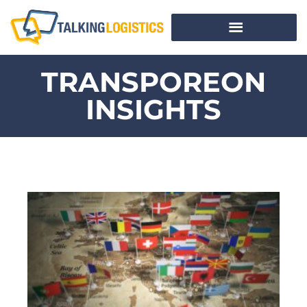
TRANSPOREON
INSIGHTS