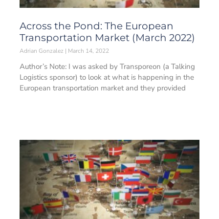
Across the Pond: The European
Transportation Market (March 2022)
Adrian Gonzalez
March 14, 2022
Author’s Note: I was asked by Transporeon (a Talking
Logistics sponsor) to look at what is happening in the
European transportation market and they provided