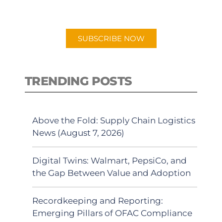
preferred Android or Apple Podcast
app.
SUBSCRIBE NOW
TRENDING POSTS
Above the Fold: Supply Chain Logistics
News (August 7, 2026)
Digital Twins: Walmart, PepsiCo, and
the Gap Between Value and Adoption
Recordkeeping and Reporting:
Emerging Pillars of OFAC Compliance