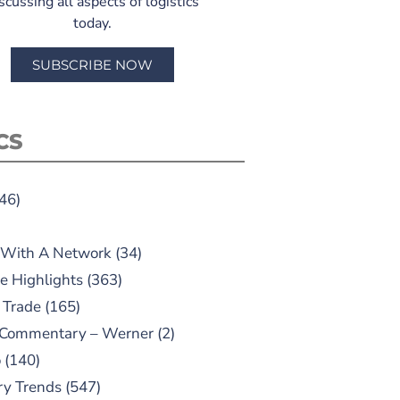
scussing all aspects of logistics
today.
SUBSCRIBE NOW
CS
46)
 With A Network
(34)
e Highlights
(363)
 Trade
(165)
 Commentary – Werner
(2)
o
(140)
ry Trends
(547)