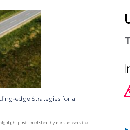
ading-edge Strategies for a
 highlight posts published by our sponsors that