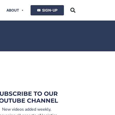
ABOUT
SIGN-UP
UBSCRIBE TO OUR
OUTUBE CHANNEL
New videos added weekly,