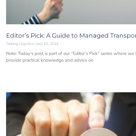
Editor’s Pick: A Guide to Managed Transpor
Talking Logistics
July 10, 2024
Note: Today’s post is part of our “Editor’s Pick” series where we
provide practical knowledge and advice on