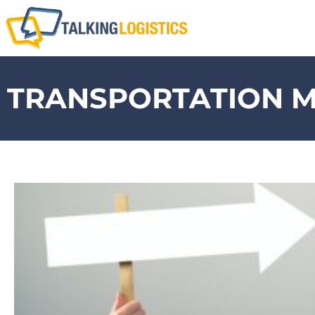
TRANSPORTATION 