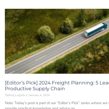
[Editor’s Pick] 2024 Freight Planning: 5 Le
Productive Supply Chain
Talking Logistics
January 4, 2024
Note: Today’s post is part of our “Editor’s Pick” series where we
provide practical knowledge and advice on