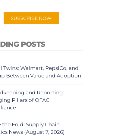
app.
SUBSCRIBE NOW
DING POSTS
al Twins: Walmart, PepsiCo, and
ap Between Value and Adoption
dkeeping and Reporting:
ing Pillars of OFAC
liance
 the Fold: Supply Chain
tics News (August 7, 2026)