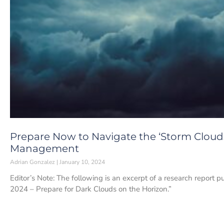
Prepare Now to Navigate the ‘Storm Clouds
Management
Adrian Gonzalez
January 10, 2024
Editor’s Note: The following is an excerpt of a research report p
2024 – Prepare for Dark Clouds on the Horizon.”