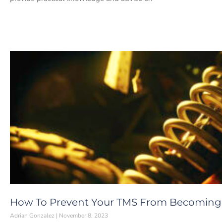
How To Prevent Your TMS From Becoming
Adrian Gonzalez
November 8, 2023