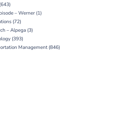
(643)
pisode – Werner
(1)
tions
(72)
ch – Alpega
(3)
ology
(393)
portation Management
(846)
UBSCRIBE TO OUR
PODCAST
 episodes added weekly. Search
for "Talking Logistics" in your
ferred Android or Apple Podcast