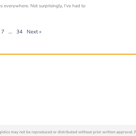
s everywhere. Not surprisingly, I’ve had to
7
…
34
Next »
tics may not be reproduced or distributed without prior written approval. 