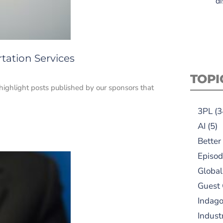
di
tation Services
TOPI
 highlight posts published by our sponsors that
3PL
(3
AI
(5)
Better
Episod
Global
Guest
Indag
Indust