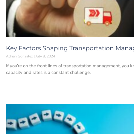
Key Factors Shaping Transportation Mana
Adrian Gonzalez
July 8, 2024
If you’re on the front lines of transportation management, you 
capacity and rates is a constant challenge,