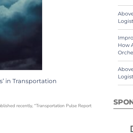
Above
Logist
Impro
How A
Orche
Above
Logist
’ in Transportation
SPO
ublished recently, “Transportation Pulse Report