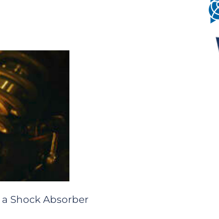
 a Shock Absorber