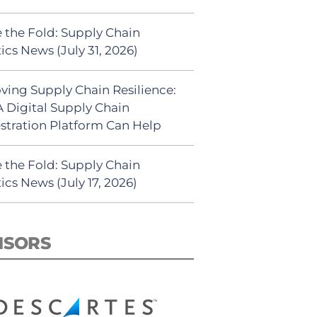
 the Fold: Supply Chain
ics News (July 31, 2026)
ving Supply Chain Resilience:
 Digital Supply Chain
stration Platform Can Help
 the Fold: Supply Chain
ics News (July 17, 2026)
NSORS