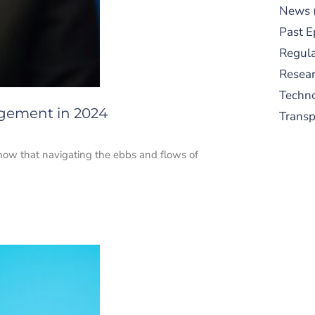
News
Past E
Regula
Resear
Techn
gement in 2024
Trans
know that navigating the ebbs and flows of
S
New
pre