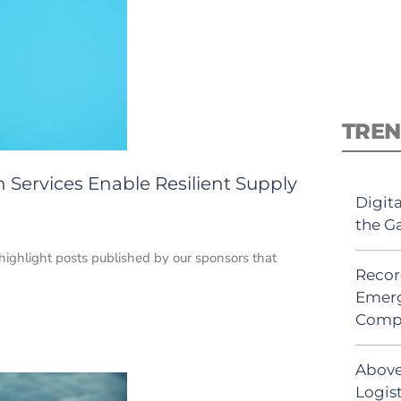
TREN
 Services Enable Resilient Supply
Digit
the G
 highlight posts published by our sponsors that
Recor
Emerg
Comp
Above
Logis