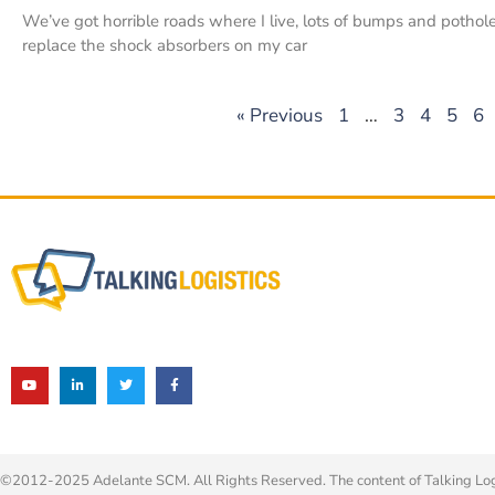
We’ve got horrible roads where I live, lots of bumps and pothole
replace the shock absorbers on my car
« Previous
1
…
3
4
5
6
©2012-2025 Adelante SCM. All Rights Reserved. The content of Talking Logis