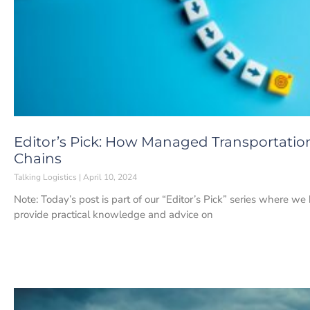
Editor’s Pick: How Managed Transportation
Chains
Talking Logistics
April 10, 2024
Note: Today’s post is part of our “Editor’s Pick” series where we
provide practical knowledge and advice on