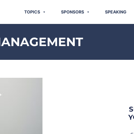
TOPICS
SPONSORS
SPEAKING
MANAGEMENT
S
Y