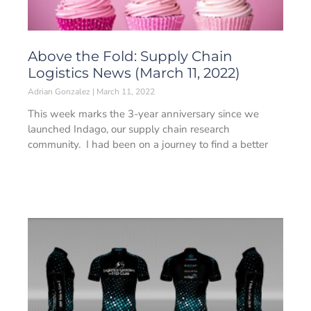
Above the Fold: Supply Chain
Logistics News (March 11, 2022)
Adrian Gonzalez
March 11, 2022
This week marks the 3-year anniversary since we
launched Indago, our supply chain research
community. I had been on a journey to find a better