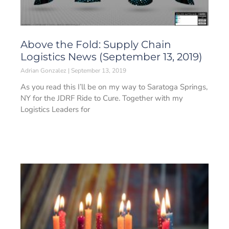
Above the Fold: Supply Chain
Logistics News (September 13, 2019)
Adrian Gonzalez
September 13, 2019
As you read this I’ll be on my way to Saratoga Springs,
NY for the JDRF Ride to Cure. Together with my
Logistics Leaders for