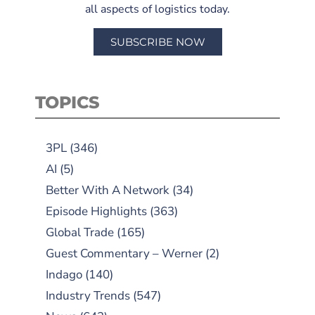
all aspects of logistics today.
SUBSCRIBE NOW
TOPICS
3PL
(346)
AI
(5)
Better With A Network
(34)
Episode Highlights
(363)
Global Trade
(165)
Guest Commentary – Werner
(2)
Indago
(140)
Industry Trends
(547)