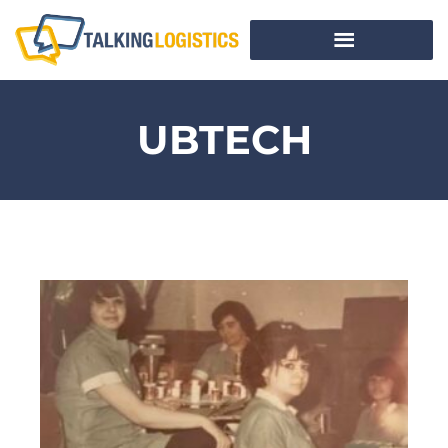
UBTECH