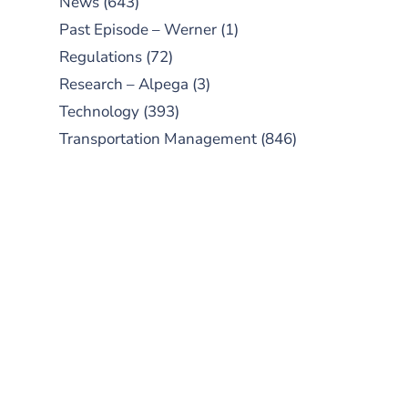
News
(643)
Past Episode – Werner
(1)
Regulations
(72)
Research – Alpega
(3)
Technology
(393)
Transportation Management
(846)
SUBSCRIBE TO OUR
PODCAST
New episodes added weekly. Search
for "Talking Logistics" in your
preferred Android or Apple Podcast