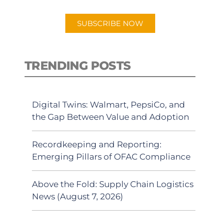
app.
SUBSCRIBE NOW
TRENDING POSTS
Digital Twins: Walmart, PepsiCo, and
the Gap Between Value and Adoption
Recordkeeping and Reporting:
Emerging Pillars of OFAC Compliance
Above the Fold: Supply Chain Logistics
News (August 7, 2026)