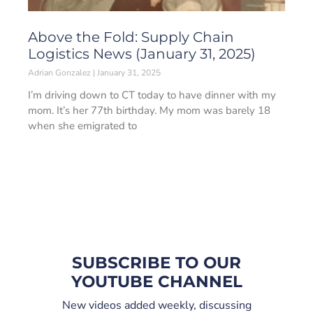
Above the Fold: Supply Chain
Logistics News (January 31, 2025)
Adrian Gonzalez
January 31, 2025
I’m driving down to CT today to have dinner with my
mom. It’s her 77th birthday. My mom was barely 18
when she emigrated to
SUBSCRIBE TO OUR
YOUTUBE CHANNEL
New videos added weekly, discussing