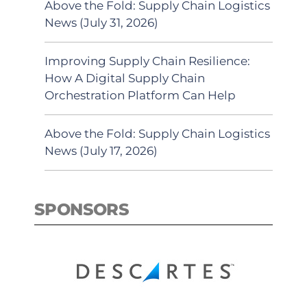
Above the Fold: Supply Chain Logistics
News (July 31, 2026)
Improving Supply Chain Resilience:
How A Digital Supply Chain
Orchestration Platform Can Help
Above the Fold: Supply Chain Logistics
News (July 17, 2026)
SPONSORS