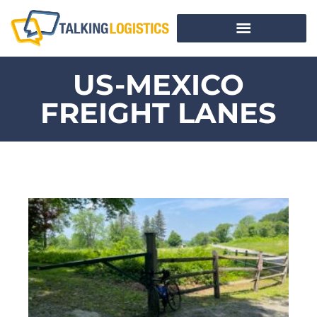
US-MEXICO
FREIGHT LANES