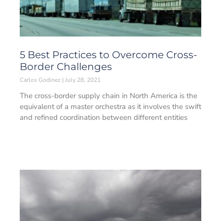
5 Best Practices to Overcome Cross-
Border Challenges
Carlos Godinez
July 28, 2021
The cross-border supply chain in North America is the
equivalent of a master orchestra as it involves the swift
and refined coordination between different entities