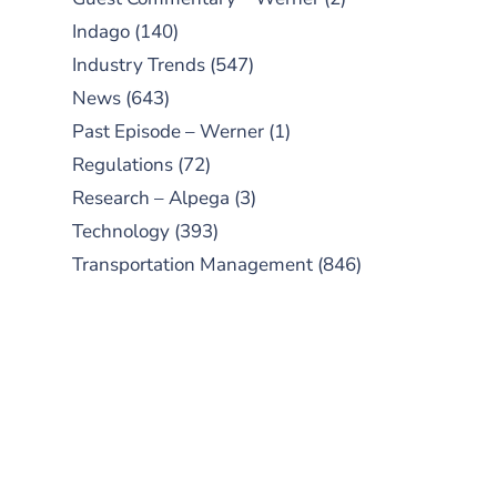
Indago
(140)
Industry Trends
(547)
News
(643)
Past Episode – Werner
(1)
Regulations
(72)
Research – Alpega
(3)
Technology
(393)
Transportation Management
(846)
SUBSCRIBE TO OUR
PODCAST