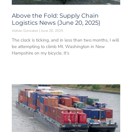
Above the Fold: Supply Chain
Logistics News (June 20, 2025)
Adrian Gonzalez
June 20, 2025
The clock is ticking, and in less than two months, I will
be attempting to climb Mt. Washington in New
Hampshire on my bicycle. It’s