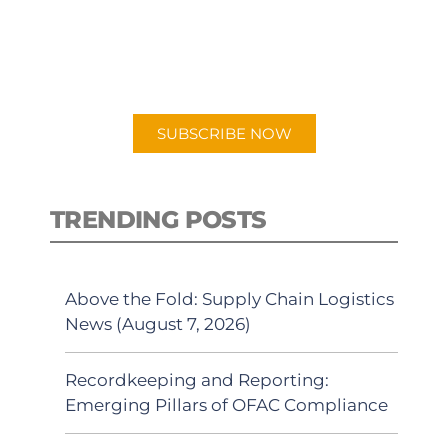
New episodes added weekly. Search
for "Talking Logistics" in your
preferred Android or Apple Podcast
app.
SUBSCRIBE NOW
TRENDING POSTS
Above the Fold: Supply Chain Logistics
News (August 7, 2026)
Recordkeeping and Reporting:
Emerging Pillars of OFAC Compliance