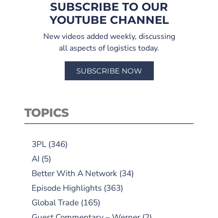
SUBSCRIBE TO OUR
YOUTUBE CHANNEL
New videos added weekly, discussing
all aspects of logistics today.
SUBSCRIBE NOW
TOPICS
3PL
(346)
AI
(5)
Better With A Network
(34)
Episode Highlights
(363)
Global Trade
(165)
Guest Commentary – Werner
(2)