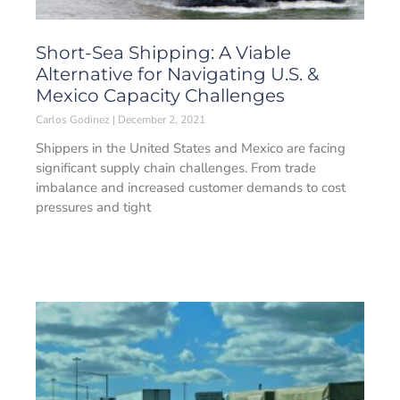
Short-Sea Shipping: A Viable
Alternative for Navigating U.S. &
Mexico Capacity Challenges
Carlos Godinez
December 2, 2021
Shippers in the United States and Mexico are facing
significant supply chain challenges. From trade
imbalance and increased customer demands to cost
pressures and tight