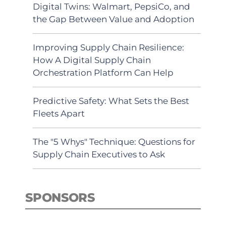
Digital Twins: Walmart, PepsiCo, and
the Gap Between Value and Adoption
Improving Supply Chain Resilience:
How A Digital Supply Chain
Orchestration Platform Can Help
Predictive Safety: What Sets the Best
Fleets Apart
The "5 Whys" Technique: Questions for
Supply Chain Executives to Ask
SPONSORS