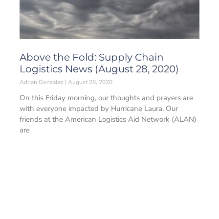
Above the Fold: Supply Chain
Logistics News (August 28, 2020)
Adrian Gonzalez
August 28, 2020
On this Friday morning, our thoughts and prayers are
with everyone impacted by Hurricane Laura. Our
friends at the American Logistics Aid Network (ALAN)
are