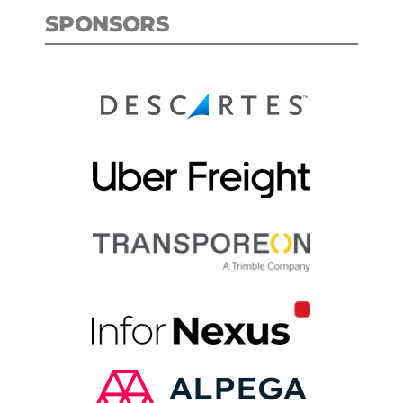
SPONSORS