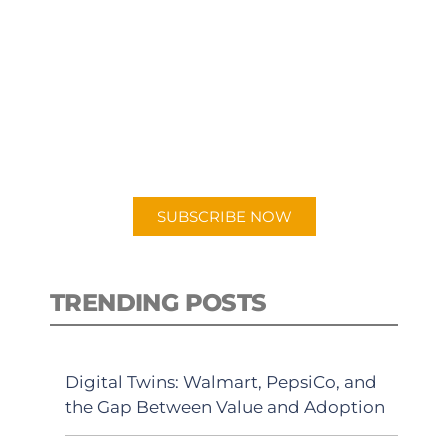
SUBSCRIBE TO OUR
PODCAST
New episodes added weekly. Search
for "Talking Logistics" in your
preferred Android or Apple Podcast
app.
SUBSCRIBE NOW
TRENDING POSTS
Digital Twins: Walmart, PepsiCo, and
the Gap Between Value and Adoption