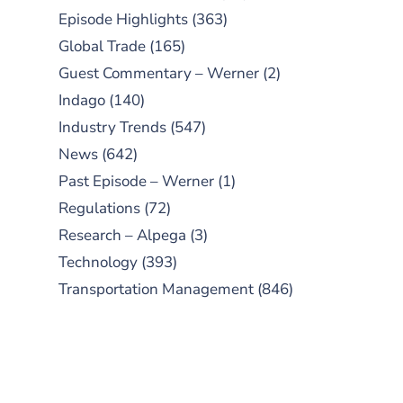
Episode Highlights
(363)
Global Trade
(165)
Guest Commentary – Werner
(2)
Indago
(140)
Industry Trends
(547)
News
(642)
Past Episode – Werner
(1)
Regulations
(72)
Research – Alpega
(3)
Technology
(393)
Transportation Management
(846)