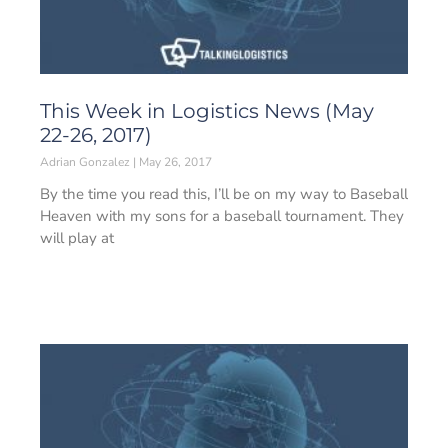
This Week in Logistics News (May
22-26, 2017)
Adrian Gonzalez
May 26, 2017
By the time you read this, I’ll be on my way to Baseball
Heaven with my sons for a baseball tournament. They
will play at