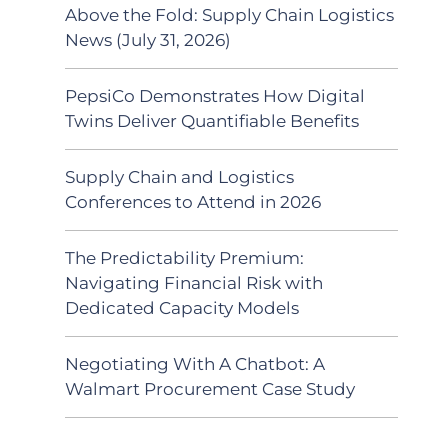
Above the Fold: Supply Chain Logistics
News (July 31, 2026)
PepsiCo Demonstrates How Digital
Twins Deliver Quantifiable Benefits
Supply Chain and Logistics
Conferences to Attend in 2026
The Predictability Premium:
Navigating Financial Risk with
Dedicated Capacity Models
Negotiating With A Chatbot: A
Walmart Procurement Case Study