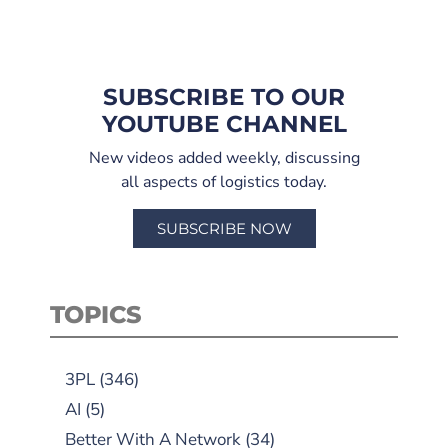
SUBSCRIBE TO OUR
YOUTUBE CHANNEL
New videos added weekly, discussing
all aspects of logistics today.
SUBSCRIBE NOW
TOPICS
3PL
(346)
AI
(5)
Better With A Network
(34)