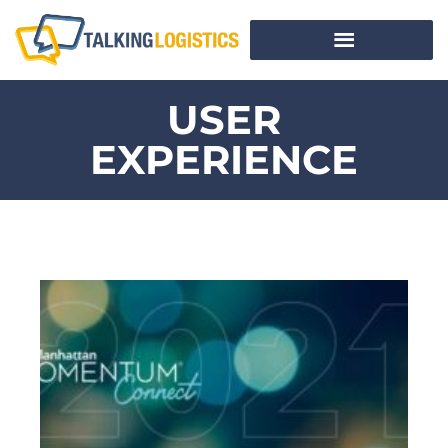
USER
EXPERIENCE