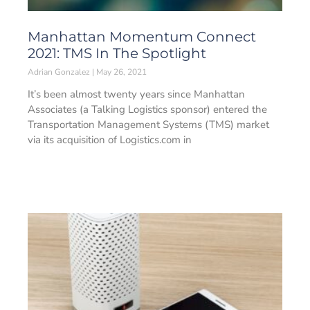
Manhattan Momentum Connect
2021: TMS In The Spotlight
Adrian Gonzalez
May 26, 2021
It’s been almost twenty years since Manhattan
Associates (a Talking Logistics sponsor) entered the
Transportation Management Systems (TMS) market
via its acquisition of Logistics.com in