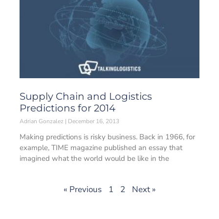
Supply Chain and Logistics
Predictions for 2014
Adrian Gonzalez
December 16, 2013
Making predictions is risky business. Back in 1966, for
example, TIME magazine published an essay that
imagined what the world would be like in the
« Previous
1
2
Next »