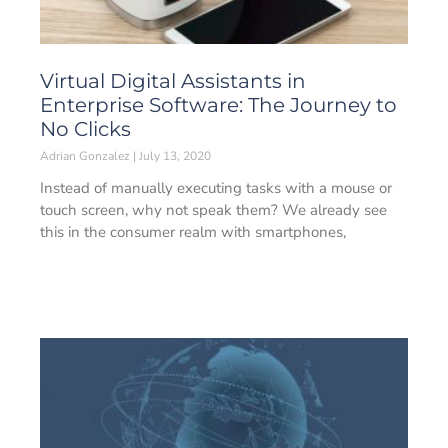
Virtual Digital Assistants in
Enterprise Software: The Journey to
No Clicks
Adrian Gonzalez
July 13, 2020
Instead of manually executing tasks with a mouse or
touch screen, why not speak them? We already see
this in the consumer realm with smartphones,