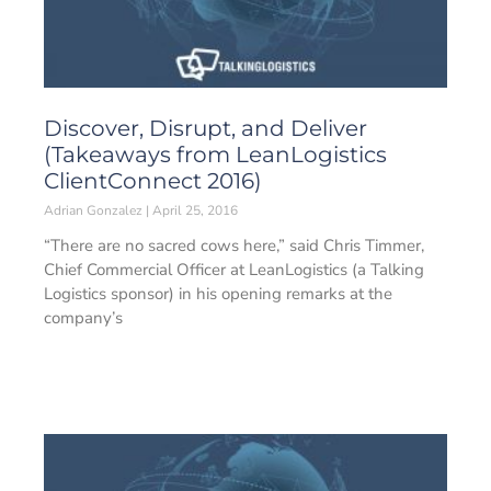
Discover, Disrupt, and Deliver
(Takeaways from LeanLogistics
ClientConnect 2016)
Adrian Gonzalez
April 25, 2016
“There are no sacred cows here,” said Chris Timmer,
Chief Commercial Officer at LeanLogistics (a Talking
Logistics sponsor) in his opening remarks at the
company’s