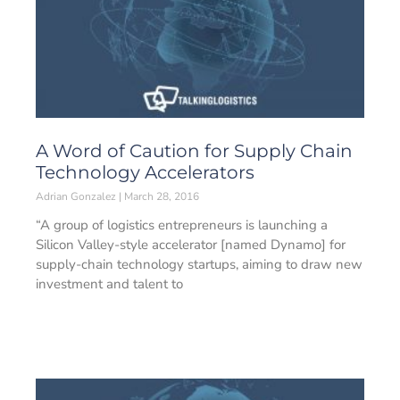
A Word of Caution for Supply Chain
Technology Accelerators
Adrian Gonzalez
March 28, 2016
“A group of logistics entrepreneurs is launching a
Silicon Valley-style accelerator [named Dynamo] for
supply-chain technology startups, aiming to draw new
investment and talent to