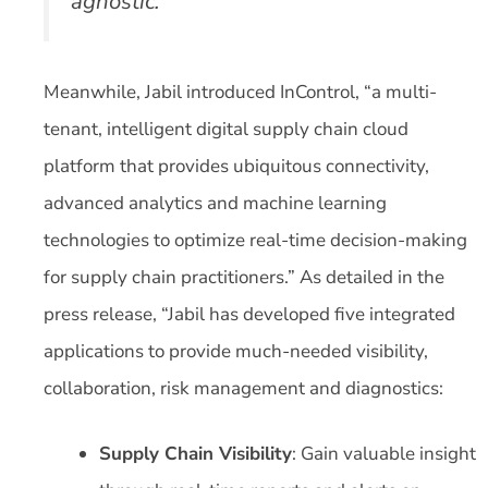
agnostic.
Meanwhile, Jabil introduced InControl, “a multi-
tenant, intelligent digital supply chain cloud
platform that provides ubiquitous connectivity,
advanced analytics and machine learning
technologies to optimize real-time decision-making
for supply chain practitioners.” As detailed in the
press release, “Jabil has developed five integrated
applications to provide much-needed visibility,
collaboration, risk management and diagnostics:
Supply Chain Visibility
: Gain valuable insight