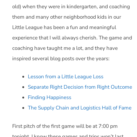
old) when they were in kindergarten, and coaching
them and many other neighborhood kids in our
Little League has been a fun and meaningful
experience that I will always cherish. The game and
coaching have taught me a lot, and they have
inspired several blog posts over the years:
Lesson from a Little League Loss
Separate Right Decision from Right Outcome
Finding Happiness
The Supply Chain and Logistics Hall of Fame
First pitch of the first game will be at 7:00 pm
tonight. I know these games and trips won’t last