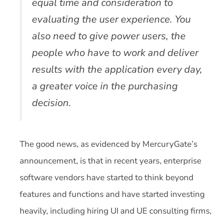
equal time and consideration to
evaluating the user experience. You
also need to give power users, the
people who have to work and deliver
results with the application every day,
a greater voice in the purchasing
decision.
The good news, as evidenced by MercuryGate’s
announcement, is that in recent years, enterprise
software vendors have started to think beyond
features and functions and have started investing
heavily, including hiring UI and UE consulting firms,