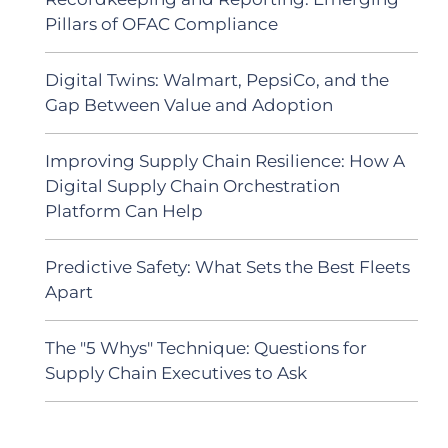
Pillars of OFAC Compliance
Digital Twins: Walmart, PepsiCo, and the
Gap Between Value and Adoption
Improving Supply Chain Resilience: How A
Digital Supply Chain Orchestration
Platform Can Help
Predictive Safety: What Sets the Best Fleets
Apart
The "5 Whys" Technique: Questions for
Supply Chain Executives to Ask