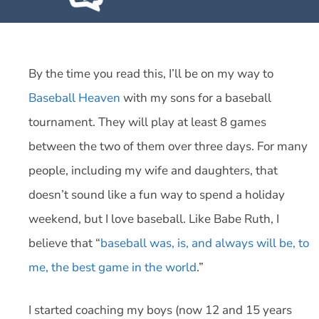
By the time you read this, I’ll be on my way to
Baseball Heaven
with my sons for a baseball
tournament. They will play at least 8 games
between the two of them over three days. For many
people, including my wife and daughters, that
doesn’t sound like a fun way to spend a holiday
weekend, but I love baseball. Like Babe Ruth, I
believe that “
baseball was, is, and always will be, to
me, the best game in the world
.”
I started coaching my boys (now 12 and 15 years