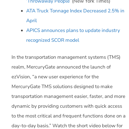
‘Throwaway People’
(New York Times)
ATA Truck Tonnage Index Decreased 2.5% in
April
APICS announces plans to update industry
recognized SCOR model
In the transportation management systems (TMS)
realm, MercuryGate announced the launch of
ezVision, “a new user experience for the
MercuryGate TMS solutions designed to make
transportation management easier, faster, and more
dynamic by providing customers with quick access
to the most critical and frequent functions done on a
day-to-day basis.” Watch the short video below for