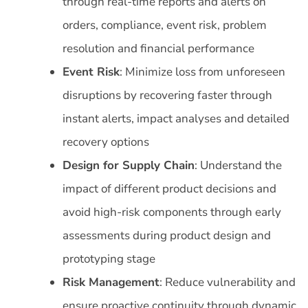
through real-time reports and alerts on
orders, compliance, event risk, problem
resolution and financial performance
Event Risk
: Minimize loss from unforeseen
disruptions by recovering faster through
instant alerts, impact analyses and detailed
recovery options
Design for Supply Chain
: Understand the
impact of different product decisions and
avoid high-risk components through early
assessments during product design and
prototyping stage
Risk Management
: Reduce vulnerability and
ensure proactive continuity through dynamic