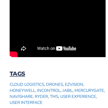
TAGS
CLOUD LOGISTICS
,
DRONES
,
EZVISION
,
HONEYWELL
,
INCONTROL
,
JABIL
,
MERCURYGATE
,
NAVISHARE
,
RYDER
,
TMS
,
USER EXPERIENCE
,
USER INTERFACE