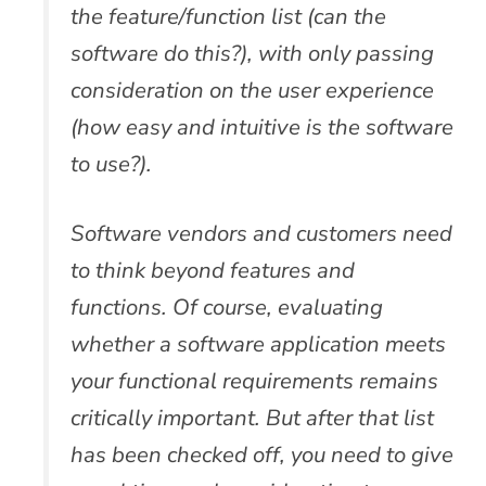
the feature/function list (can the
software do this?), with only passing
consideration on the user experience
(how easy and intuitive is the software
to use?).
Software vendors and customers need
to think beyond features and
functions. Of course, evaluating
whether a software application meets
your functional requirements remains
critically important. But after that list
has been checked off, you need to give