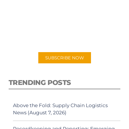
SUBSCRIBE TO OUR
PODCAST
New episodes added weekly. Search for
"Talking Logistics" in your preferred
Android or Apple Podcast app.
SUBSCRIBE NOW
TRENDING POSTS
Above the Fold: Supply Chain Logistics
News (August 7, 2026)
Recordkeeping and Reporting: Emerging