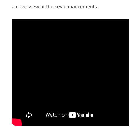
an overview of the key enhancements: