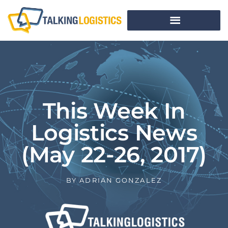
This Week In
Logistics News
(May 22-26, 2017)
BY
ADRIAN GONZALEZ