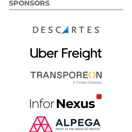
SPONSORS