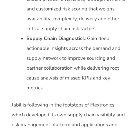
and customized risk scoring that weighs
availability, complexity, delivery and other
critical supply chain risk factors
Supply Chain Diagnostics
: Gain deep
actionable insights across the demand and
supply network to improve sourcing and
partner collaboration while delivering root
cause analysis of missed KPIs and key
metrics
Jabil is following in the footsteps of Flextronics,
which developed its own supply chain visibility and
risk management platform and applications and