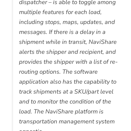
dispatcher – is able to toggle among
multiple features for each load,
including stops, maps, updates, and
messages. If there is a delay in a
shipment while in transit, NaviShare
alerts the shipper and recipient, and
provides the shipper with a list of re-
routing options. The software
application also has the capability to
track shipments at a SKU/part level
and to monitor the condition of the
load. The NaviShare platform is
transportation management system