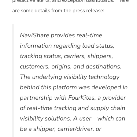
predictive alerts, and exception dashboards.” Here
are some details from the press release:
NaviShare provides real-time
information regarding load status,
tracking status, carriers, shippers,
customers, origins, and destinations.
The underlying visibility technology
behind this platform was developed in
partnership with FourKites, a provider
of real-time tracking and supply chain
visibility solutions. A user – which can
be a shipper, carrier/driver, or