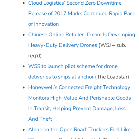
Cloud Logistics’ Second Zero Downtime
Release of 2017 Marks Continued Rapid Pace
of Innovation
Chinese Online Retailer JD.com Is Developing
Heavy-Duty Delivery Drones
(WSJ – sub.
req’d)
WSS to launch pilot scheme for drone
deliveries to ships at anchor
(The Loadstar)
Honeywell’s Connected Freight Technology
Monitors High-Value And Perishable Goods
In Transit, Helping Prevent Damage, Loss
And Theft
Alone on the Open Road: Truckers Feel Like