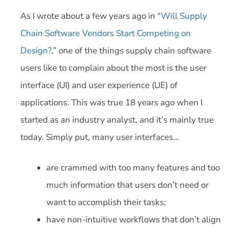
As I wrote about a few years ago in “
Will Supply
Chain Software Vendors Start Competing on
Design?
,” one of the things supply chain software
users like to complain about the most is the user
interface (UI) and user experience (UE) of
applications. This was true 18 years ago when I
started as an industry analyst, and it’s mainly true
today. Simply put, many user interfaces…
are crammed with too many features and too
much information that users don’t need or
want to accomplish their tasks;
have non-intuitive workflows that don’t align