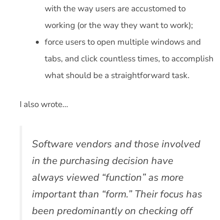
with the way users are accustomed to
working (or the way they want to work);
force users to open multiple windows and
tabs, and click countless times, to accomplish
what should be a straightforward task.
I also wrote…
Software vendors and those involved
in the purchasing decision have
always viewed “function” as more
important than “form.” Their focus has
been predominantly on checking off