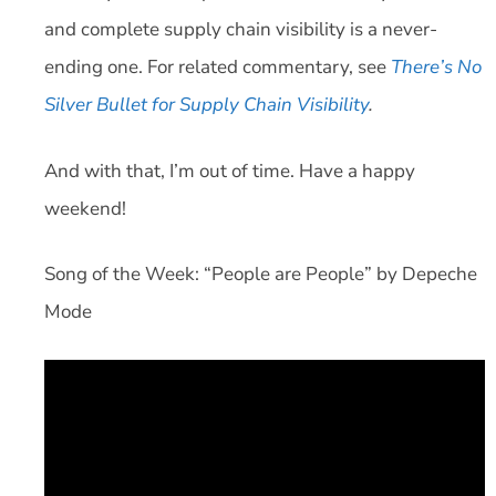
and complete supply chain visibility is a never-
ending one. For related commentary, see
There’s No
Silver Bullet for Supply Chain Visibility
.
And with that, I’m out of time. Have a happy
weekend!
Song of the Week: “People are People” by Depeche
Mode