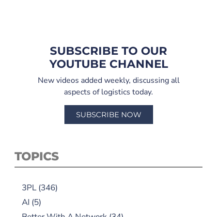
SUBSCRIBE TO OUR
YOUTUBE CHANNEL
New videos added weekly, discussing all
aspects of logistics today.
SUBSCRIBE NOW
TOPICS
3PL
(346)
AI
(5)
Better With A Network
(34)