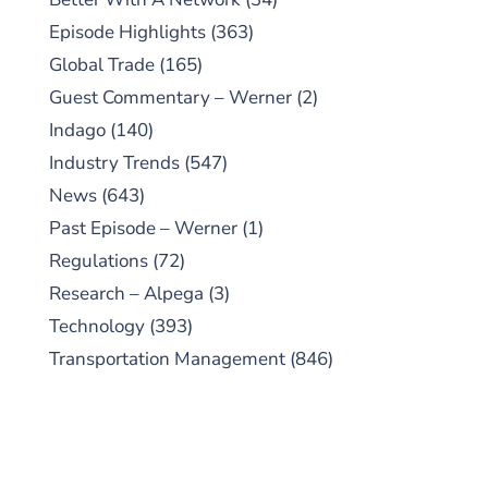
Episode Highlights
(363)
Global Trade
(165)
Guest Commentary – Werner
(2)
Indago
(140)
Industry Trends
(547)
News
(643)
Past Episode – Werner
(1)
Regulations
(72)
Research – Alpega
(3)
Technology
(393)
Transportation Management
(846)