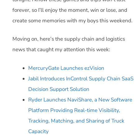
forever, so I’ll enjoy the moment, win or lose, and
create some memories with my boys this weekend.
Moving on, here’s the supply chain and logistics
news that caught my attention this week:
MercuryGate Launches ezVision
Jabil Introduces InControl Supply Chain SaaS
Decision Support Solution
Ryder Launches NaviShare, a New Software
Platform Providing Real-time Visibility,
Tracking, Matching, and Sharing of Truck
Capacity