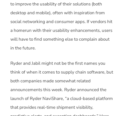
to improve the usability of their solutions (both
desktop and mobile), often with inspiration from
social networking and consumer apps. If vendors hit
a homerun with their usability enhancements, users
will have to find something else to complain about
in the future.
Ryder and Jabil might not be the first names you
think of when it comes to supply chain software, but
both companies made somewhat related
announcements this week. Ryder announced the
launch of Ryder NaviShare, “a cloud-based platform
that provides real-time shipment visibility,