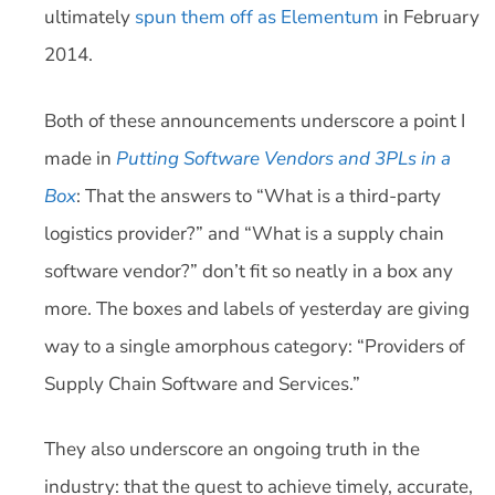
ultimately
spun them off as Elementum
in February
2014.
Both of these announcements underscore a point I
made in
Putting Software Vendors and 3PLs in a
Box
: That the answers to “What is a third-party
logistics provider?” and “What is a supply chain
software vendor?” don’t fit so neatly in a box any
more. The boxes and labels of yesterday are giving
way to a single amorphous category: “Providers of
Supply Chain Software and Services.”
They also underscore an ongoing truth in the
industry: that the quest to achieve timely, accurate,