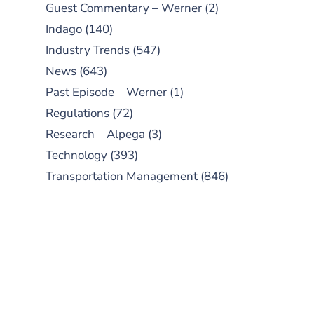
Guest Commentary – Werner
(2)
Indago
(140)
Industry Trends
(547)
News
(643)
Past Episode – Werner
(1)
Regulations
(72)
Research – Alpega
(3)
Technology
(393)
Transportation Management
(846)
SUBSCRIBE TO OUR
PODCAST