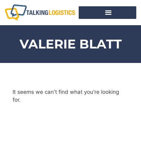
VALERIE BLATT
It seems we can't find what you're looking
for.