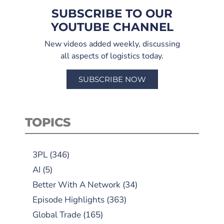
SUBSCRIBE TO OUR
YOUTUBE CHANNEL
New videos added weekly, discussing
all aspects of logistics today.
SUBSCRIBE NOW
TOPICS
3PL
(346)
AI
(5)
Better With A Network
(34)
Episode Highlights
(363)
Global Trade
(165)