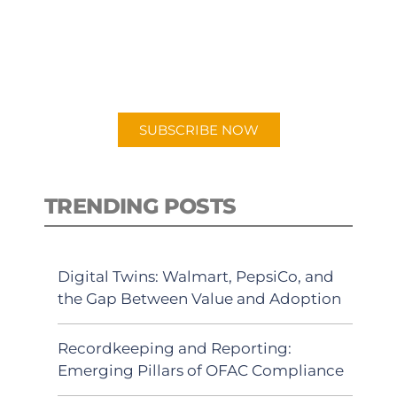
New episodes added weekly. Search
for "Talking Logistics" in your
preferred Android or Apple Podcast
app.
SUBSCRIBE NOW
TRENDING POSTS
Digital Twins: Walmart, PepsiCo, and
the Gap Between Value and Adoption
Recordkeeping and Reporting:
Emerging Pillars of OFAC Compliance