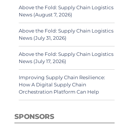
Above the Fold: Supply Chain Logistics
News (August 7, 2026)
Above the Fold: Supply Chain Logistics
News (July 31, 2026)
Above the Fold: Supply Chain Logistics
News (July 17, 2026)
Improving Supply Chain Resilience:
How A Digital Supply Chain
Orchestration Platform Can Help
SPONSORS