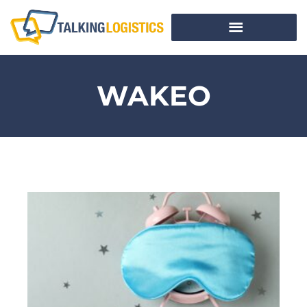
WAKEO