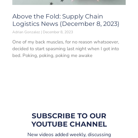
Above the Fold: Supply Chain
Logistics News (December 8, 2023)
Adrian Gonzalez
December 8, 2023
One of my back muscles, for no reason whatsoever,
decided to start spasming last night when I got into
bed. Poking, poking, poking me awake
SUBSCRIBE TO OUR
YOUTUBE CHANNEL
New videos added weekly, discussing