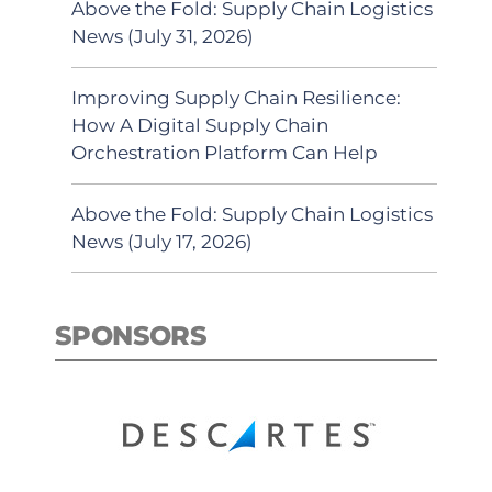
Above the Fold: Supply Chain Logistics
News (July 31, 2026)
Improving Supply Chain Resilience:
How A Digital Supply Chain
Orchestration Platform Can Help
Above the Fold: Supply Chain Logistics
News (July 17, 2026)
SPONSORS