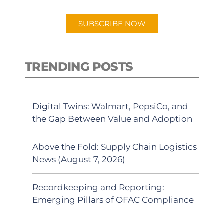
app.
SUBSCRIBE NOW
TRENDING POSTS
Digital Twins: Walmart, PepsiCo, and
the Gap Between Value and Adoption
Above the Fold: Supply Chain Logistics
News (August 7, 2026)
Recordkeeping and Reporting:
Emerging Pillars of OFAC Compliance