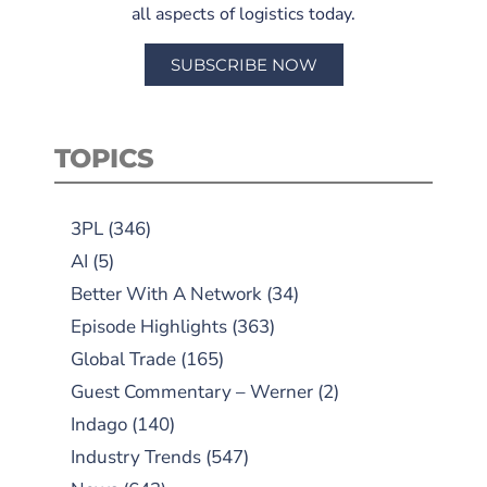
all aspects of logistics today.
SUBSCRIBE NOW
TOPICS
3PL
(346)
AI
(5)
Better With A Network
(34)
Episode Highlights
(363)
Global Trade
(165)
Guest Commentary – Werner
(2)
Indago
(140)
Industry Trends
(547)