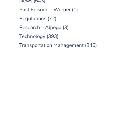
News
(643)
Past Episode – Werner
(1)
Regulations
(72)
Research – Alpega
(3)
Technology
(393)
Transportation Management
(846)
SUBSCRIBE TO OUR
PODCAST
New episodes added weekly. Search
for "Talking Logistics" in your
preferred Android or Apple Podcast