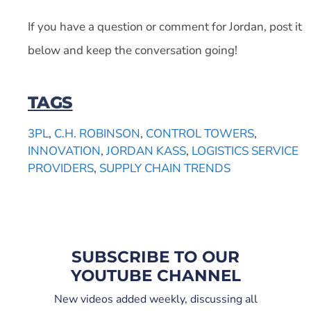
If you have a question or comment for Jordan, post it
below and keep the conversation going!
TAGS
3PL
,
C.H. ROBINSON
,
CONTROL TOWERS
,
INNOVATION
,
JORDAN KASS
,
LOGISTICS SERVICE
PROVIDERS
,
SUPPLY CHAIN TRENDS
SUBSCRIBE TO OUR
YOUTUBE CHANNEL
New videos added weekly, discussing all