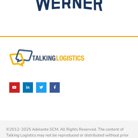
©2012-2025 Adelante SCM. All Rights Reserved. The content of
Talking Logistics may not be reproduced or distributed without prior