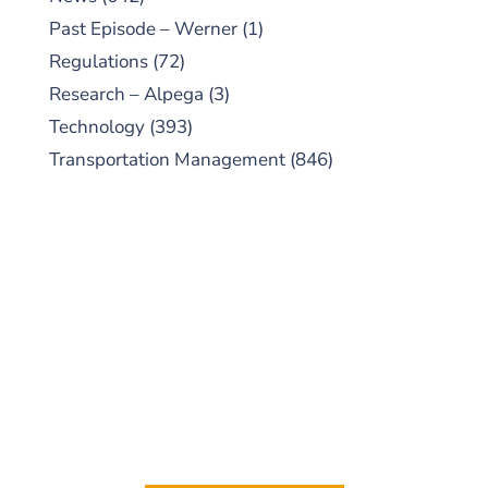
Past Episode – Werner
(1)
Regulations
(72)
Research – Alpega
(3)
Technology
(393)
Transportation Management
(846)
SUBSCRIBE TO OUR
PODCAST
New episodes added weekly. Search for
"Talking Logistics" in your preferred
Android or Apple Podcast app.