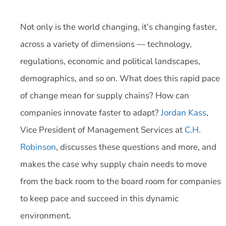
Not only is the world changing, it’s changing faster,
across a variety of dimensions — technology,
regulations, economic and political landscapes,
demographics, and so on. What does this rapid pace
of change mean for supply chains? How can
companies innovate faster to adapt?
Jordan Kass
,
Vice President of Management Services at
C.H.
Robinson
, discusses these questions and more, and
makes the case why supply chain needs to move
from the back room to the board room for companies
to keep pace and succeed in this dynamic
environment.