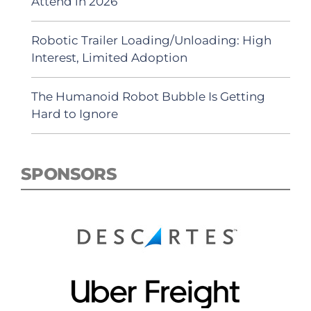
Attend in 2026
Robotic Trailer Loading/Unloading: High
Interest, Limited Adoption
The Humanoid Robot Bubble Is Getting
Hard to Ignore
SPONSORS