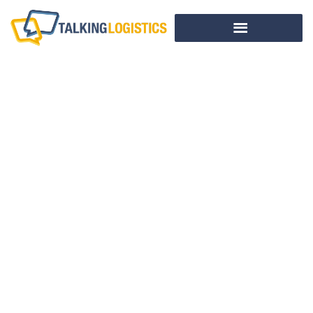
Why Supply Chain
Innovation Matters
In A Fast-Changing
World
BY
TALKING LOGISTICS