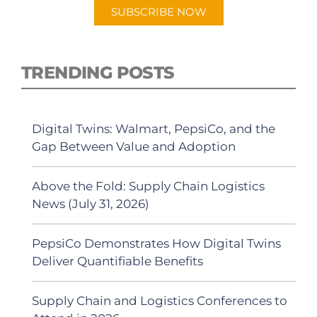
SUBSCRIBE NOW
TRENDING POSTS
Digital Twins: Walmart, PepsiCo, and the
Gap Between Value and Adoption
Above the Fold: Supply Chain Logistics
News (July 31, 2026)
PepsiCo Demonstrates How Digital Twins
Deliver Quantifiable Benefits
Supply Chain and Logistics Conferences to