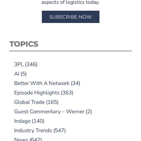
aspects of logistics today.
SUBSCRIBE NOW
TOPICS
3PL
(346)
AI
(5)
Better With A Network
(34)
Episode Highlights
(363)
Global Trade
(165)
Guest Commentary – Werner
(2)
Indago
(140)
Industry Trends
(547)
News
(642)