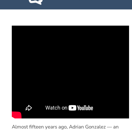
Almost fifteen years ago, Adrian Gonzalez — an