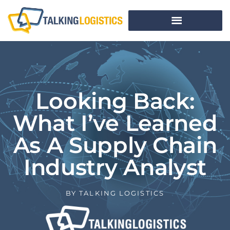
Looking Back:
What I’ve Learned
As A Supply Chain
Industry Analyst
BY
TALKING LOGISTICS