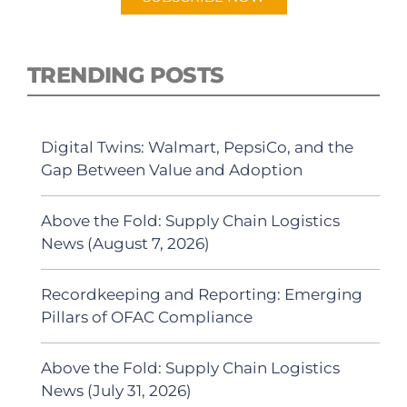
TRENDING POSTS
Digital Twins: Walmart, PepsiCo, and the
Gap Between Value and Adoption
Above the Fold: Supply Chain Logistics
News (August 7, 2026)
Recordkeeping and Reporting: Emerging
Pillars of OFAC Compliance
Above the Fold: Supply Chain Logistics
News (July 31, 2026)