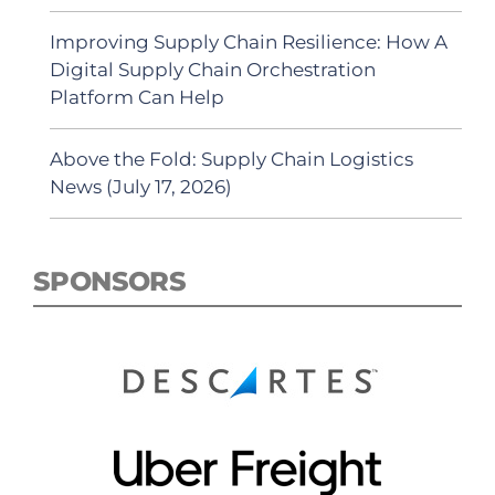
Improving Supply Chain Resilience: How A
Digital Supply Chain Orchestration
Platform Can Help
Above the Fold: Supply Chain Logistics
News (July 17, 2026)
SPONSORS