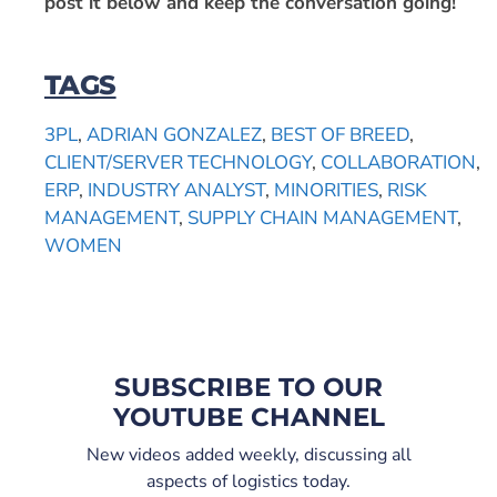
post it below and keep the conversation going!
TAGS
3PL
,
ADRIAN GONZALEZ
,
BEST OF BREED
,
CLIENT/SERVER TECHNOLOGY
,
COLLABORATION
,
ERP
,
INDUSTRY ANALYST
,
MINORITIES
,
RISK
MANAGEMENT
,
SUPPLY CHAIN MANAGEMENT
,
WOMEN
SUBSCRIBE TO OUR
YOUTUBE CHANNEL
New videos added weekly, discussing all
aspects of logistics today.