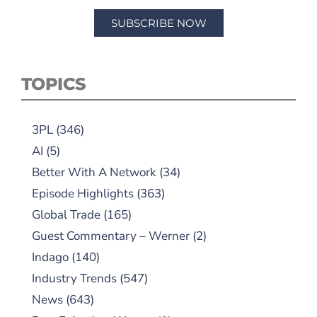
SUBSCRIBE NOW
TOPICS
3PL
(346)
AI
(5)
Better With A Network
(34)
Episode Highlights
(363)
Global Trade
(165)
Guest Commentary – Werner
(2)
Indago
(140)
Industry Trends
(547)
News
(643)