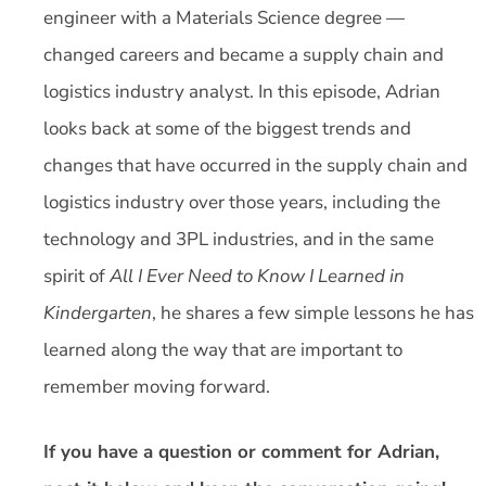
engineer with a Materials Science degree —
changed careers and became a supply chain and
logistics industry analyst. In this episode, Adrian
looks back at some of the biggest trends and
changes that have occurred in the supply chain and
logistics industry over those years, including the
technology and 3PL industries, and in the same
spirit of
All I Ever Need to Know I Learned in
Kindergarten
, he shares a few simple lessons he has
learned along the way that are important to
remember moving forward.
If you have a question or comment for Adrian,