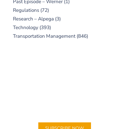
Past Episode – Werner
(1)
Regulations
(72)
Research – Alpega
(3)
Technology
(393)
Transportation Management
(846)
SUBSCRIBE TO OUR
PODCAST
New episodes added weekly. Search for
"Talking Logistics" in your preferred
Android or Apple Podcast app.
SUBSCRIBE NOW