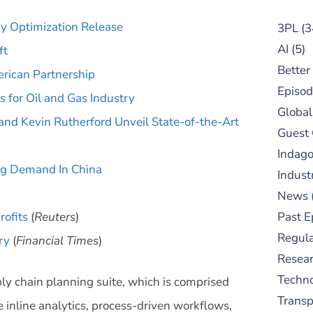
y Optimization Release
3PL
(3
AI
(5)
ft
Better
ican Partnership
Episod
 for Oil and Gas Industry
Global
nd Kevin Rutherford Unveil State-of-the-Art
Guest
Indag
ng Demand In China
Indust
News
rofits
(
Reuters
)
Past E
Regula
ry
(
Financial Times
)
Resear
Techn
ly chain planning suite, which is comprised
Trans
 inline analytics, process-driven workflows,