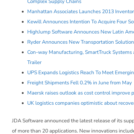
Complex Supply Chains
Manhattan Associates Launches 2013 Inventor
Kewill Announces Intention To Acquire Four So
HighJump Software Announces New Latin Amer
Ryder Announces New Transportation Solutions
Con-way Manufacturing, SmartTruck Systems a
Trailer
UPS Expands Logistics Reach To Meet Emergi
Freight Shipments Fell 0.2% in June from May
Maersk raises outlook as cost control improve p
UK logistics companies optimistic about recove
JDA Software announced the latest release of its supp
of more than 20 applications. New innovations include