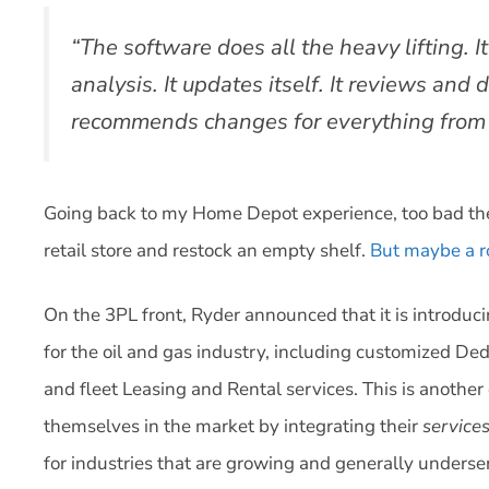
“The software does all the heavy lifting. It
analysis. It updates itself. It reviews and d
recommends changes for everything from f
Going back to my Home Depot experience, too bad the
retail store and restock an empty shelf.
But maybe a ro
On the 3PL front, Ryder announced that it is introduci
for the oil and gas industry, including customized D
and fleet Leasing and Rental services. This is anothe
themselves in the market by integrating their
service
for industries that are growing and generally underse