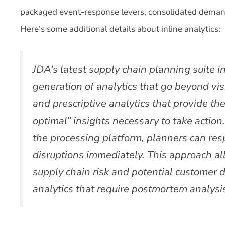
packaged event-response levers, consolidated deman
Here’s some additional details about inline analytics:
JDA’s latest supply chain planning suite in
generation of analytics that go beyond visib
and prescriptive analytics that provide th
optimal” insights necessary to take actio
the processing platform, planners can re
disruptions immediately. This approach al
supply chain risk and potential customer di
analytics that require postmortem analysi