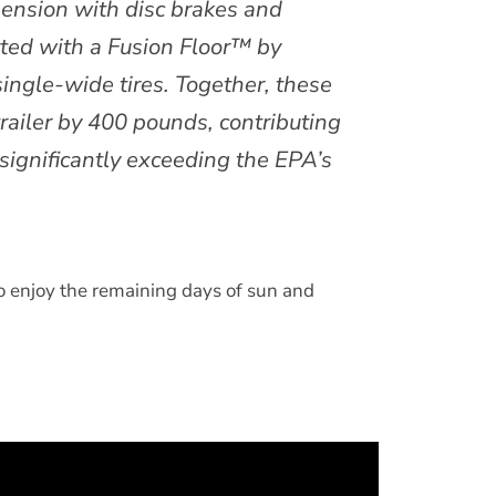
pension with disc brakes and
itted with a Fusion Floor™ by
le-wide tires. Together, these
railer by 400 pounds, contributing
significantly exceeding the EPA’s
to enjoy the remaining days of sun and