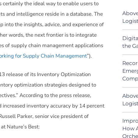
 certainly the ideal way to enable users to
Above
ts and intelligence reside in a database. The
Logis
tap into the insights, advice, and experience of
her words, the next frontier is to integrate
Digit
aces of supply chain management applications
the G
working for Supply Chain Management
”).
Recor
Emerg
release of its Inventory Optimization
Comp
ntory optimization strategies designed to
ctives.” According to the press release,
Above
Logist
d increased inventory accuracy by 14 percent
ussell Parker, senior vice president of
Impro
at Nature’s Best:
How A
Orche