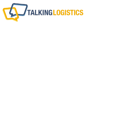
This Week In Logi
(August 19-23,
BY
ADRIAN GONZALEZ