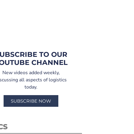
UBSCRIBE TO OUR
OUTUBE CHANNEL
New videos added weekly,
scussing all aspects of logistics
today.
SUBSCRIBE NOW
CS