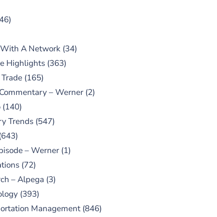
46)
 With A Network
(34)
e Highlights
(363)
 Trade
(165)
 Commentary – Werner
(2)
o
(140)
ry Trends
(547)
(643)
pisode – Werner
(1)
tions
(72)
ch – Alpega
(3)
ology
(393)
portation Management
(846)