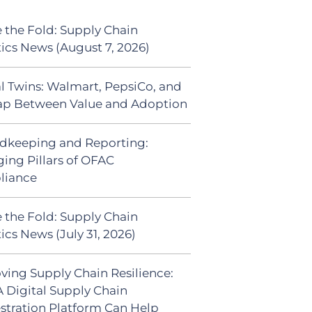
 the Fold: Supply Chain
tics News (August 7, 2026)
al Twins: Walmart, PepsiCo, and
ap Between Value and Adoption
dkeeping and Reporting:
ing Pillars of OFAC
liance
 the Fold: Supply Chain
ics News (July 31, 2026)
ving Supply Chain Resilience:
 Digital Supply Chain
stration Platform Can Help