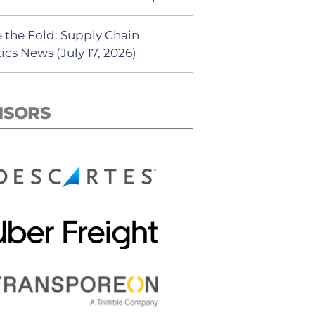
 the Fold: Supply Chain
ics News (July 17, 2026)
NSORS