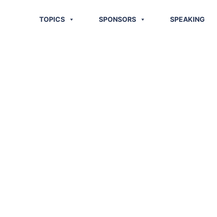
TOPICS
SPONSORS
SPEAKING
stics News
 2013)