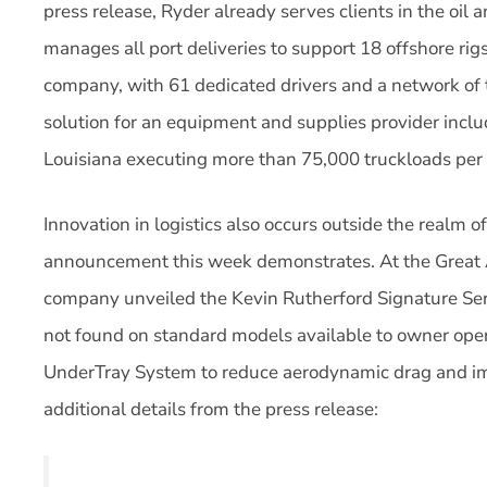
press release, Ryder already serves clients in the oil
manages all port deliveries to support 18 offshore rigs
company, with 61 dedicated drivers and a network of t
solution for an equipment and supplies provider incl
Louisiana executing more than 75,000 truckloads per 
Innovation in logistics also occurs outside the realm 
announcement this week demonstrates. At the Great 
company unveiled the Kevin Rutherford Signature Seri
not found on standard models available to owner ope
UnderTray System to reduce aerodynamic drag and i
additional details from the press release: