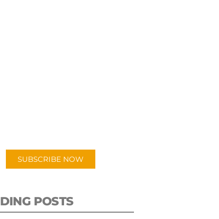
UBSCRIBE TO OUR
PODCAST
 episodes added weekly. Search
for "Talking Logistics" in your
ferred Android or Apple Podcast
app.
SUBSCRIBE NOW
DING POSTS