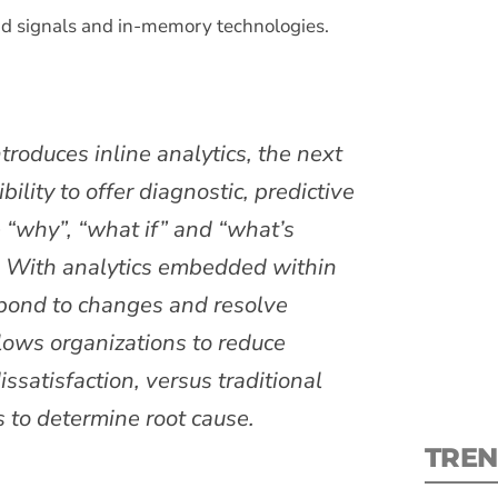
d signals and in-memory technologies.
troduces inline analytics, the next
S
ility to offer diagnostic, predictive
e “why”, “what if” and “what’s
New
n. With analytics embedded within
pre
spond to changes and resolve
lows organizations to reduce
ssatisfaction, versus traditional
s to determine root cause.
TREN