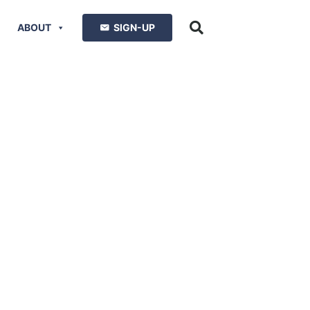
ABOUT
SIGN-UP