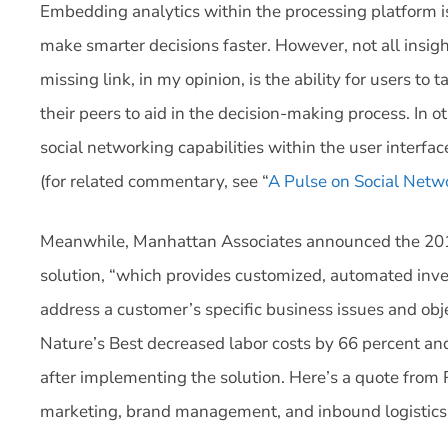
Embedding analytics within the processing platform is
make smarter decisions faster. However, not all insigh
missing link, in my opinion, is the ability for users to 
their peers to aid in the decision-making process. In ot
social networking capabilities within the user interf
(for related commentary, see “
A Pulse on Social Net
Meanwhile, Manhattan Associates announced the 2013 
solution, “which provides customized, automated inve
address a customer’s specific business issues and obje
Nature’s Best decreased labor costs by 66 percent an
after implementing the solution. Here’s a quote from R
marketing, brand management, and inbound logistics 