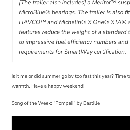
[The trailer also includes] a Meritor™ sus
MicroBlue® bearings. The trailer is also f
HAVCO™ and Michelin® X One® XTA® sing
features reduce the weight of a standard t
to impressive fuel efficiency numbers and 
requirements for SmartWay certification.
Is it me or did summer go by too fast this year? Time 
warmth. Have a happy weekend!
Song of the Week: “Pompeii” by Bastille