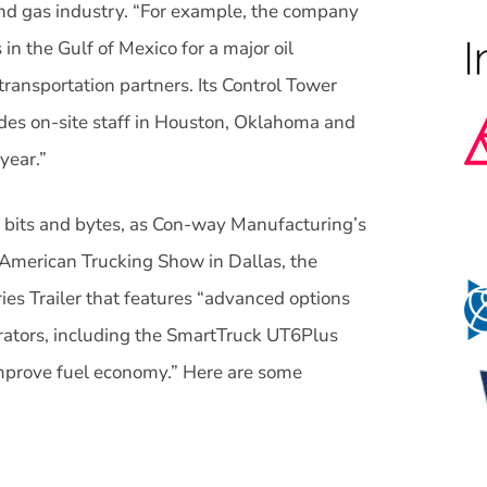
 and gas industry. “For example, the company
 in the Gulf of Mexico for a major oil
ransportation partners. Its Control Tower
udes on-site staff in Houston, Oklahoma and
year.”
of bits and bytes, as Con-way Manufacturing’s
American Trucking Show in Dallas, the
es Trailer that features “advanced options
rators, including the SmartTruck UT6Plus
mprove fuel economy.” Here are some