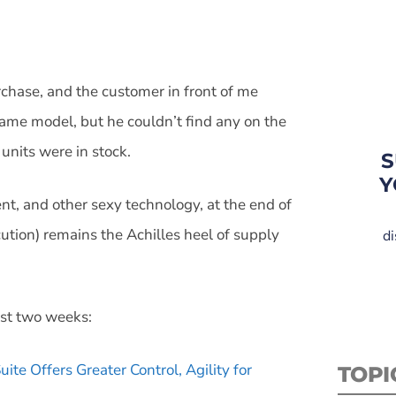
rchase, and the customer in front of me
ame model, but he couldn’t find any on the
units were in stock.
S
Y
ent, and other sexy technology, at the end of
ution) remains the Achilles heel of supply
di
ast two weeks:
te Offers Greater Control, Agility for
TOPI