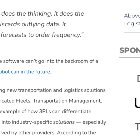
 does the thinking. It does the
Above
iscards outlying data. It
Logist
orecasts to order frequency.”
SPO
 software can’t go into the backroom of a
bot can in the future
.
ng new transportation and logistics solutions
edicated Fleets, Transportation Management,
r example of how 3PLs can differentiate
s
into industry-specific
solutions
— especially
rved by other providers. According to the