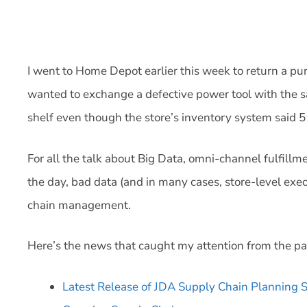
I went to Home Depot earlier this week to return a pu
wanted to exchange a defective power tool with the s
shelf even though the store’s inventory system said 5 
For all the talk about Big Data, omni-channel fulfillm
the day, bad data (and in many cases, store-level exec
chain management.
Here’s the news that caught my attention from the p
Latest Release of JDA Supply Chain Planning Sui