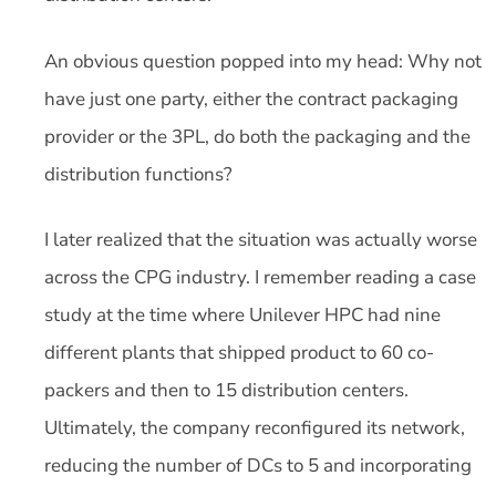
An obvious question popped into my head: Why not
have just one party, either the contract packaging
provider or the 3PL, do both the packaging and the
distribution functions?
I later realized that the situation was actually worse
across the CPG industry. I remember reading a case
study at the time where Unilever HPC had nine
different plants that shipped product to 60 co-
packers and then to 15 distribution centers.
Ultimately, the company reconfigured its network,
reducing the number of DCs to 5 and incorporating