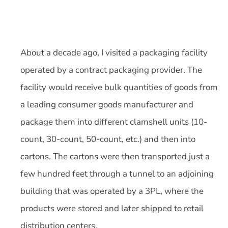
About a decade ago, I visited a packaging facility
operated by a contract packaging provider. The
facility would receive bulk quantities of goods from
a leading consumer goods manufacturer and
package them into different clamshell units (10-
count, 30-count, 50-count, etc.) and then into
cartons. The cartons were then transported just a
few hundred feet through a tunnel to an adjoining
building that was operated by a 3PL, where the
products were stored and later shipped to retail
distribution centers.