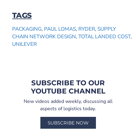
TAGS
PACKAGING
,
PAUL LOMAS
,
RYDER
,
SUPPLY
CHAIN NETWORK DESIGN
,
TOTAL LANDED COST
,
UNILEVER
SUBSCRIBE TO OUR
YOUTUBE CHANNEL
New videos added weekly, discussing all
aspects of logistics today.
SUBSCRIBE NOW