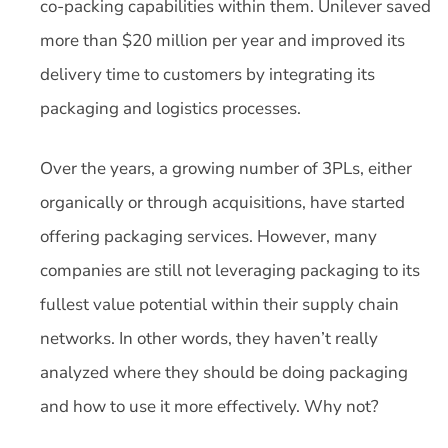
co-packing capabilities within them. Unilever saved
more than $20 million per year and improved its
delivery time to customers by integrating its
packaging and logistics processes.
Over the years, a growing number of 3PLs, either
organically or through acquisitions, have started
offering packaging services. However, many
companies are still not leveraging packaging to its
fullest value potential within their supply chain
networks. In other words, they haven’t really
analyzed where they should be doing packaging
and how to use it more effectively. Why not?