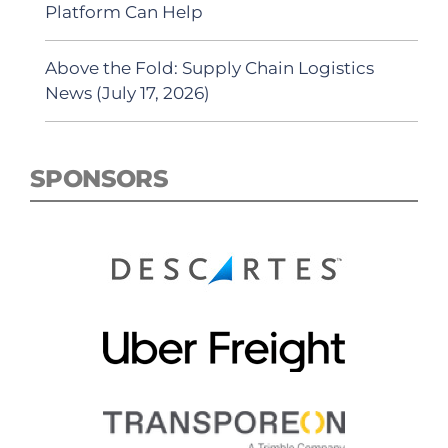
Platform Can Help
Above the Fold: Supply Chain Logistics
News (July 17, 2026)
SPONSORS