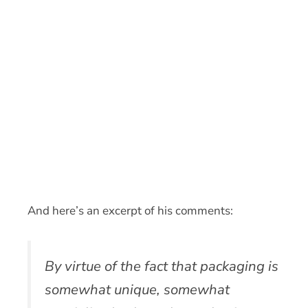
And here’s an excerpt of his comments:
By virtue of the fact that packaging is
somewhat unique, somewhat