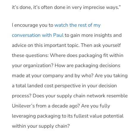
it’s done, it’s often done in very imprecise ways.”
I encourage you to
watch the rest of my
conversation with Paul
to gain more insights and
advice on this important topic. Then ask yourself
these questions: Where does packaging fit within
your organization? How are packaging decisions
made at your company and by who? Are you taking
a total landed cost perspective in your decision
process? Does your supply chain network resemble
Unilever’s from a decade ago? Are you fully
leveraging packaging to its fullest value potential
within your supply chain?