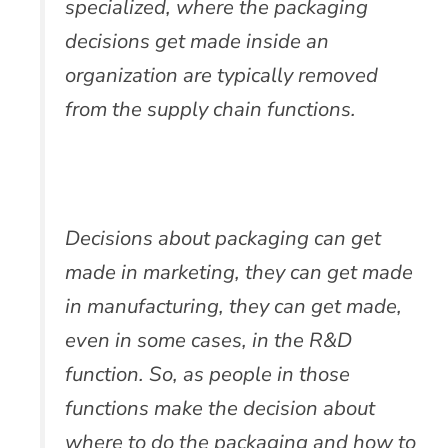
specialized, where the packaging
decisions get made inside an
organization are typically removed
from the supply chain functions.
Decisions about packaging can get
made in marketing, they can get made
in manufacturing, they can get made,
even in some cases, in the R&D
function. So, as people in those
functions make the decision about
where to do the packaging and how to