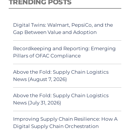
TRENDING POSTS
Digital Twins: Walmart, PepsiCo, and the
Gap Between Value and Adoption
Recordkeeping and Reporting: Emerging
Pillars of OFAC Compliance
Above the Fold: Supply Chain Logistics
News (August 7, 2026)
Above the Fold: Supply Chain Logistics
News (July 31, 2026)
Improving Supply Chain Resilience: How A
Digital Supply Chain Orchestration