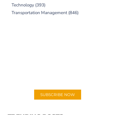
Technology
(393)
Transportation Management
(846)
SUBSCRIBE TO OUR
PODCAST
New episodes added weekly. Search for
"Talking Logistics" in your preferred
Android or Apple Podcast app.
SUBSCRIBE NOW