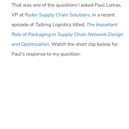
That was one of the questions I asked Paul Lomas,
VP at
Ryder Supply Chain Solutions
, in a recent
episode of
Talking Logistics
titled,
The Important
Role of Packaging in Supply Chain Network Design
and Optimization
. Watch the short clip below for
Paul’s response to my question: