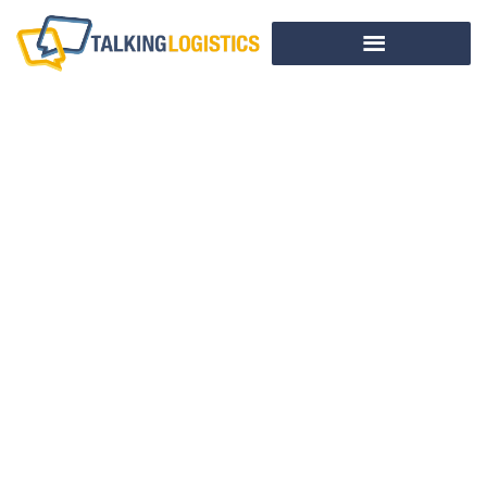
The Missing Supply
Chain Perspective
In Packaging
Decisions
BY
ADRIAN GONZALEZ