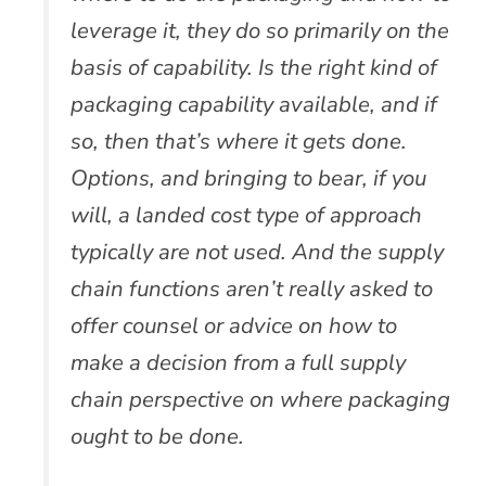
leverage it, they do so primarily on the
basis of capability. Is the right kind of
packaging capability available, and if
so, then that’s where it gets done.
Options, and bringing to bear, if you
will, a landed cost type of approach
typically are not used. And the supply
chain functions aren’t really asked to
offer counsel or advice on how to
make a decision from a full supply
chain perspective on where packaging
ought to be done.