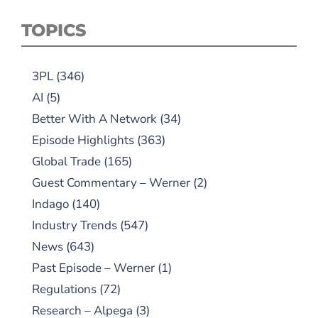
TOPICS
3PL
(346)
AI
(5)
Better With A Network
(34)
Episode Highlights
(363)
Global Trade
(165)
Guest Commentary – Werner
(2)
Indago
(140)
Industry Trends
(547)
News
(643)
Past Episode – Werner
(1)
Regulations
(72)
Research – Alpega
(3)