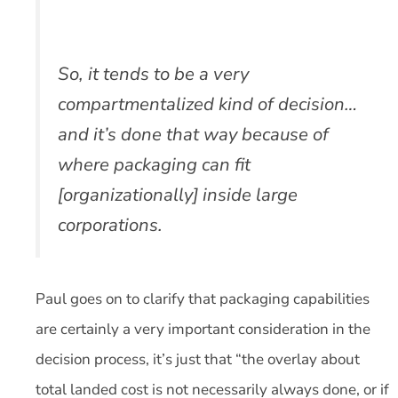
So, it tends to be a very
compartmentalized kind of decision…
and it’s done that way because of
where packaging can fit
[organizationally] inside large
corporations.
Paul goes on to clarify that packaging capabilities
are certainly a very important consideration in the
decision process, it’s just that “the overlay about
total landed cost is not necessarily always done, or if