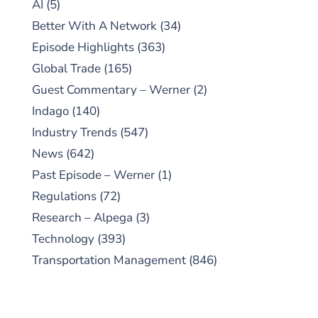
AI
(5)
Better With A Network
(34)
Episode Highlights
(363)
Global Trade
(165)
Guest Commentary – Werner
(2)
Indago
(140)
Industry Trends
(547)
News
(642)
Past Episode – Werner
(1)
Regulations
(72)
Research – Alpega
(3)
Technology
(393)
Transportation Management
(846)