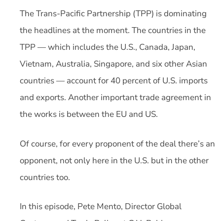
The Trans-Pacific Partnership (TPP) is dominating
the headlines at the moment. The countries in the
TPP — which includes the U.S., Canada, Japan,
Vietnam, Australia, Singapore, and six other Asian
countries — account for 40 percent of U.S. imports
and exports. Another important trade agreement in
the works is between the EU and US.
Of course, for every proponent of the deal there’s an
opponent, not only here in the U.S. but in the other
countries too.
In this episode, Pete Mento, Director Global