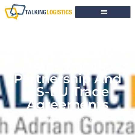
The Latest On
Trans-Pacific
Partnership And
US-EU Trade
Agreements
BY
TALKING LOGISTICS