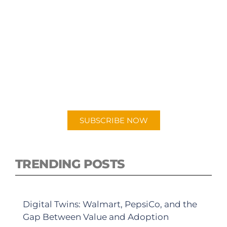
SUBSCRIBE TO OUR
PODCAST
New episodes added weekly. Search for
"Talking Logistics" in your preferred
Android or Apple Podcast app.
SUBSCRIBE NOW
TRENDING POSTS
Digital Twins: Walmart, PepsiCo, and the
Gap Between Value and Adoption