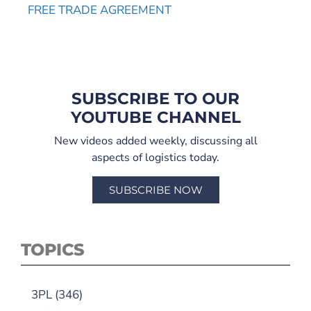
FREE TRADE AGREEMENT
SUBSCRIBE TO OUR
YOUTUBE CHANNEL
New videos added weekly, discussing all
aspects of logistics today.
SUBSCRIBE NOW
TOPICS
3PL
(346)