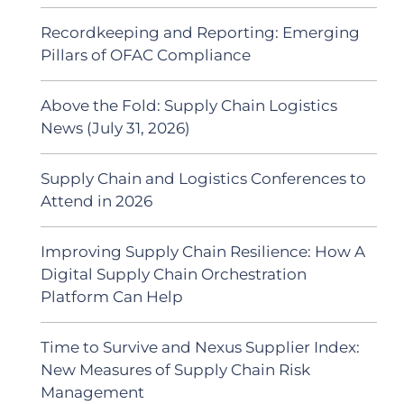
Recordkeeping and Reporting: Emerging
Pillars of OFAC Compliance
Above the Fold: Supply Chain Logistics
News (July 31, 2026)
Supply Chain and Logistics Conferences to
Attend in 2026
Improving Supply Chain Resilience: How A
Digital Supply Chain Orchestration
Platform Can Help
Time to Survive and Nexus Supplier Index:
New Measures of Supply Chain Risk
Management