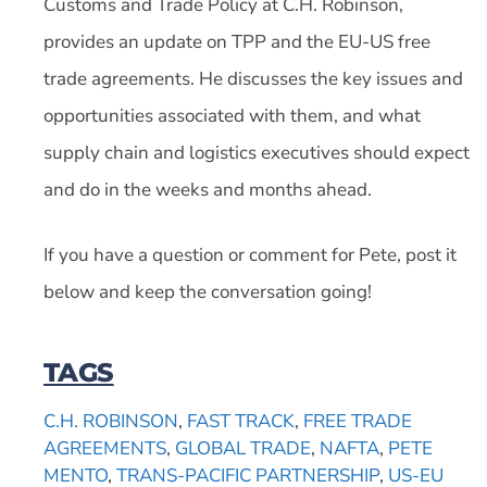
Customs and Trade Policy at C.H. Robinson,
provides an update on TPP and the EU-US free
trade agreements. He discusses the key issues and
opportunities associated with them, and what
supply chain and logistics executives should expect
and do in the weeks and months ahead.
If you have a question or comment for Pete, post it
below and keep the conversation going!
TAGS
C.H. ROBINSON
,
FAST TRACK
,
FREE TRADE
AGREEMENTS
,
GLOBAL TRADE
,
NAFTA
,
PETE
MENTO
,
TRANS-PACIFIC PARTNERSHIP
,
US-EU