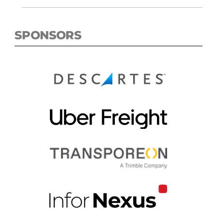
SPONSORS