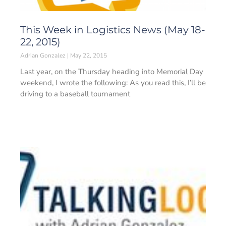
This Week in Logistics News (May 18-
22, 2015)
Adrian Gonzalez
May 22, 2015
Last year, on the Thursday heading into Memorial Day
weekend, I wrote the following: As you read this, I’ll be
driving to a baseball tournament