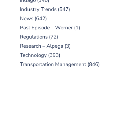
Indago
(140)
Industry Trends
(547)
News
(642)
Past Episode – Werner
(1)
Regulations
(72)
Research – Alpega
(3)
Technology
(393)
Transportation Management
(846)
SUBSCRIBE TO OUR
PODCAST
New episodes added weekly. Search