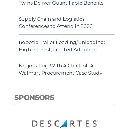
Twins Deliver Quantifiable Benefits
Supply Chain and Logistics
Conferences to Attend in 2026
Robotic Trailer Loading/Unloading:
High Interest, Limited Adoption
Negotiating With A Chatbot: A
Walmart Procurement Case Study
SPONSORS