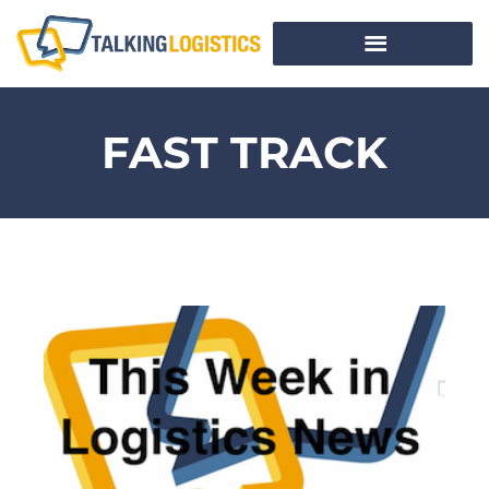
FAST TRACK