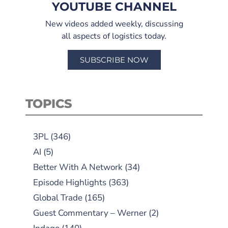
YOUTUBE CHANNEL
New videos added weekly, discussing
all aspects of logistics today.
SUBSCRIBE NOW
TOPICS
3PL
(346)
AI
(5)
Better With A Network
(34)
Episode Highlights
(363)
Global Trade
(165)
Guest Commentary – Werner
(2)