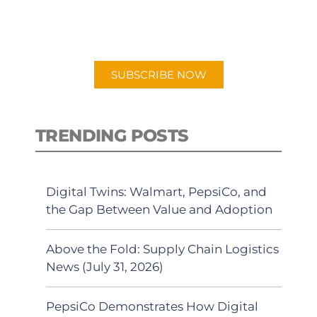
for "Talking Logistics" in your
preferred Android or Apple Podcast
app.
SUBSCRIBE NOW
TRENDING POSTS
Digital Twins: Walmart, PepsiCo, and
the Gap Between Value and Adoption
Above the Fold: Supply Chain Logistics
News (July 31, 2026)
PepsiCo Demonstrates How Digital