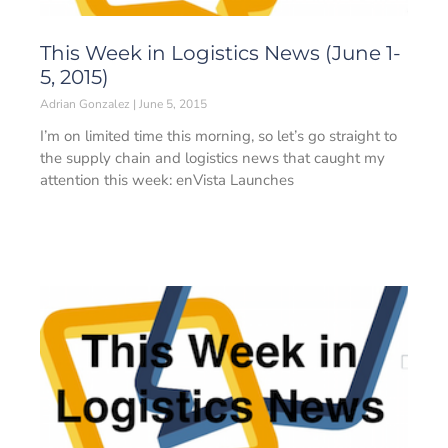
This Week in Logistics News (June 1-
5, 2015)
Adrian Gonzalez
June 5, 2015
I’m on limited time this morning, so let’s go straight to
the supply chain and logistics news that caught my
attention this week: enVista Launches