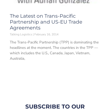
The Latest on Trans-Pacific
Partnership and US-EU Trade
Agreements
Talking Logistics
February 16, 2014
The Trans-Pacific Partnership (TPP) is dominating the
headlines at the moment. The countries in the TPP —
which includes the U.S., Canada, Japan, Vietnam,
Australia,
SUBSCRIBE TO OUR