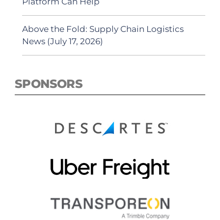
Platform Can Help
Above the Fold: Supply Chain Logistics
News (July 17, 2026)
SPONSORS