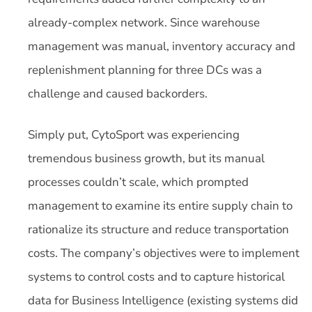
already-complex network. Since warehouse
management was manual, inventory accuracy and
replenishment planning for three DCs was a
challenge and caused backorders.
Simply put, CytoSport was experiencing
tremendous business growth, but its manual
processes couldn’t scale, which prompted
management to examine its entire supply chain to
rationalize its structure and reduce transportation
costs. The company’s objectives were to implement
systems to control costs and to capture historical
data for Business Intelligence (existing systems did