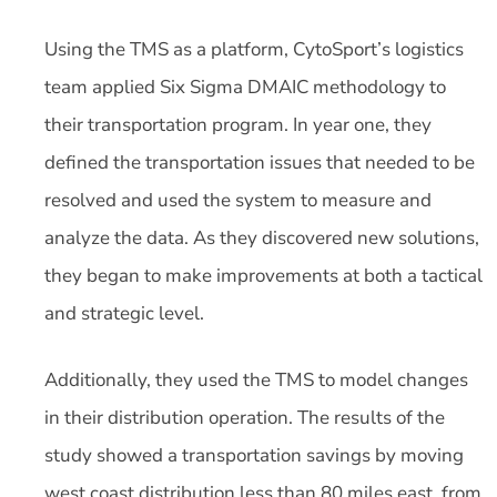
Using the TMS as a platform, CytoSport’s logistics
team applied Six Sigma DMAIC methodology to
their transportation program. In year one, they
defined the transportation issues that needed to be
resolved and used the system to measure and
analyze the data. As they discovered new solutions,
they began to make improvements at both a tactical
and strategic level.
Additionally, they used the TMS to model changes
in their distribution operation. The results of the
study showed a transportation savings by moving
west coast distribution less than 80 miles east, from