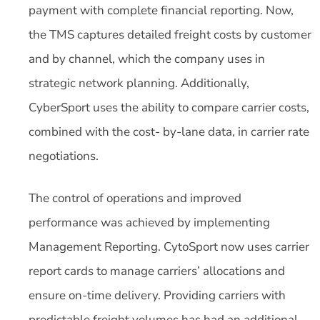
payment with complete financial reporting. Now,
the TMS captures detailed freight costs by customer
and by channel, which the company uses in
strategic network planning. Additionally,
CyberSport uses the ability to compare carrier costs,
combined with the cost- by-lane data, in carrier rate
negotiations.
The control of operations and improved
performance was achieved by implementing
Management Reporting. CytoSport now uses carrier
report cards to manage carriers’ allocations and
ensure on-time delivery. Providing carriers with
predictable freight volumes has had an additional