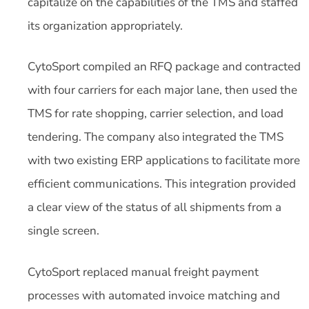
capitalize on the capabilities of the TMS and staffed
its organization appropriately.
CytoSport compiled an RFQ package and contracted
with four carriers for each major lane, then used the
TMS for rate shopping, carrier selection, and load
tendering. The company also integrated the TMS
with two existing ERP applications to facilitate more
efficient communications. This integration provided
a clear view of the status of all shipments from a
single screen.
CytoSport replaced manual freight payment
processes with automated invoice matching and