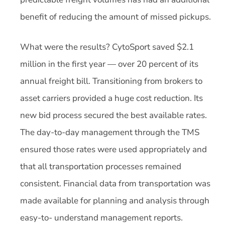
benefit of reducing the amount of missed pickups.
What were the results? CytoSport saved $2.1
million in the first year — over 20 percent of its
annual freight bill. Transitioning from brokers to
asset carriers provided a huge cost reduction. Its
new bid process secured the best available rates.
The day-to-day management through the TMS
ensured those rates were used appropriately and
that all transportation processes remained
consistent. Financial data from transportation was
made available for planning and analysis through
easy-to- understand management reports.