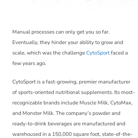
Manual processes can only get you so far.
Eventually, they hinder your ability to grow and
scale, which was the challenge
CytoSport
faced a
few years ago.
CytoSport is a fast-growing, premier manufacturer
of sports-oriented nutritional supplements. Its most-
recognizable brands include Muscle Milk, CytoMax,
and Monster Milk. The company’s powder and
ready-to-drink beverages are manufactured and
warehoused in a 150,000 square foot, state-of-the-