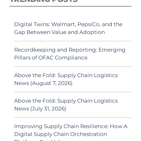
Digital Twins: Walmart, PepsiCo, and the
Gap Between Value and Adoption
Recordkeeping and Reporting: Emerging
Pillars of OFAC Compliance
Above the Fold: Supply Chain Logistics
News (August 7, 2026)
Above the Fold: Supply Chain Logistics
News (July 31, 2026)
Improving Supply Chain Resilience: How A
Digital Supply Chain Orchestration