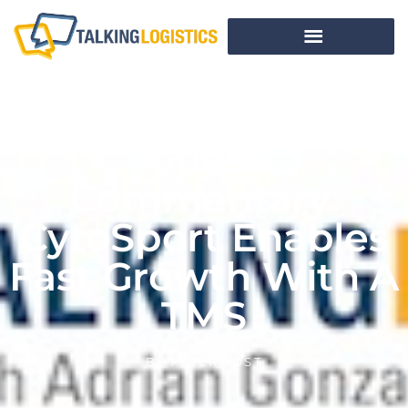
Guest
Commentary:
CytoSport Enables
Fast Growth With A
TMS
BY
PETER YOST