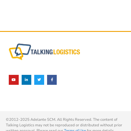
©2012-2025 Adelante SCM. All Rights Reserved. The content of
Talking Logistics may not be reproduced or distributed without prior
written approval. Please read our
Terms of Use
for more details.