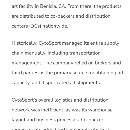
art facility in Benicia, CA. From there, the products
are distributed to co-packers and distribution
centers (DCs) nationwide.
Historically, CytoSport managed its entire supply
chain manually, including transportation
management. The company relied on brokers and
third parties as the primary source for obtaining lift
capacity, and it spot-rated all shipments.
CytoSport’s overall logistics and distribution
network was inefficient, as was its warehouse
layout and business processes. Co-packer
requirements added further complexity to an