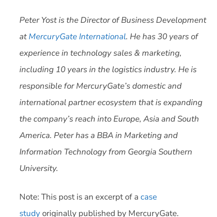
Peter Yost is the Director of Business Development
at
MercuryGate International
. He has 30 years of
experience in technology sales & marketing,
including 10 years in the logistics industry. He is
responsible for MercuryGate’s domestic and
international partner ecosystem that is expanding
the company’s reach into Europe, Asia and South
America. Peter has a BBA in Marketing and
Information Technology from Georgia Southern
University.
Note: This post is an excerpt of a
case
study
originally published by MercuryGate.