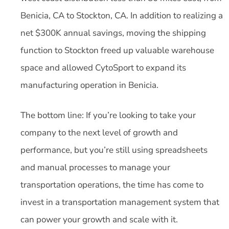
Benicia, CA to Stockton, CA. In addition to realizing a
net $300K annual savings, moving the shipping
function to Stockton freed up valuable warehouse
space and allowed CytoSport to expand its
manufacturing operation in Benicia.
The bottom line: If you’re looking to take your
company to the next level of growth and
performance, but you’re still using spreadsheets
and manual processes to manage your
transportation operations, the time has come to
invest in a transportation management system that
can power your growth and scale with it.