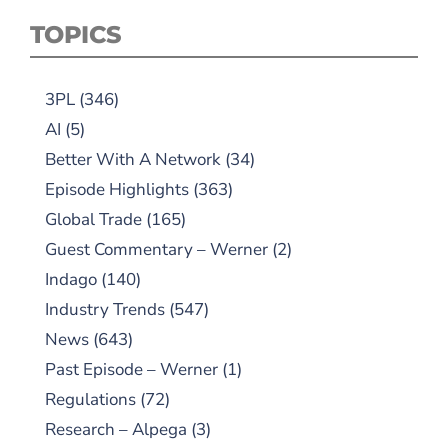
TOPICS
3PL
(346)
AI
(5)
Better With A Network
(34)
Episode Highlights
(363)
Global Trade
(165)
Guest Commentary – Werner
(2)
Indago
(140)
Industry Trends
(547)
News
(643)
Past Episode – Werner
(1)
Regulations
(72)
Research – Alpega
(3)