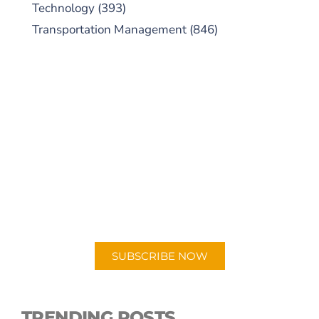
Technology
(393)
Transportation Management
(846)
SUBSCRIBE TO OUR
PODCAST
New episodes added weekly. Search for
"Talking Logistics" in your preferred
Android or Apple Podcast app.
SUBSCRIBE NOW
TRENDING POSTS