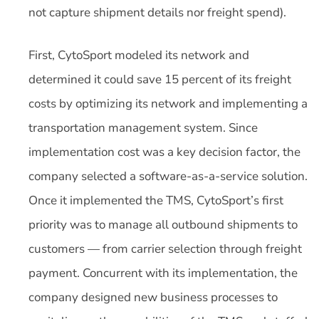
not capture shipment details nor freight spend).
First, CytoSport modeled its network and
determined it could save 15 percent of its freight
costs by optimizing its network and implementing a
transportation management system. Since
implementation cost was a key decision factor, the
company selected a software-as-a-service solution.
Once it implemented the TMS, CytoSport’s first
priority was to manage all outbound shipments to
customers — from carrier selection through freight
payment. Concurrent with its implementation, the
company designed new business processes to