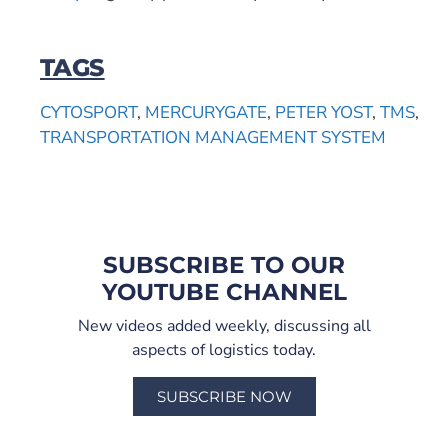
TAGS
CYTOSPORT
,
MERCURYGATE
,
PETER YOST
,
TMS
,
TRANSPORTATION MANAGEMENT SYSTEM
SUBSCRIBE TO OUR
YOUTUBE CHANNEL
New videos added weekly, discussing all
aspects of logistics today.
SUBSCRIBE NOW