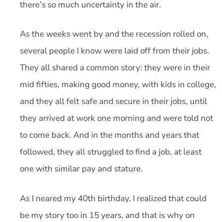
there’s so much uncertainty in the air.
As the weeks went by and the recession rolled on,
several people I know were laid off from their jobs.
They all shared a common story: they were in their
mid fifties, making good money, with kids in college,
and they all felt safe and secure in their jobs, until
they arrived at work one morning and were told not
to come back. And in the months and years that
followed, they all struggled to find a job, at least
one with similar pay and stature.
As I neared my 40th birthday, I realized that could
be my story too in 15 years, and that is why on