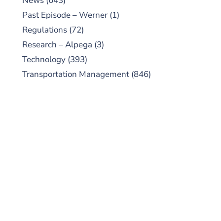
News
(643)
Past Episode – Werner
(1)
Regulations
(72)
Research – Alpega
(3)
Technology
(393)
Transportation Management
(846)
SUBSCRIBE TO OUR
PODCAST
New episodes added weekly. Search for
"Talking Logistics" in your preferred
Android or Apple Podcast app.