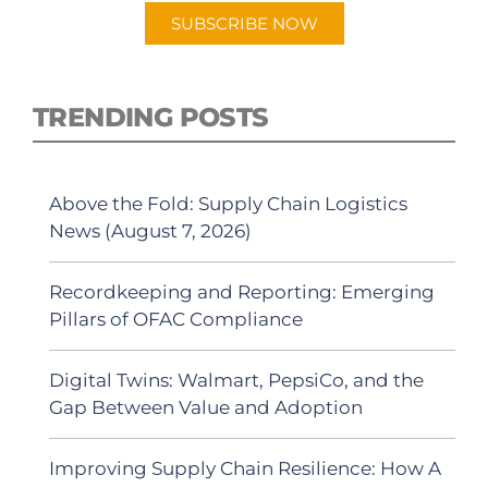
SUBSCRIBE NOW
TRENDING POSTS
Above the Fold: Supply Chain Logistics
News (August 7, 2026)
Recordkeeping and Reporting: Emerging
Pillars of OFAC Compliance
Digital Twins: Walmart, PepsiCo, and the
Gap Between Value and Adoption
Improving Supply Chain Resilience: How A