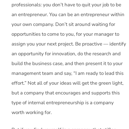
professionals: you don’t have to quit your job to be
an entrepreneur. You can be an entrepreneur within
your own company. Don’t sit around waiting for
opportunities to come to you, for your manager to
assign you your next project. Be proactive — identify
an opportunity for innovation, do the research and
build the business case, and then present it to your
management team and say, “I am ready to lead this
effort.” Not all of your ideas will get the green light,
but a company that encourages and supports this
type of internal entrepreneurship is a company
worth working for.