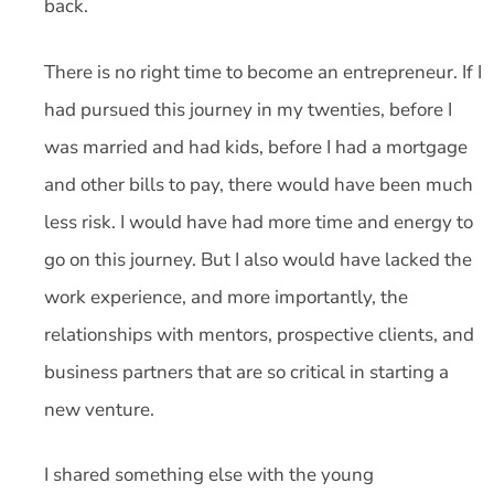
back.
There is no right time to become an entrepreneur. If I
had pursued this journey in my twenties, before I
was married and had kids, before I had a mortgage
and other bills to pay, there would have been much
less risk. I would have had more time and energy to
go on this journey. But I also would have lacked the
work experience, and more importantly, the
relationships with mentors, prospective clients, and
business partners that are so critical in starting a
new venture.
I shared something else with the young