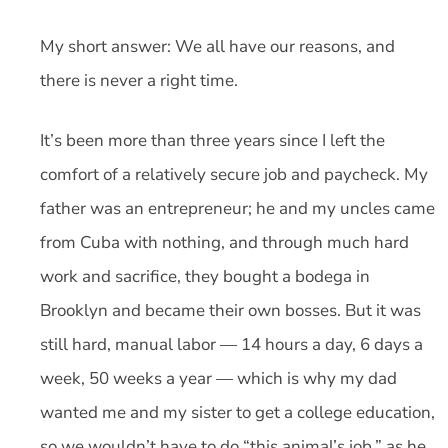
My short answer: We all have our reasons, and
there is never a right time.
It’s been more than three years since I left the
comfort of a relatively secure job and paycheck. My
father was an entrepreneur; he and my uncles came
from Cuba with nothing, and through much hard
work and sacrifice, they bought a bodega in
Brooklyn and became their own bosses. But it was
still hard, manual labor — 14 hours a day, 6 days a
week, 50 weeks a year — which is why my dad
wanted me and my sister to get a college education,
so we wouldn’t have to do “this animal’s job,” as he