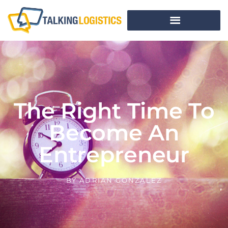
The Right Time To
Become An
Entrepreneur
BY
ADRIAN GONZALEZ