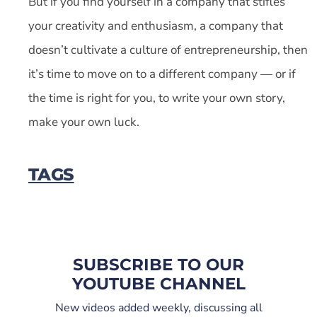
But if you find yourself in a company that stifles
your creativity and enthusiasm, a company that
doesn’t cultivate a culture of entrepreneurship, then
it’s time to move on to a different company — or if
the time is right for you, to write your own story,
make your own luck.
TAGS
SUBSCRIBE TO OUR
YOUTUBE CHANNEL
New videos added weekly, discussing all