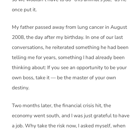
once put it.
My father passed away from lung cancer in August
2008, the day after my birthday. In one of our last
conversations, he reiterated something he had been
telling me for years, something I had already been
thinking about: If you see an opportunity to be your
own boss, take it — be the master of your own
destiny.
Two months later, the financial crisis hit, the
economy went south, and I was just grateful to have
a job. Why take the risk now, I asked myself, when