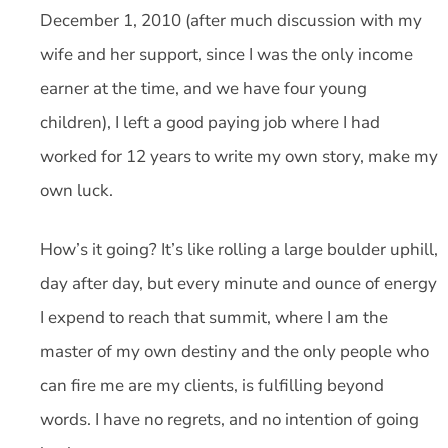
December 1, 2010 (after much discussion with my
wife and her support, since I was the only income
earner at the time, and we have four young
children), I left a good paying job where I had
worked for 12 years to write my own story, make my
own luck.
How’s it going? It’s like rolling a large boulder uphill,
day after day, but every minute and ounce of energy
I expend to reach that summit, where I am the
master of my own destiny and the only people who
can fire me are my clients, is fulfilling beyond
words. I have no regrets, and no intention of going