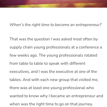
When’s the right time to become an entrepreneur?
That was the question I was asked most often by
supply chain young professionals at a conference a
few weeks ago. The young professionals rotated
from table to table to speak with different
executives, and I was the executive at one of the
tables. And with each new group that visited me,
there was at least one young professional who
wanted to know why I became an entrepreneur and
when was the right time to go on that journey.