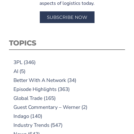
aspects of logistics today.
SUBSCRIBE NOW
TOPICS
3PL
(346)
AI
(5)
Better With A Network
(34)
Episode Highlights
(363)
Global Trade
(165)
Guest Commentary – Werner
(2)
Indago
(140)
Industry Trends
(547)