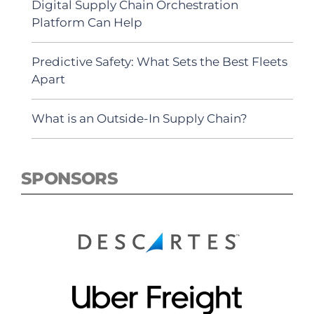
Digital Supply Chain Orchestration
Platform Can Help
Predictive Safety: What Sets the Best Fleets
Apart
What is an Outside-In Supply Chain?
SPONSORS