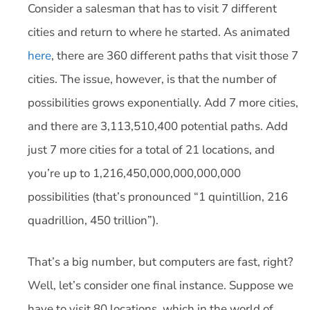
Consider a salesman that has to visit 7 different
cities and return to where he started. As animated
here
, there are 360 different paths that visit those 7
cities. The issue, however, is that the number of
possibilities grows exponentially. Add 7 more cities,
and there are 3,113,510,400 potential paths. Add
just 7 more cities for a total of 21 locations, and
you’re up to 1,216,450,000,000,000,000
possibilities (that’s pronounced “1 quintillion, 216
quadrillion, 450 trillion”).
That’s a big number, but computers are fast, right?
Well, let’s consider one final instance. Suppose we
have to visit 80 locations, which in the world of