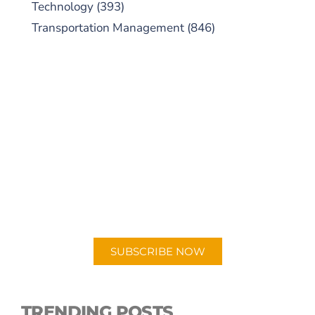
Technology
(393)
Transportation Management
(846)
SUBSCRIBE TO OUR
PODCAST
New episodes added weekly. Search for
"Talking Logistics" in your preferred
Android or Apple Podcast app.
SUBSCRIBE NOW
TRENDING POSTS