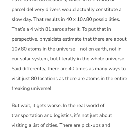
parcel delivery drivers would actually constitute a
slow day. That results in 40 x 10∧80 possibilities.
That’s a 4 with 81 zeros after it. To put that in
perspective, physicists estimate that there are about
10∧80 atoms in the universe – not on earth, not in
our solar system, but literally in the whole universe.
Said differently, there are 40 times as many ways to
visit just 80 locations as there are atoms in the entire
freaking universe!
But wait, it gets worse. In the real world of
transportation and logistics, it’s not just about
visiting a list of cities. There are pick-ups and