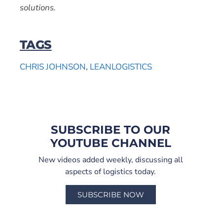
solutions.
TAGS
CHRIS JOHNSON
,
LEANLOGISTICS
SUBSCRIBE TO OUR
YOUTUBE CHANNEL
New videos added weekly, discussing all
aspects of logistics today.
SUBSCRIBE NOW