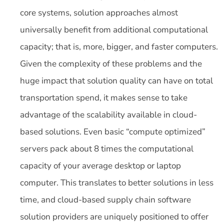
core systems, solution approaches almost
universally benefit from additional computational
capacity; that is, more, bigger, and faster computers.
Given the complexity of these problems and the
huge impact that solution quality can have on total
transportation spend, it makes sense to take
advantage of the scalability available in cloud-
based solutions. Even basic “compute optimized”
servers pack about 8 times the computational
capacity of your average desktop or laptop
computer. This translates to better solutions in less
time, and cloud-based supply chain software
solution providers are uniquely positioned to offer