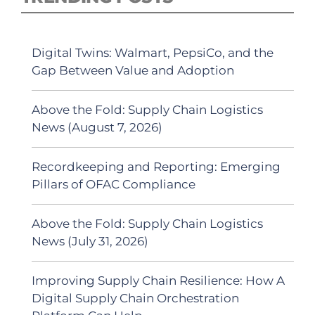
Digital Twins: Walmart, PepsiCo, and the
Gap Between Value and Adoption
Above the Fold: Supply Chain Logistics
News (August 7, 2026)
Recordkeeping and Reporting: Emerging
Pillars of OFAC Compliance
Above the Fold: Supply Chain Logistics
News (July 31, 2026)
Improving Supply Chain Resilience: How A
Digital Supply Chain Orchestration