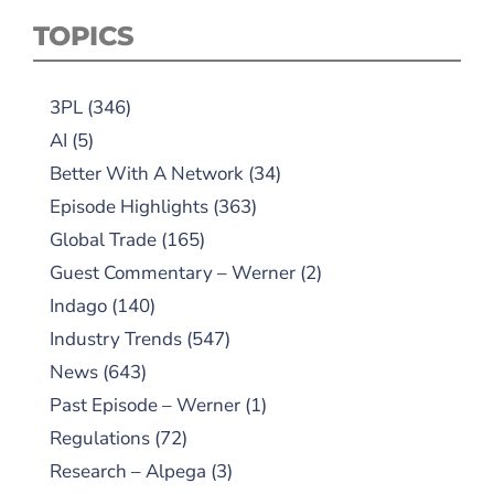
TOPICS
3PL
(346)
AI
(5)
Better With A Network
(34)
Episode Highlights
(363)
Global Trade
(165)
Guest Commentary – Werner
(2)
Indago
(140)
Industry Trends
(547)
News
(643)
Past Episode – Werner
(1)
Regulations
(72)
Research – Alpega
(3)