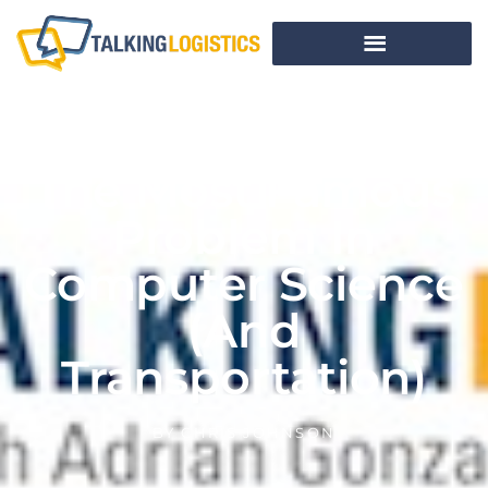
The Most Famous
Problem In
Computer Science
(and
Transportation)
BY
CHRIS JOHNSON