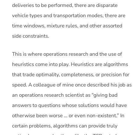
deliveries to be performed, there are disparate
vehicle types and transportation modes, there are
time windows, mixture rules, and other assorted
side constraints.
This is where operations research and the use of
heuristics come into play. Heuristics are algorithms
that trade optimality, completeness, or precision for
speed. A colleague of mine once described his job as
an operations research scientist as “giving bad
answers to questions whose solutions would have
otherwise been worse … or even non-existent.” In
certain problems, algorithms can provide truly