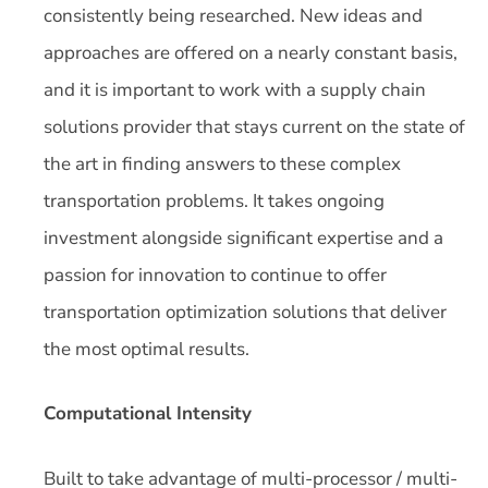
consistently being researched. New ideas and
approaches are offered on a nearly constant basis,
and it is important to work with a supply chain
solutions provider that stays current on the state of
the art in finding answers to these complex
transportation problems. It takes ongoing
investment alongside significant expertise and a
passion for innovation to continue to offer
transportation optimization solutions that deliver
the most optimal results.
Computational Intensity
Built to take advantage of multi-processor / multi-