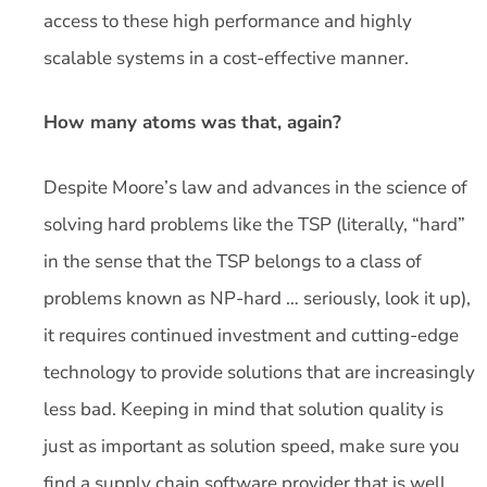
access to these high performance and highly
scalable systems in a cost-effective manner.
How many atoms was that, again?
Despite Moore’s law and advances in the science of
solving hard problems like the TSP (literally, “hard”
in the sense that the TSP belongs to a class of
problems known as NP-hard … seriously, look it up),
it requires continued investment and cutting-edge
technology to provide solutions that are increasingly
less bad. Keeping in mind that solution quality is
just as important as solution speed, make sure you
find a supply chain software provider that is well