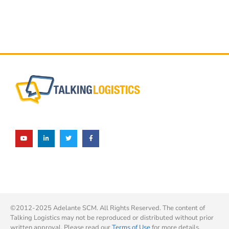
©2012-2025 Adelante SCM. All Rights Reserved. The content of
Talking Logistics may not be reproduced or distributed without prior
written approval. Please read our
Terms of Use
for more details.