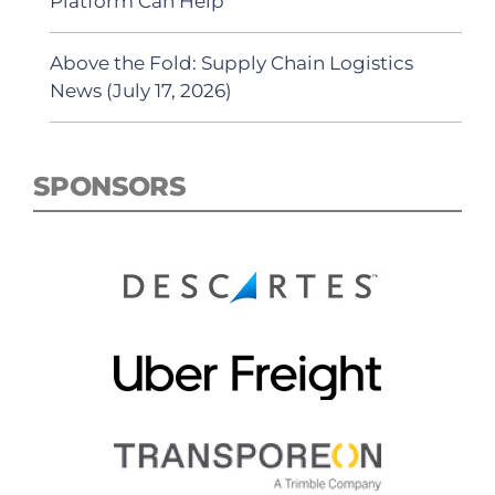
Platform Can Help
Above the Fold: Supply Chain Logistics
News (July 17, 2026)
SPONSORS