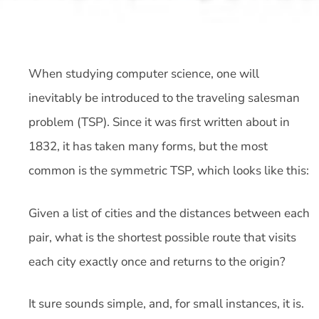
When studying computer science, one will
inevitably be introduced to the traveling salesman
problem (TSP). Since it was first written about in
1832, it has taken many forms, but the most
common is the symmetric TSP, which looks like this:
Given a list of cities and the distances between each
pair, what is the shortest possible route that visits
each city exactly once and returns to the origin?
It sure sounds simple, and, for small instances, it is.