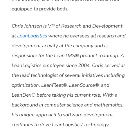
equipped to provide both.
Chris Johnson is VP of Research and Development
at
LeanLogistics
where he oversees all research and
development activity at the company and is
responsible for the LeanTMS® product roadmap. A
LeanLogistics employee since 2004, Chris served as
the lead technologist of several initiatives including
optimization, LeanFleet®, LeanSource®, and
LeanDex® before taking his current role. With a
background in computer science and mathematics,
his unique approach to software development
continues to drive LeanLogistics’ technology