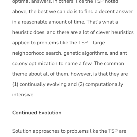
optimal answers. In others, like the TSP noted
above, the best we can do is to find a decent answer
in a reasonable amount of time. That’s what a
heuristic does, and there are a lot of clever heuristics
applied to problems like the TSP – large
neighborhood search, genetic algorithms, and ant
colony optimization to name a few. The common
theme about all of them, however, is that they are
(1) continually evolving and (2) computationally
intensive.
Continued Evolution
Solution approaches to problems like the TSP are