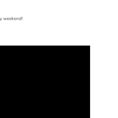
py weekend!