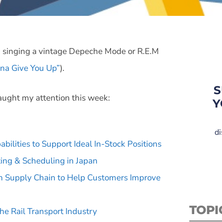
g singing a vintage Depeche Mode or R.E.M
na Give You Up”
).
S
aught my attention this week:
Y
di
ilities to Support Ideal In-Stock Positions
ing & Scheduling in Japan
ven Supply Chain to Help Customers Improve
TOPI
he Rail Transport Industry