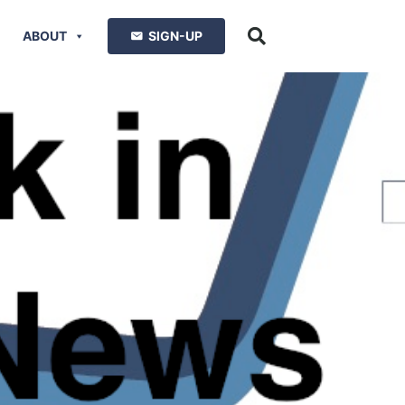
ABOUT
SIGN-UP