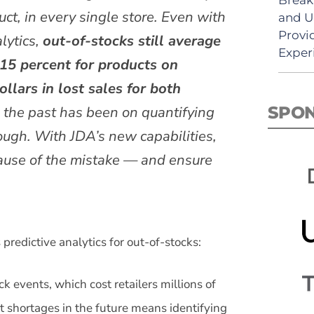
uct, in every single store. Even with
and U
Provi
lytics,
out-of-stocks still average
Exper
 15 percent for products on
llars in lost sales for both
n the past has been on quantifying
SPO
nough. With JDA’s new capabilities,
 cause of the mistake — and ensure
redictive analytics for out-of-stocks:
 events, which cost retailers millions of
ct shortages in the future means identifying