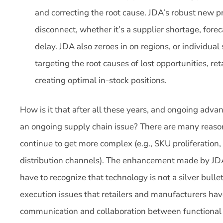
and correcting the root cause. JDA’s robust new pr
disconnect, whether it’s a supplier shortage, foreca
delay. JDA also zeroes in on regions, or individual
targeting the root causes of lost opportunities, ret
creating optimal in-stock positions.
How is it that after all these years, and ongoing advan
an ongoing supply chain issue? There are many reasons
continue to get more complex (e.g., SKU proliferation
distribution channels). The enhancement made by JDA
have to recognize that technology is not a silver bulle
execution issues that retailers and manufacturers have
communication and collaboration between functional g