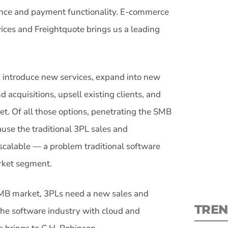
ance and payment functionality. E-commerce
rvices and Freightquote brings us a leading
S
: introduce new services, expand into new
 acquisitions, upsell existing clients, and
New
t. Of all those options, penetrating the SMB
ause the traditional 3PL sales and
pre
scalable — a problem traditional software
rket segment.
 SMB market, 3PLs need a new sales and
TREN
he software industry with cloud and