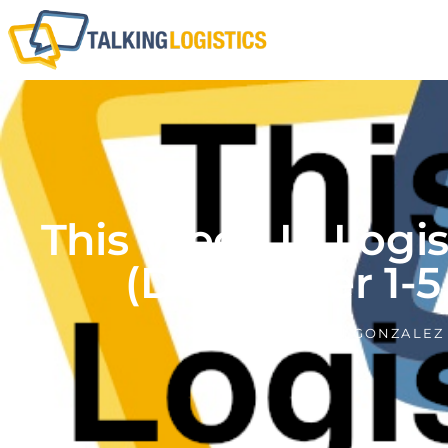
This Week In Logi
(December 1-5,
BY
ADRIAN GONZALEZ