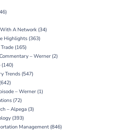
46)
 With A Network
(34)
e Highlights
(363)
 Trade
(165)
 Commentary – Werner
(2)
o
(140)
ry Trends
(547)
(642)
pisode – Werner
(1)
tions
(72)
ch – Alpega
(3)
ology
(393)
portation Management
(846)