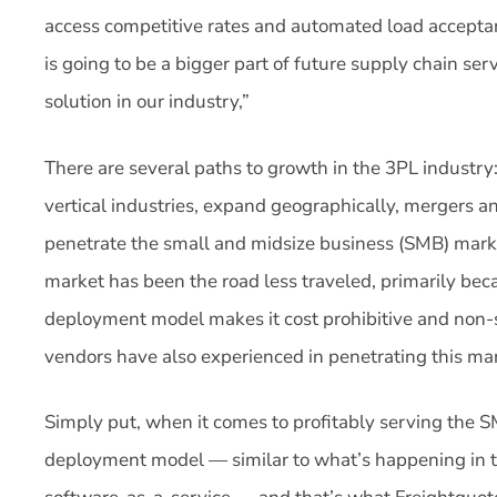
access competitive rates and automated load accept
is going to be a bigger part of future supply chain se
solution in our industry,”
There are several paths to growth in the 3PL industry
vertical industries, expand geographically, mergers and
penetrate the small and midsize business (SMB) marke
market has been the road less traveled, primarily bec
deployment model makes it cost prohibitive and non-
vendors have also experienced in penetrating this ma
Simply put, when it comes to profitably serving the
deployment model — similar to what’s happening in t