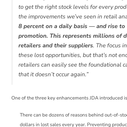
to get the right stock levels for every prod
the improvements we’ve seen in retail ana
8 percent on a daily basis — and rise to
promotion. This represents millions of do
retailers and their suppliers
. The focus i
these lost opportunities, but that’s not e
retailers can easily see the foundational
that it doesn’t occur again.”
One of the three key enhancements JDA introduced is p
There can be dozens of reasons behind out-of-stock
dollars in lost sales every year. Preventing produ