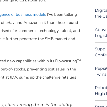
 brings to C.H. Robinson.
Digit
gence of business models
I’ve been talking
the G
 of eBay and Amazon in it than those found
Above
mprised of e-commerce technology, talent, and
Logist
lp it further penetrate the SMB market and
Suppl
Confe
ed new capabilities within its Flowcasting™
Pepsi
 out-of-stocks, preventing lost sales in the
Twins 
nt at JDA, sums up the challenge retailers
Robot
High 
es, chief among them is the ability
Break