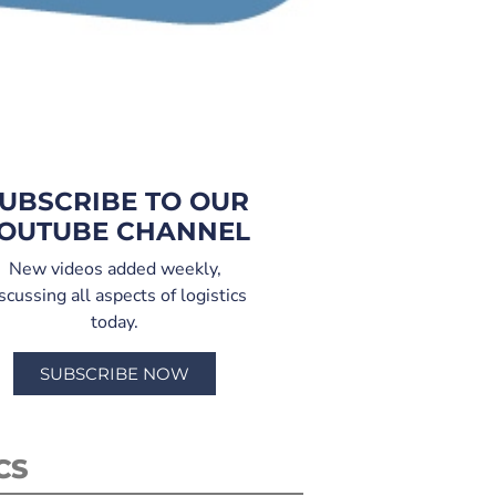
UBSCRIBE TO OUR
OUTUBE CHANNEL
New videos added weekly,
scussing all aspects of logistics
today.
SUBSCRIBE NOW
CS