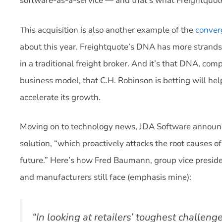
software-as-a-service — and that’s what Freightquote
This acquisition is also another example of the
conver
about this year. Freightquote’s DNA has more strands
in a traditional freight broker. And it’s that DNA, co
business model, that C.H. Robinson is betting will he
accelerate its growth.
Moving on to technology news, JDA Software announc
solution, “which proactively attacks the root causes of
future.” Here’s how Fred Baumann, group vice preside
and manufacturers still face (emphasis mine):
“In looking at retailers’ toughest challeng