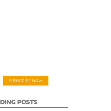
UBSCRIBE TO OUR
PODCAST
 episodes added weekly. Search
for "Talking Logistics" in your
ferred Android or Apple Podcast
app.
SUBSCRIBE NOW
DING POSTS