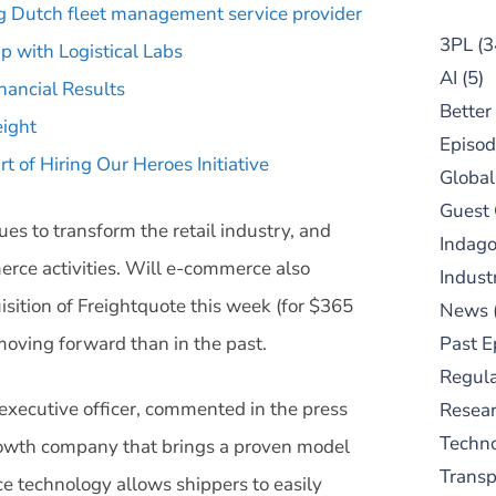
ng Dutch fleet management service provider
3PL
(3
 with Logistical Labs
AI
(5)
nancial Results
Better
eight
Episod
 of Hiring Our Heroes Initiative
Global
Guest
ues to transform the retail industry, and
Indag
rce activities. Will e-commerce also
Indust
isition of Freightquote this week (for $365
News
o moving forward than in the past.
Past E
Regula
executive officer, commented in the press
Resear
Techn
 growth company that brings a proven model
Trans
e technology allows shippers to easily