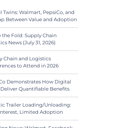
al Twins: Walmart, PepsiCo, and
ap Between Value and Adoption
 the Fold: Supply Chain
ics News (July 31, 2026)
y Chain and Logistics
rences to Attend in 2026
Co Demonstrates How Digital
Deliver Quantifiable Benefits
ic Trailer Loading/Unloading:
Interest, Limited Adoption
ing News: Walmart, Facebook,