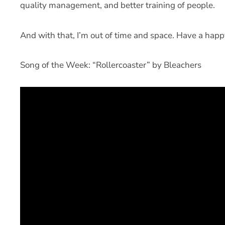
quality management, and better training of people.
And with that, I’m out of time and space. Have a hap
Song of the Week: “Rollercoaster” by Bleachers