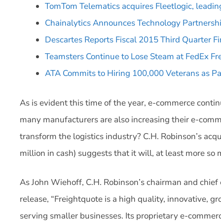
TomTom Telematics acquires Fleetlogic, leadi
Chainalytics Announces Technology Partnership
Descartes Reports Fiscal 2015 Third Quarter Fi
Teamsters Continue to Lose Steam at FedEx Fr
ATA Commits to Hiring 100,000 Veterans as Part
As is evident this time of the year, e-commerce contin
many manufacturers are also increasing their e-comme
transform the logistics industry? C.H. Robinson’s acqu
million in cash) suggests that it will, at least more s
As John Wiehoff, C.H. Robinson’s chairman and chief 
release, “Freightquote is a high quality, innovative,
serving smaller businesses. Its proprietary e-commerc