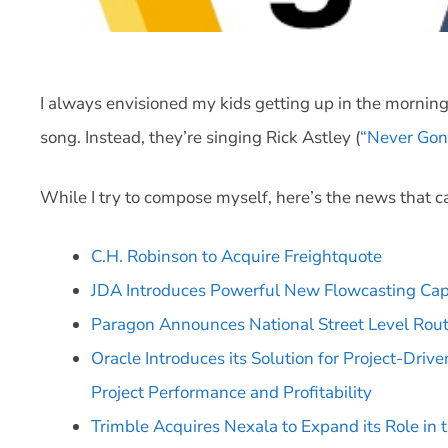
I always envisioned my kids getting up in the mornin
song. Instead, they’re singing Rick Astley (
“Never Gon
While I try to compose myself, here’s the news that c
C.H. Robinson to Acquire Freightquote
JDA Introduces Powerful New Flowcasting Capab
Paragon Announces National Street Level Rout
Oracle Introduces its Solution for Project-Dri
Project Performance and Profitability
Trimble Acquires Nexala to Expand its Role in t