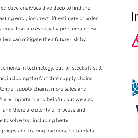
edictive analytics dive deep to find the
sting error, incorrect lift estimate or order
 stores, that are especially problematic. By
ailers can mitigate their future risk by
cements in technology, out-of-stocks is still
, including the fact that supply chains
, longer supply chains, more sales and
 are important and helpful, but we also
t, and there are plenty of process and
 to solve too, including better
roups and trading partners, better data