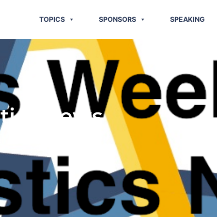
TOPICS
SPONSORS
SPEAKING
stics News
 2014)