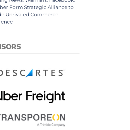
ber Form Strategic Alliance to
de Unrivaled Commerce
ience
NSORS