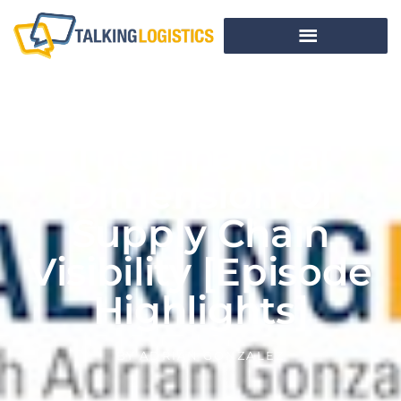
The Financial
Dimension Of
Supply Chain
Visibility [Episode
Highlights]
BY
ADRIAN GONZALEZ