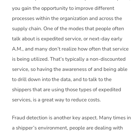
you gain the opportunity to improve different
processes within the organization and across the
supply chain. One of the modes that people often
talk about is expedited service, or next-day early
A.M., and many don’t realize how often that service
is being utilized. That’s typically a non-discounted
service, so having the awareness of and being able
to drill down into the data, and to talk to the
shippers that are using those types of expedited
services, is a great way to reduce costs.
Fraud detection is another key aspect. Many times in
a shipper’s environment, people are dealing with