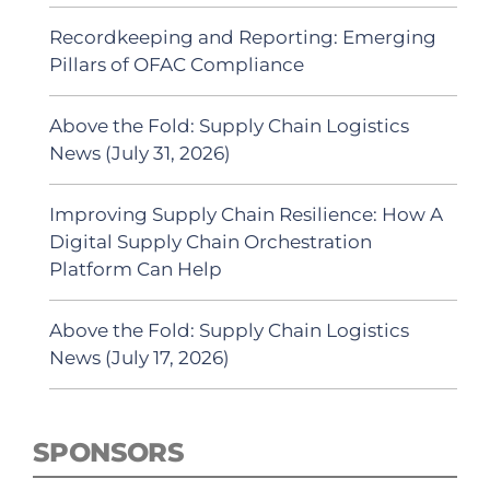
Recordkeeping and Reporting: Emerging
Pillars of OFAC Compliance
Above the Fold: Supply Chain Logistics
News (July 31, 2026)
Improving Supply Chain Resilience: How A
Digital Supply Chain Orchestration
Platform Can Help
Above the Fold: Supply Chain Logistics
News (July 17, 2026)
SPONSORS