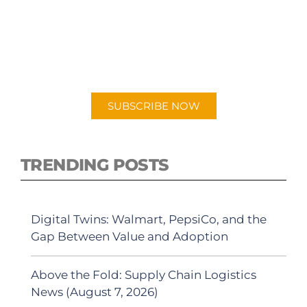
PODCAST
New episodes added weekly. Search for
"Talking Logistics" in your preferred
Android or Apple Podcast app.
SUBSCRIBE NOW
TRENDING POSTS
Digital Twins: Walmart, PepsiCo, and the
Gap Between Value and Adoption
Above the Fold: Supply Chain Logistics
News (August 7, 2026)