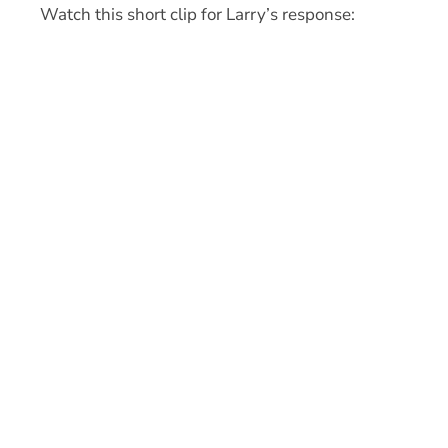
Watch this short clip for Larry’s response: