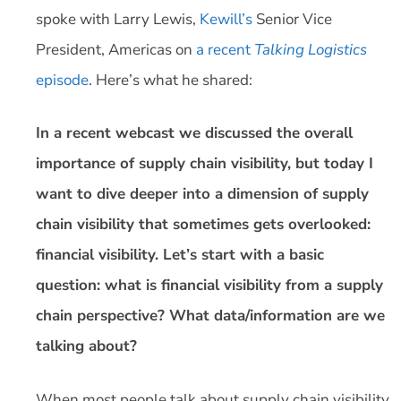
spoke with Larry Lewis,
Kewill’s
Senior Vice
President, Americas on
a recent
Talking Logistics
episode
. Here’s what he shared:
In a recent webcast we discussed the overall
importance of supply chain visibility, but today I
want to dive deeper into a dimension of supply
chain visibility that sometimes gets overlooked:
financial visibility. Let’s start with a basic
question: what is financial visibility from a supply
chain perspective? What data/information are we
talking about?
When most people talk about supply chain visibility