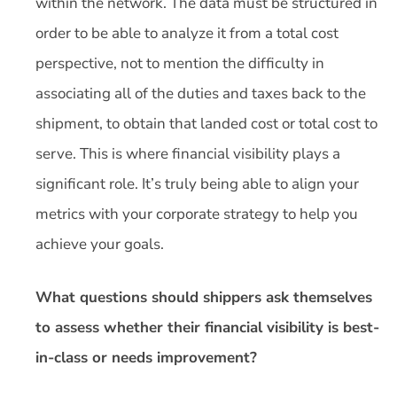
within the network. The data must be structured in
order to be able to analyze it from a total cost
perspective, not to mention the difficulty in
associating all of the duties and taxes back to the
shipment, to obtain that landed cost or total cost to
serve. This is where financial visibility plays a
significant role. It’s truly being able to align your
metrics with your corporate strategy to help you
achieve your goals.
What questions should shippers ask themselves
to assess whether their financial visibility is best-
in-class or needs improvement?