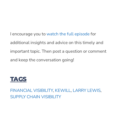
I encourage you to
watch the full episode
for
additional insights and advice on this timely and
important topic. Then post a question or comment
and keep the conversation going!
TAGS
FINANCIAL VISIBILITY
,
KEWILL
,
LARRY LEWIS
,
SUPPLY CHAIN VISIBILITY