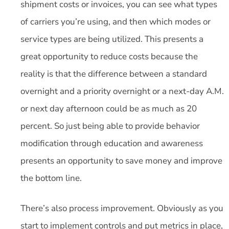
shipment costs or invoices, you can see what types
of carriers you’re using, and then which modes or
service types are being utilized. This presents a
great opportunity to reduce costs because the
reality is that the difference between a standard
overnight and a priority overnight or a next-day A.M.
or next day afternoon could be as much as 20
percent. So just being able to provide behavior
modification through education and awareness
presents an opportunity to save money and improve
the bottom line.
There’s also process improvement. Obviously as you
start to implement controls and put metrics in place,