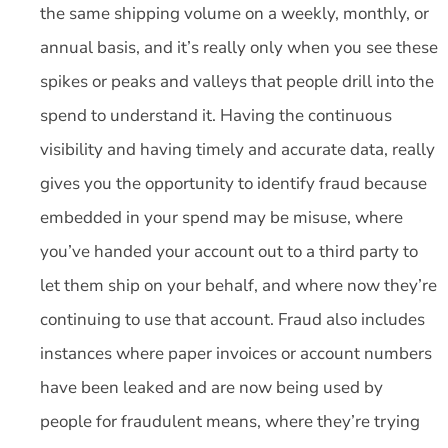
the same shipping volume on a weekly, monthly, or
annual basis, and it’s really only when you see these
spikes or peaks and valleys that people drill into the
spend to understand it. Having the continuous
visibility and having timely and accurate data, really
gives you the opportunity to identify fraud because
embedded in your spend may be misuse, where
you’ve handed your account out to a third party to
let them ship on your behalf, and where now they’re
continuing to use that account. Fraud also includes
instances where paper invoices or account numbers
have been leaked and are now being used by
people for fraudulent means, where they’re trying