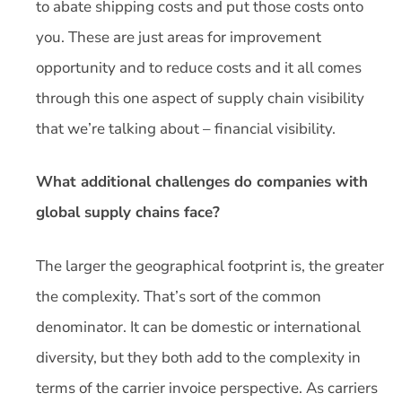
to abate shipping costs and put those costs onto
you. These are just areas for improvement
opportunity and to reduce costs and it all comes
through this one aspect of supply chain visibility
that we’re talking about – financial visibility.
What additional challenges do companies with
global supply chains face?
The larger the geographical footprint is, the greater
the complexity. That’s sort of the common
denominator. It can be domestic or international
diversity, but they both add to the complexity in
terms of the carrier invoice perspective. As carriers