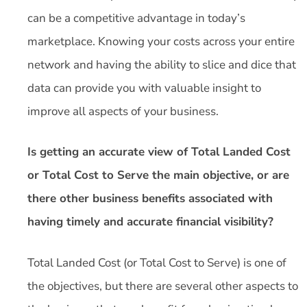
can be a competitive advantage in today’s
marketplace. Knowing your costs across your entire
network and having the ability to slice and dice that
data can provide you with valuable insight to
improve all aspects of your business.
Is getting an accurate view of Total Landed Cost
or Total Cost to Serve the main objective, or are
there other business benefits associated with
having timely and accurate financial visibility?
Total Landed Cost (or Total Cost to Serve) is one of
the objectives, but there are several other aspects to