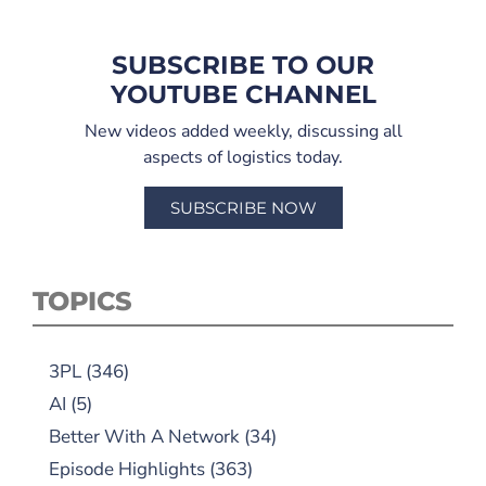
SUBSCRIBE TO OUR
YOUTUBE CHANNEL
New videos added weekly, discussing all
aspects of logistics today.
SUBSCRIBE NOW
TOPICS
3PL
(346)
AI
(5)
Better With A Network
(34)
Episode Highlights
(363)