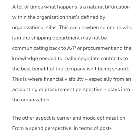
A lot of times what happens is a natural bifurcation
within the organization that’s defined by
organizational silos. This occurs when someone who
is in the shipping department may not be
communicating back to A/P or procurement and the
knowledge needed to really negotiate contracts to
the best benefit of the company isn’t being shared.
This is where financial visibility – especially from an
accounting or procurement perspective – plays into
the organization.
The other aspect is carrier and mode optimization.
From a spend perspective, in terms of post-