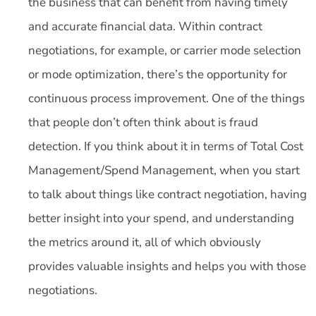
the business that can benefit from having timely
and accurate financial data. Within contract
negotiations, for example, or carrier mode selection
or mode optimization, there’s the opportunity for
continuous process improvement. One of the things
that people don’t often think about is fraud
detection. If you think about it in terms of Total Cost
Management/Spend Management, when you start
to talk about things like contract negotiation, having
better insight into your spend, and understanding
the metrics around it, all of which obviously
provides valuable insights and helps you with those
negotiations.