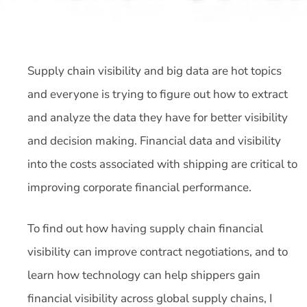
Supply chain visibility and big data are hot topics
and everyone is trying to figure out how to extract
and analyze the data they have for better visibility
and decision making. Financial data and visibility
into the costs associated with shipping are critical to
improving corporate financial performance.
To find out how having supply chain financial
visibility can improve contract negotiations, and to
learn how technology can help shippers gain
financial visibility across global supply chains, I