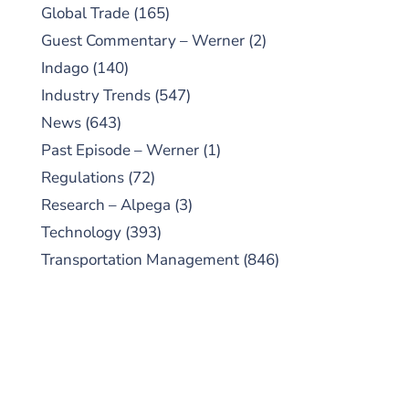
Global Trade
(165)
Guest Commentary – Werner
(2)
Indago
(140)
Industry Trends
(547)
News
(643)
Past Episode – Werner
(1)
Regulations
(72)
Research – Alpega
(3)
Technology
(393)
Transportation Management
(846)
SUBSCRIBE TO OUR