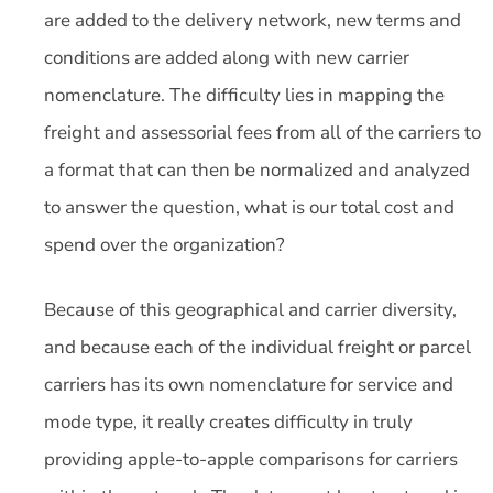
are added to the delivery network, new terms and
conditions are added along with new carrier
nomenclature. The difficulty lies in mapping the
freight and assessorial fees from all of the carriers to
a format that can then be normalized and analyzed
to answer the question, what is our total cost and
spend over the organization?
Because of this geographical and carrier diversity,
and because each of the individual freight or parcel
carriers has its own nomenclature for service and
mode type, it really creates difficulty in truly
providing apple-to-apple comparisons for carriers