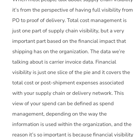
it’s from the perspective of having full visibility from
PO to proof of delivery. Total cost management is
just one part of supply chain visibility, but a very
important part based on the financial impact that
shipping has on the organization. The data we’re
talking about is carrier invoice data. Financial
visibility is just one slice of the pie and it covers the
total cost or post-shipment expenses associated
with your supply chain or delivery network. This
view of your spend can be defined as spend
management, depending on the way the
information is used within the organization, and the
reason it’s so important is because financial visibility