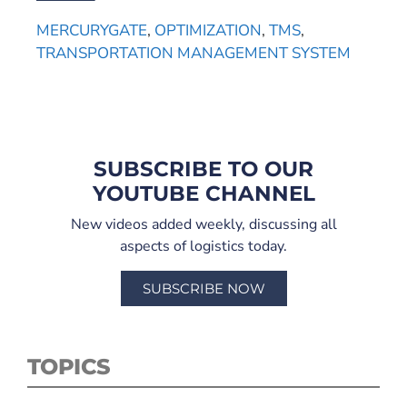
MERCURYGATE
,
OPTIMIZATION
,
TMS
,
TRANSPORTATION MANAGEMENT SYSTEM
SUBSCRIBE TO OUR
YOUTUBE CHANNEL
New videos added weekly, discussing all
aspects of logistics today.
SUBSCRIBE NOW
TOPICS