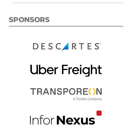
SPONSORS