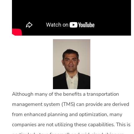
Although many of the benefits a transportation
management system (TMS) can provide are derived
from enhanced planning and optimization, many
companies are not utilizing these capabilities. This is