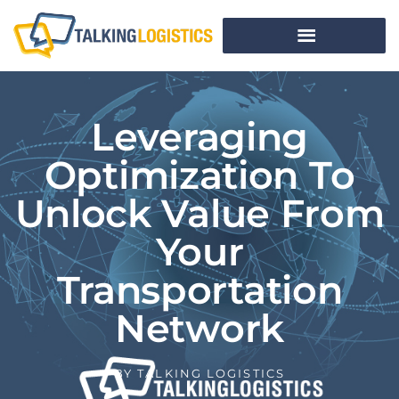
Leveraging
Optimization To
Unlock Value From
Your
Transportation
Network
BY
TALKING LOGISTICS