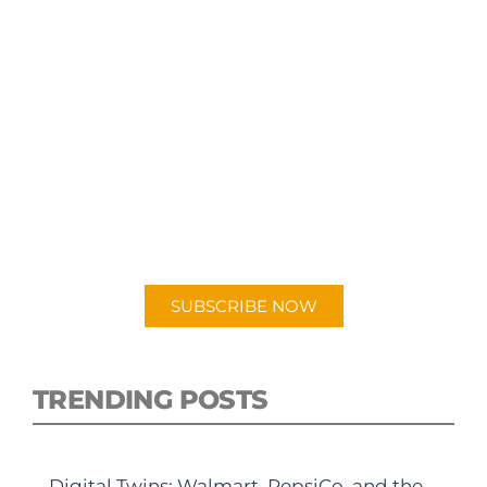
SUBSCRIBE TO OUR
PODCAST
New episodes added weekly. Search for
"Talking Logistics" in your preferred
Android or Apple Podcast app.
SUBSCRIBE NOW
TRENDING POSTS
Digital Twins: Walmart, PepsiCo, and the