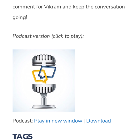
comment for Vikram and keep the conversation
going!
Podcast version (click to play):
Podcast:
Play in new window
|
Download
TAGS