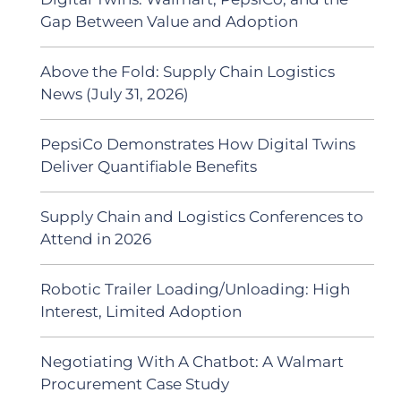
Gap Between Value and Adoption
Above the Fold: Supply Chain Logistics
News (July 31, 2026)
PepsiCo Demonstrates How Digital Twins
Deliver Quantifiable Benefits
Supply Chain and Logistics Conferences to
Attend in 2026
Robotic Trailer Loading/Unloading: High
Interest, Limited Adoption
Negotiating With A Chatbot: A Walmart
Procurement Case Study