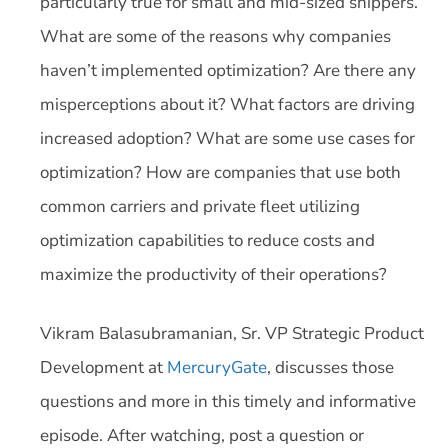
particularly true for small and mid-sized shippers.
What are some of the reasons why companies
haven’t implemented optimization? Are there any
misperceptions about it? What factors are driving
increased adoption? What are some use cases for
optimization? How are companies that use both
common carriers and private fleet utilizing
optimization capabilities to reduce costs and
maximize the productivity of their operations?
Vikram Balasubramanian, Sr. VP Strategic Product
Development at
MercuryGate
, discusses those
questions and more in this timely and informative
episode. After watching, post a question or