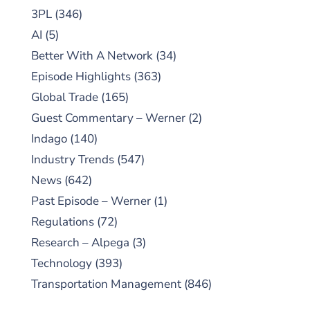
3PL
(346)
AI
(5)
Better With A Network
(34)
Episode Highlights
(363)
Global Trade
(165)
Guest Commentary – Werner
(2)
Indago
(140)
Industry Trends
(547)
News
(642)
Past Episode – Werner
(1)
Regulations
(72)
Research – Alpega
(3)
Technology
(393)
Transportation Management
(846)