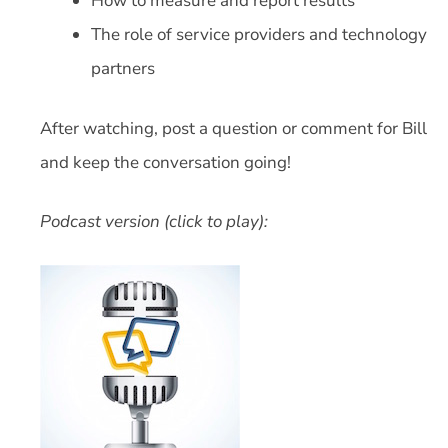
How to measure and report results
The role of service providers and technology
partners
After watching, post a question or comment for Bill
and keep the conversation going!
Podcast version (click to play):