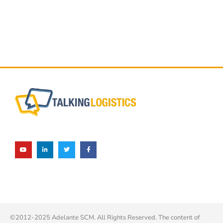
©2012-2025 Adelante SCM. All Rights Reserved. The content of