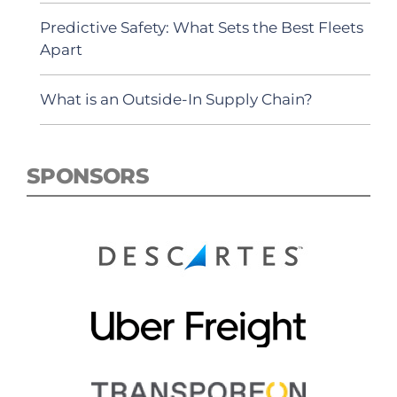
Predictive Safety: What Sets the Best Fleets
Apart
What is an Outside-In Supply Chain?
SPONSORS