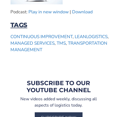
Podcast:
Play in new window
|
Download
TAGS
CONTINUOUS IMPROVEMENT
,
LEANLOGISTICS
,
MANAGED SERVICES
,
TMS
,
TRANSPORTATION
MANAGEMENT
SUBSCRIBE TO OUR
YOUTUBE CHANNEL
New videos added weekly, discussing all
aspects of logistics today.