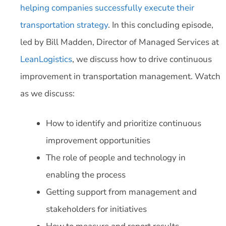
helping companies successfully execute their
transportation strategy
. In this concluding episode,
led by Bill Madden, Director of Managed Services at
LeanLogistics
, we discuss how to drive continuous
improvement in transportation management. Watch
as we discuss:
How to identify and prioritize continuous
improvement opportunities
The role of people and technology in
enabling the process
Getting support from management and
stakeholders for initiatives