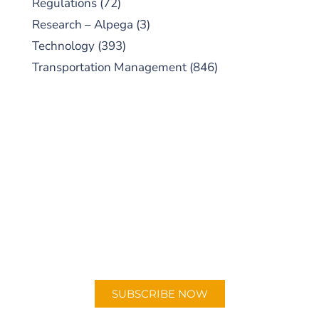
Regulations
(72)
Research – Alpega
(3)
Technology
(393)
Transportation Management
(846)
SUBSCRIBE TO OUR
PODCAST
New episodes added weekly. Search for
"Talking Logistics" in your preferred
Android or Apple Podcast app.
SUBSCRIBE NOW