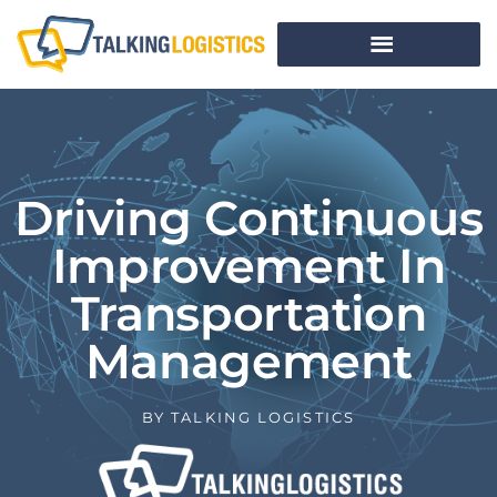
Driving Continuous
Improvement In
Transportation
Management
BY
TALKING LOGISTICS