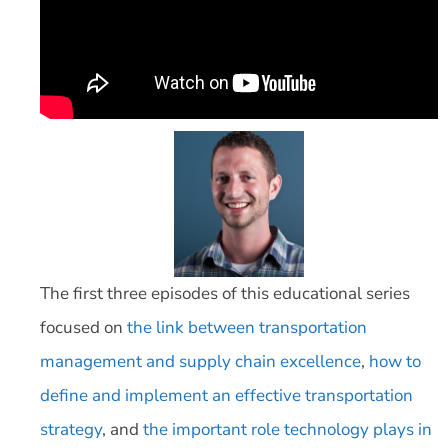
The first three episodes of this educational series
focused on
the link between transportation
management and supply chain excellence
,
how to
define and implement an effective transportation
strategy
, and
the important role technology plays in