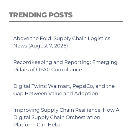
TRENDING POSTS
Above the Fold: Supply Chain Logistics
News (August 7, 2026)
Recordkeeping and Reporting: Emerging
Pillars of OFAC Compliance
Digital Twins: Walmart, PepsiCo, and the
Gap Between Value and Adoption
Improving Supply Chain Resilience: How A
Digital Supply Chain Orchestration
Platform Can Help