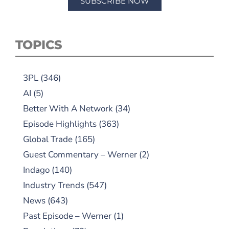
SUBSCRIBE NOW
TOPICS
3PL
(346)
AI
(5)
Better With A Network
(34)
Episode Highlights
(363)
Global Trade
(165)
Guest Commentary – Werner
(2)
Indago
(140)
Industry Trends
(547)
News
(643)
Past Episode – Werner
(1)