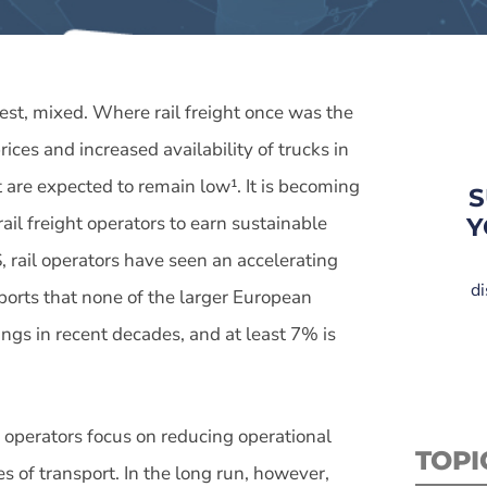
 best, mixed. Where rail freight once was the
ices and increased availability of trucks in
t are expected to remain low¹. It is becoming
S
rail freight operators to earn sustainable
Y
, rail operators have seen an accelerating
di
ports that none of the larger European
ngs in recent decades, and at least 7% is
e operators focus on reducing operational
TOPI
s of transport. In the long run, however,