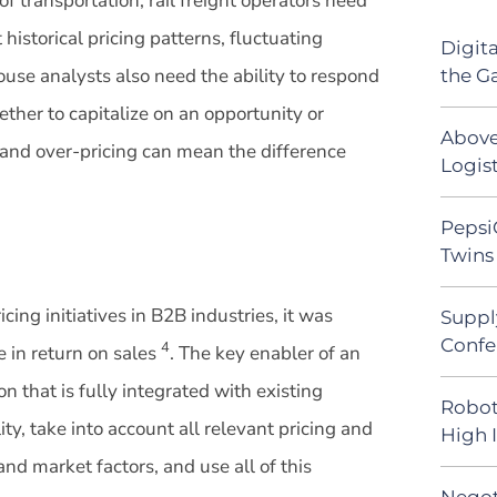
of transportation, rail freight operators need
historical pricing patterns, fluctuating
Digit
ouse analysts also need the ability to respond
the G
ther to capitalize on an opportunity or
Above
 and over-pricing can mean the difference
Logist
Pepsi
Twins 
ing initiatives in B2B industries, it was
Suppl
Confe
4
e in return on sales
. The key enabler of an
ion that is fully integrated with existing
Robot
ty, take into account all relevant pricing and
High 
and market factors, and use all of this
Negot