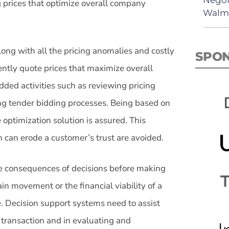
g prices that optimize overall company
Walma
long with all the pricing anomalies and costly
SPO
tently quote prices that maximize overall
dded activities such as reviewing pricing
ng tender bidding processes. Being based on
e optimization solution is assured. This
h can erode a customer’s trust are avoided.
the consequences of decisions before making
ain movement or the financial viability of a
. Decision support systems need to assist
e transaction and in evaluating and