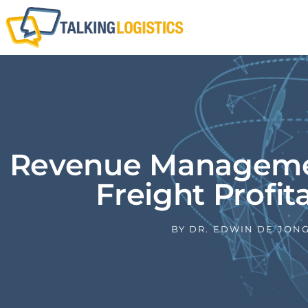
Revenue Managemen
Freight Profita
BY
DR. EDWIN DE JON