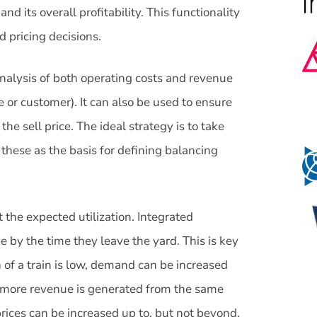
 its overall profitability. This functionality
 pricing decisions.
 analysis of both operating costs and revenue
ce or customer). It can also be used to ensure
e sell price. The ideal strategy is to take
these as the basis for defining balancing
t the expected utilization. Integrated
e by the time they leave the yard. This is key
of a train is low, demand can be increased
t more revenue is generated from the same
, prices can be increased up to, but not beyond,