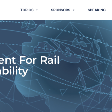
TOPICS
SPONSORS
SPEAKING
t For Rail
bility
G