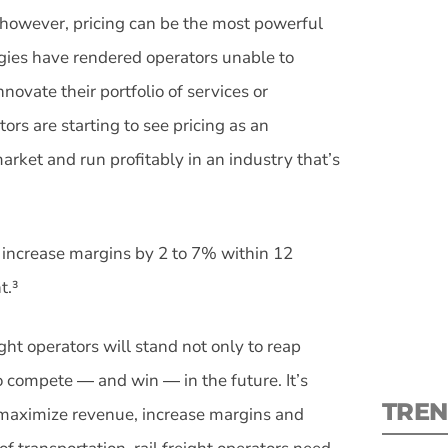
 however, pricing can be the most powerful
tegies have rendered operators unable to
nnovate their portfolio of services or
ors are starting to see pricing as an
S
arket and run profitably in an industry that’s
New
increase margins by 2 to 7% within 12
pre
t.³
ight operators will stand not only to reap
to compete ― and win ― in the future. It’s
TREN
o maximize revenue, increase margins and