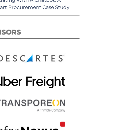
rt Procurement Case Study
NSORS