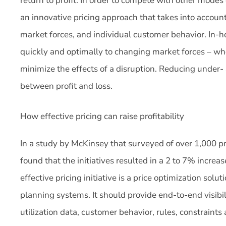
return to profit. In order to compete with other modes 
an innovative pricing approach that takes into account 
market forces, and individual customer behavior. In-h
quickly and optimally to changing market forces – whe
minimize the effects of a disruption. Reducing under-
between profit and loss.
How effective pricing can raise profitability
In a study by McKinsey that surveyed of over 1,000 pric
found that the initiatives resulted in a 2 to 7% increas
effective pricing initiative is a price optimization solut
planning systems. It should provide end-to-end visibili
utilization data, customer behavior, rules, constraints 