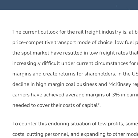
The current outlook for the rail freight industry is, at
price-competitive transport mode of choice, low fuel pr
the spot market have resulted in low freight rates tha
increasingly difficult under current circumstances for 
margins and create returns for shareholders. In the US
decline in high margin coal business and McKinsey re
carriers have achieved average margins of 3% in earni
needed to cover their costs of capital².
To counter this enduring situation of low profits, som
costs, cutting personnel, and expanding to other mode