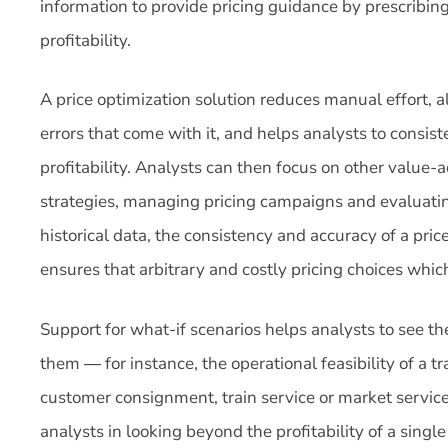
information to provide pricing guidance by prescribin
profitability.
A price optimization solution reduces manual effort, a
errors that come with it, and helps analysts to consis
profitability. Analysts can then focus on other value-a
strategies, managing pricing campaigns and evaluati
historical data, the consistency and accuracy of a pric
ensures that arbitrary and costly pricing choices whic
Support for what-if scenarios helps analysts to see 
them ― for instance, the operational feasibility of a tr
customer consignment, train service or market service
analysts in looking beyond the profitability of a singl