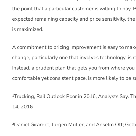
the point that a particular customer is willing to pay
expected remaining capacity and price sensitivity, the
is maximized.
A commitment to pricing improvement is easy to make
change, particularly one that involves technology, is r
Instead, a prudent plan that gets you from where you 
comfortable yet consistent pace, is more likely to be s
¹Trucking, Rail Outlook Poor in 2016, Analysts Say. The
14, 2016
²Daniel Girardet, Jurgen Muller, and Anselm Ott; Gett