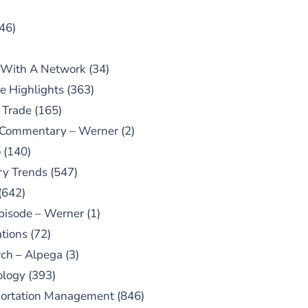
46)
 With A Network
(34)
e Highlights
(363)
 Trade
(165)
 Commentary – Werner
(2)
o
(140)
ry Trends
(547)
(642)
pisode – Werner
(1)
tions
(72)
ch – Alpega
(3)
ology
(393)
portation Management
(846)