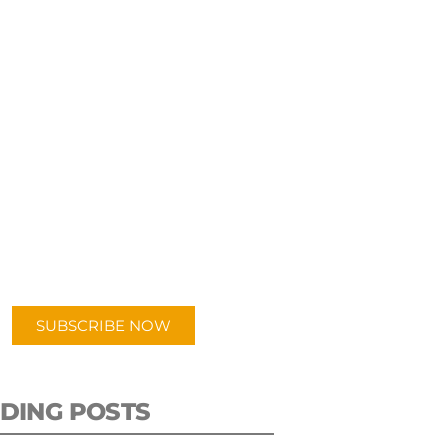
UBSCRIBE TO OUR
PODCAST
 episodes added weekly. Search
for "Talking Logistics" in your
ferred Android or Apple Podcast
app.
SUBSCRIBE NOW
DING POSTS