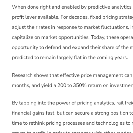
When done right and enabled by predictive analytics
profit lever available. For decades, fixed pricing stra
adjust their rates in response to market fluctuations, i
capitalize on market opportunities. Today, these operat
opportunity to defend and expand their share of the m
predicted to remain largely flat in the coming years.
Research shows that effective price management can 
months, and yield a 200 to 350% return on investmen
By tapping into the power of pricing analytics, rail fre
financial gains fast, but can secure a strong position 
time to rethink pricing processes and technologies t