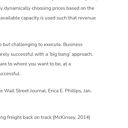
. By dynamically choosing prices based on the
 available capacity is used such that revenue
 but challenging to execute. Business
arely successful with a ‘big bang’ approach.
are to where you want to be, at a
uccessful.
 Wall Street Journal, Erica E. Phillips, Jan.
ing freight back on track (McKinsey, 2014)