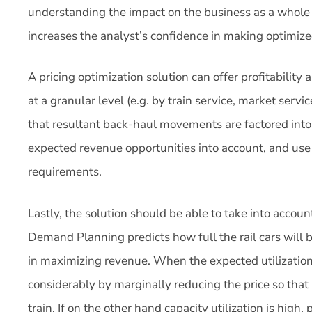
understanding the impact on the business as a whole and
increases the analyst’s confidence in making optimized
A pricing optimization solution can offer profitability
at a granular level (e.g. by train service, market servi
that resultant back-haul movements are factored into th
expected revenue opportunities into account, and use 
requirements.
Lastly, the solution should be able to take into accoun
Demand Planning predicts how full the rail cars will b
in maximizing revenue. When the expected utilization 
considerably by marginally reducing the price so tha
train. If on the other hand capacity utilization is high