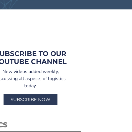
UBSCRIBE TO OUR
OUTUBE CHANNEL
New videos added weekly,
scussing all aspects of logistics
today.
SUBSCRIBE NOW
CS