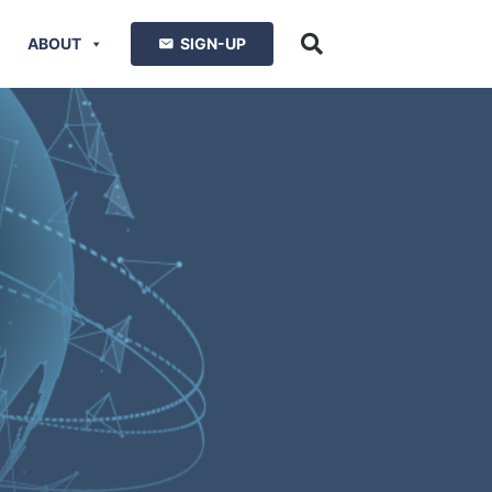
ABOUT
SIGN-UP