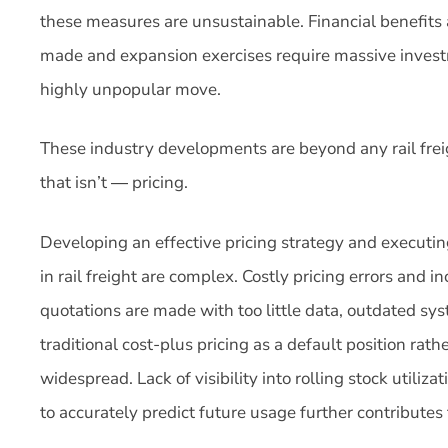
these measures are unsustainable. Financial benefits 
made and expansion exercises require massive invest
highly unpopular move.
These industry developments are beyond any rail freig
that isn’t ― pricing.
Developing an effective pricing strategy and executing 
in rail freight are complex. Costly pricing errors an
quotations are made with too little data, outdated s
traditional cost-plus pricing as a default position rat
widespread. Lack of visibility into rolling stock utiliza
to accurately predict future usage further contributes