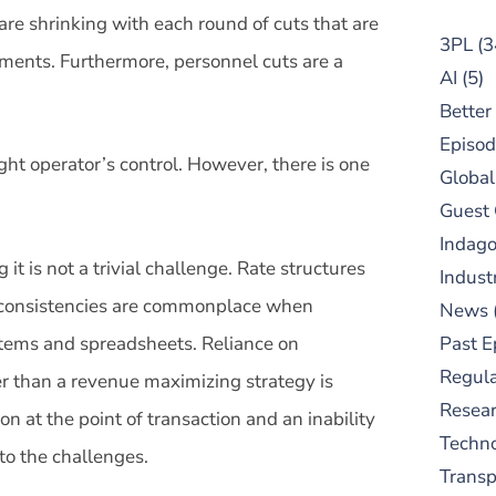
are shrinking with each round of cuts that are
3PL
(3
ments. Furthermore, personnel cuts are a
AI
(5)
Better
Episod
ht operator’s control. However, there is one
Global
Guest
Indag
it is not a trivial challenge. Rate structures
Indust
d inconsistencies are commonplace when
News
ystems and spreadsheets. Reliance on
Past E
Regula
her than a revenue maximizing strategy is
Resear
tion at the point of transaction and an inability
Techn
 to the challenges.
Trans