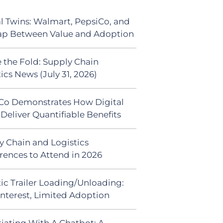
al Twins: Walmart, PepsiCo, and
ap Between Value and Adoption
 the Fold: Supply Chain
ics News (July 31, 2026)
Co Demonstrates How Digital
Deliver Quantifiable Benefits
y Chain and Logistics
rences to Attend in 2026
ic Trailer Loading/Unloading:
Interest, Limited Adoption
iating With A Chatbot: A