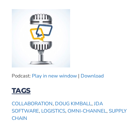
Podcast:
Play in new window
|
Download
TAGS
COLLABORATION
,
DOUG KIMBALL
,
JDA
SOFTWARE
,
LOGISTICS
,
OMNI-CHANNEL
,
SUPPLY
CHAIN