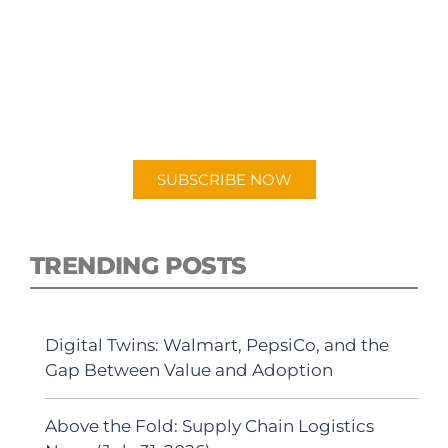
SUBSCRIBE TO OUR
PODCAST
New episodes added weekly. Search for
"Talking Logistics" in your preferred
Android or Apple Podcast app.
SUBSCRIBE NOW
TRENDING POSTS
Digital Twins: Walmart, PepsiCo, and the
Gap Between Value and Adoption
Above the Fold: Supply Chain Logistics