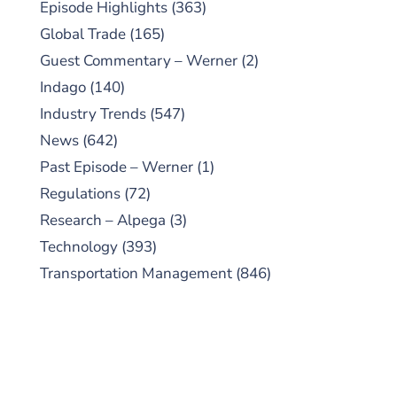
Episode Highlights
(363)
Global Trade
(165)
Guest Commentary – Werner
(2)
Indago
(140)
Industry Trends
(547)
News
(642)
Past Episode – Werner
(1)
Regulations
(72)
Research – Alpega
(3)
Technology
(393)
Transportation Management
(846)