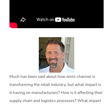
Much has been said about how omni-channel is
transforming the retail industry, but what impact is
it having on manufacturers? How is it affecting their
supply chain and logistics processes? What impact