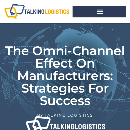
The Omni-Channel
Effect On
Manufacturers:
Strategies For
Success
BY
TALKING LOGISTICS