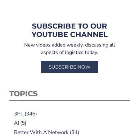
SUBSCRIBE TO OUR
YOUTUBE CHANNEL
New videos added weekly, discussing all
aspects of logistics today.
SUBSCRIBE NOW
TOPICS
3PL
(346)
AI
(5)
Better With A Network
(34)