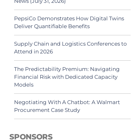
News (July 31, 2026)
PepsiCo Demonstrates How Digital Twins
Deliver Quantifiable Benefits
Supply Chain and Logistics Conferences to
Attend in 2026
The Predictability Premium: Navigating
Financial Risk with Dedicated Capacity
Models
Negotiating With A Chatbot: A Walmart
Procurement Case Study
SPONSORS