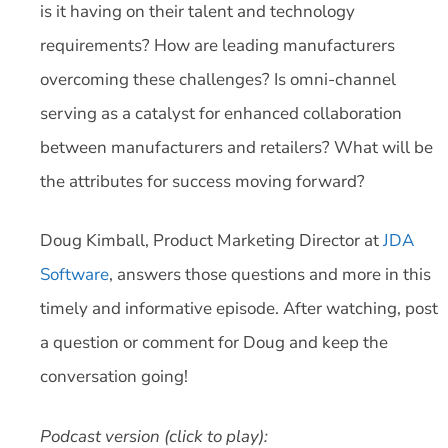
is it having on their talent and technology
requirements? How are leading manufacturers
overcoming these challenges? Is omni-channel
serving as a catalyst for enhanced collaboration
between manufacturers and retailers? What will be
the attributes for success moving forward?
Doug Kimball, Product Marketing Director at
JDA
Software
, answers those questions and more in this
timely and informative episode. After watching, post
a question or comment for Doug and keep the
conversation going!
Podcast version (click to play):