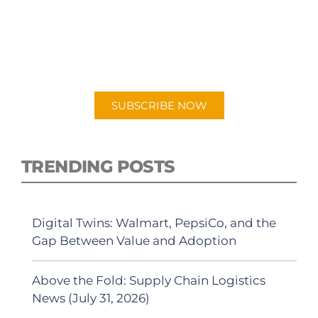
PODCAST
New episodes added weekly. Search for
"Talking Logistics" in your preferred
Android or Apple Podcast app.
SUBSCRIBE NOW
TRENDING POSTS
Digital Twins: Walmart, PepsiCo, and the
Gap Between Value and Adoption
Above the Fold: Supply Chain Logistics
News (July 31, 2026)