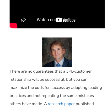
There are no guarantees that a 3PL-customer
relationship will be successful, but you can
maximize the odds for success by adopting leading
practices and not repeating the same mistakes
others have made. A
research paper
published