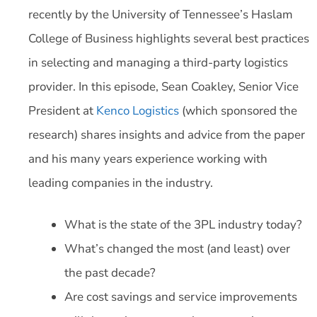
recently by the University of Tennessee’s Haslam
College of Business highlights several best practices
in selecting and managing a third-party logistics
provider. In this episode, Sean Coakley, Senior Vice
President at
Kenco Logistics
(which sponsored the
research) shares insights and advice from the paper
and his many years experience working with
leading companies in the industry.
What is the state of the 3PL industry today?
What’s changed the most (and least) over
the past decade?
Are cost savings and service improvements