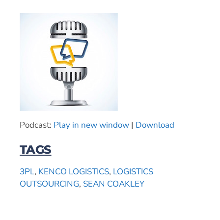
Podcast:
Play in new window
|
Download
TAGS
3PL
,
KENCO LOGISTICS
,
LOGISTICS
OUTSOURCING
,
SEAN COAKLEY