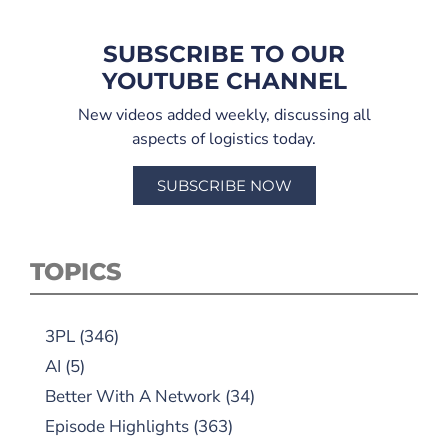
SUBSCRIBE TO OUR
YOUTUBE CHANNEL
New videos added weekly, discussing all
aspects of logistics today.
SUBSCRIBE NOW
TOPICS
3PL
(346)
AI
(5)
Better With A Network
(34)
Episode Highlights
(363)