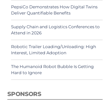
PepsiCo Demonstrates How Digital Twins
Deliver Quantifiable Benefits
Supply Chain and Logistics Conferences to
Attend in 2026
Robotic Trailer Loading/Unloading: High
Interest, Limited Adoption
The Humanoid Robot Bubble Is Getting
Hard to Ignore
SPONSORS