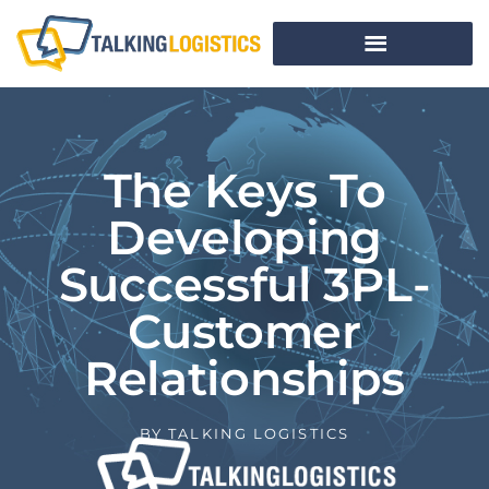
The Keys To
Developing
Successful 3PL-
Customer
Relationships
BY
TALKING LOGISTICS