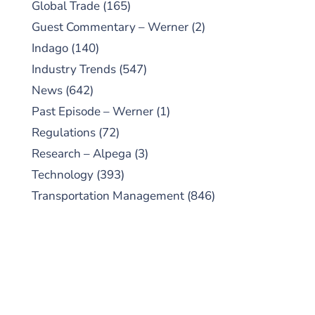
Global Trade
(165)
Guest Commentary – Werner
(2)
Indago
(140)
Industry Trends
(547)
News
(642)
Past Episode – Werner
(1)
Regulations
(72)
Research – Alpega
(3)
Technology
(393)
Transportation Management
(846)
SUBSCRIBE TO OUR