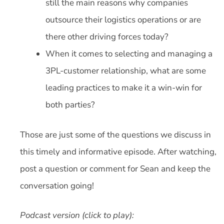
still the main reasons why companies
outsource their logistics operations or are
there other driving forces today?
When it comes to selecting and managing a
3PL-customer relationship, what are some
leading practices to make it a win-win for
both parties?
Those are just some of the questions we discuss in
this timely and informative episode. After watching,
post a question or comment for Sean and keep the
conversation going!
Podcast version (click to play):