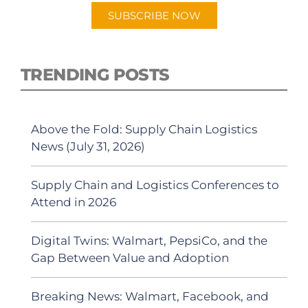
SUBSCRIBE NOW
TRENDING POSTS
Above the Fold: Supply Chain Logistics
News (July 31, 2026)
Supply Chain and Logistics Conferences to
Attend in 2026
Digital Twins: Walmart, PepsiCo, and the
Gap Between Value and Adoption
Breaking News: Walmart, Facebook, and