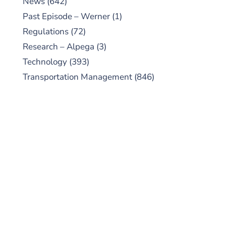
News
(642)
Past Episode – Werner
(1)
Regulations
(72)
Research – Alpega
(3)
Technology
(393)
Transportation Management
(846)
SUBSCRIBE TO OUR
PODCAST
New episodes added weekly. Search for
"Talking Logistics" in your preferred
Android or Apple Podcast app.