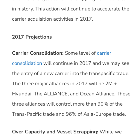
in history. This action will continue to accelerate the
carrier acquisition activities in 2017.
2017 Projections
Carrier Consolidation:
Some level of
carrier
consolidation
will continue in 2017 and we may see
the entry of a new carrier into the transpacific trade.
The three major alliances in 2017 will be 2M +
Hyundai, The ALLIANCE, and Ocean Alliance. These
three alliances will control more than 90% of the
Trans-Pacific trade and 96% of Asia-Europe trade.
Over Capacity and Vessel Scrapping:
While we