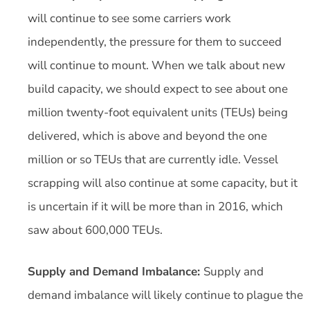
will continue to see some carriers work
independently, the pressure for them to succeed
will continue to mount. When we talk about new
build capacity, we should expect to see about one
million twenty-foot equivalent units (TEUs) being
delivered, which is above and beyond the one
million or so TEUs that are currently idle. Vessel
scrapping will also continue at some capacity, but it
is uncertain if it will be more than in 2016, which
saw about 600,000 TEUs.
Supply and Demand Imbalance:
Supply and
demand imbalance will likely continue to plague the