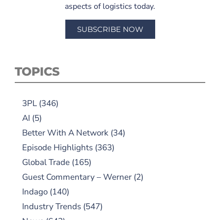
aspects of logistics today.
SUBSCRIBE NOW
TOPICS
3PL
(346)
AI
(5)
Better With A Network
(34)
Episode Highlights
(363)
Global Trade
(165)
Guest Commentary – Werner
(2)
Indago
(140)
Industry Trends
(547)