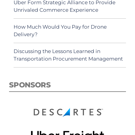
Uber Form Strategic Alliance to Provide
Unrivaled Commerce Experience
How Much Would You Pay for Drone
Delivery?
Discussing the Lessons Learned in
Transportation Procurement Management
SPONSORS