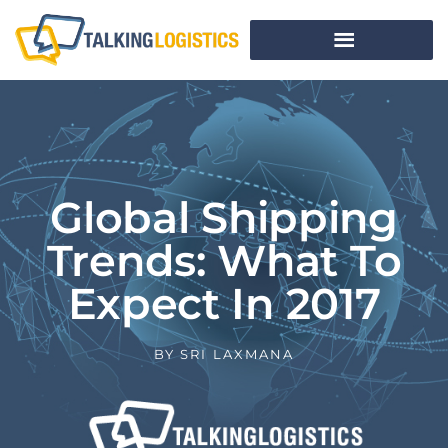
Global Shipping
Trends: What To
Expect In 2017
BY
SRI LAXMANA