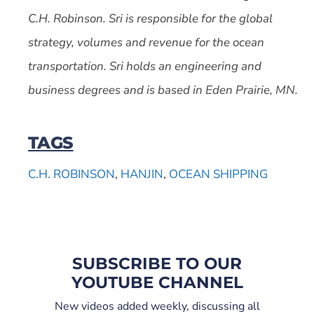
C.H. Robinson. Sri is responsible for the global
strategy, volumes and revenue for the ocean
transportation. Sri holds an engineering and
business degrees and is based in Eden Prairie, MN.
TAGS
C.H. ROBINSON
,
HANJIN
,
OCEAN SHIPPING
SUBSCRIBE TO OUR
YOUTUBE CHANNEL
New videos added weekly, discussing all