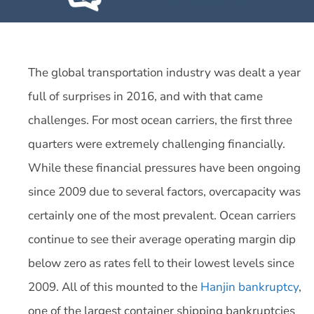
The global transportation industry was dealt a year
full of surprises in 2016, and with that came
challenges. For most ocean carriers, the first three
quarters were extremely challenging financially.
While these financial pressures have been ongoing
since 2009 due to several factors, overcapacity was
certainly one of the most prevalent. Ocean carriers
continue to see their average operating margin dip
below zero as rates fell to their lowest levels since
2009. All of this mounted to the
Hanjin bankruptcy
,
one of the largest container shipping bankruptcies