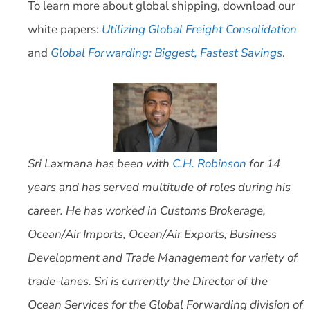
To learn more about global shipping, download our
white papers:
Utilizing Global Freight Consolidation
and
Global Forwarding: Biggest, Fastest Savings
.
Sri Laxmana has been with
C.H. Robinson
for 14
years and has served multitude of roles during his
career. He has worked in Customs Brokerage,
Ocean/Air Imports, Ocean/Air Exports, Business
Development and Trade Management for variety of
trade-lanes. Sri is currently the Director of the
Ocean Services for the Global Forwarding division of