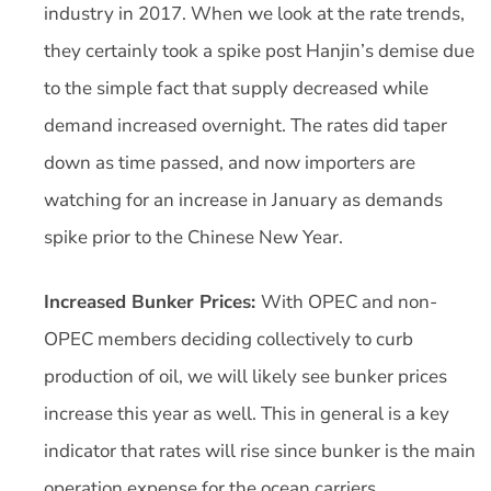
industry in 2017. When we look at the rate trends,
they certainly took a spike post Hanjin’s demise due
to the simple fact that supply decreased while
demand increased overnight. The rates did taper
down as time passed, and now importers are
watching for an increase in January as demands
spike prior to the Chinese New Year.
Increased Bunker Prices:
With OPEC and non-
OPEC members deciding collectively to curb
production of oil, we will likely see bunker prices
increase this year as well. This in general is a key
indicator that rates will rise since bunker is the main
operation expense for the ocean carriers.