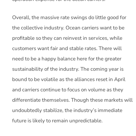
Overall, the massive rate swings do little good for
the collective industry. Ocean carriers want to be
profitable so they can reinvest in services, while
customers want fair and stable rates. There will
need to be a happy balance here for the greater
sustainability of the industry. The coming year is
bound to be volatile as the alliances reset in April
and carriers continue to focus on volume as they
differentiate themselves. Though these markets will
undoubtedly stabilize, the industry’s immediate
future is likely to remain unpredictable.