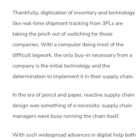
Thankfully, digitization of inventory and technology
like real-time shipment tracking from 3PLs are
taking the pinch out of switching for these
companies. With a computer doing most of the
difficult legwork, the only buy-in necessary from a
company is the initial technology and the
determination to implement it in their supply chain.
In the era of pencil and paper, reactive supply chain
design was something of a necessity: supply chain
managers were busy running the chain itself.
With such widespread advances in digital help both