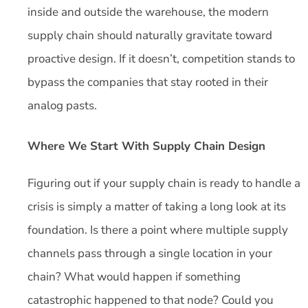
inside and outside the warehouse, the modern
supply chain should naturally gravitate toward
proactive design. If it doesn’t, competition stands to
bypass the companies that stay rooted in their
analog pasts.
Where We Start With Supply Chain Design
Figuring out if your supply chain is ready to handle a
crisis is simply a matter of taking a long look at its
foundation. Is there a point where multiple supply
channels pass through a single location in your
chain? What would happen if something
catastrophic happened to that node? Could you