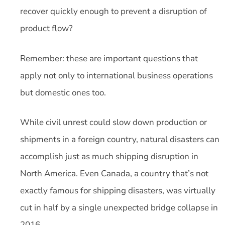
recover quickly enough to prevent a disruption of
product flow?
Remember: these are important questions that
apply not only to international business operations
but domestic ones too.
While civil unrest could slow down production or
shipments in a foreign country, natural disasters can
accomplish just as much shipping disruption in
North America. Even Canada, a country that’s not
exactly famous for shipping disasters, was virtually
cut in half by a single unexpected bridge collapse in
2016.