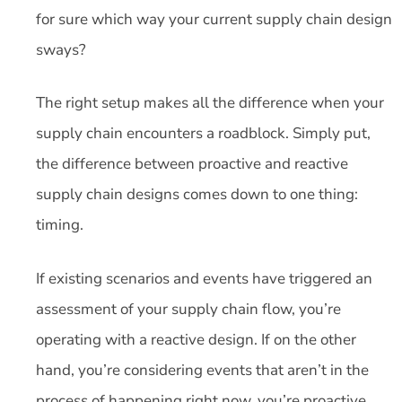
for sure which way your current supply chain design
sways?
The right setup makes all the difference when your
supply chain encounters a roadblock. Simply put,
the difference between proactive and reactive
supply chain designs comes down to one thing:
timing.
If existing scenarios and events have triggered an
assessment of your supply chain flow, you’re
operating with a reactive design. If on the other
hand, you’re considering events that aren’t in the
process of happening right now, you’re proactive