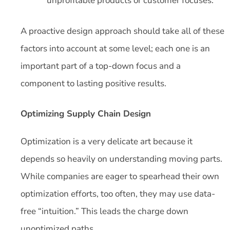
unprofitable products or customer focuses.
A proactive design approach should take all of these
factors into account at some level; each one is an
important part of a top-down focus and a
component to lasting positive results.
Optimizing Supply Chain Design
Optimization is a very delicate art because it
depends so heavily on understanding moving parts.
While companies are eager to spearhead their own
optimization efforts, too often, they may use data-
free “intuition.” This leads the charge down
unoptimized paths.