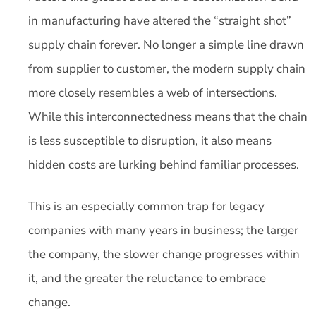
in manufacturing have altered the “straight shot”
supply chain forever. No longer a simple line drawn
from supplier to customer, the modern supply chain
more closely resembles a web of intersections.
While this interconnectedness means that the chain
is less susceptible to disruption, it also means
hidden costs are lurking behind familiar processes.
This is an especially common trap for legacy
companies with many years in business; the larger
the company, the slower change progresses within
it, and the greater the reluctance to embrace
change.