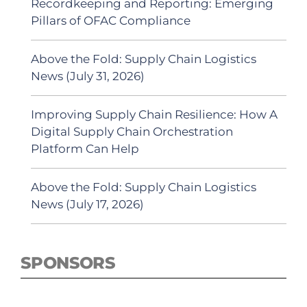
Recordkeeping and Reporting: Emerging
Pillars of OFAC Compliance
Above the Fold: Supply Chain Logistics
News (July 31, 2026)
Improving Supply Chain Resilience: How A
Digital Supply Chain Orchestration
Platform Can Help
Above the Fold: Supply Chain Logistics
News (July 17, 2026)
SPONSORS