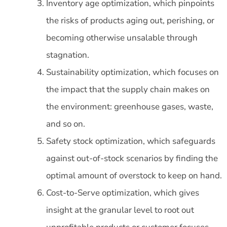
Inventory age optimization, which pinpoints
the risks of products aging out, perishing, or
becoming otherwise unsalable through
stagnation.
Sustainability optimization, which focuses on
the impact that the supply chain makes on
the environment: greenhouse gases, waste,
and so on.
Safety stock optimization, which safeguards
against out-of-stock scenarios by finding the
optimal amount of overstock to keep on hand.
Cost-to-Serve optimization, which gives
insight at the granular level to root out