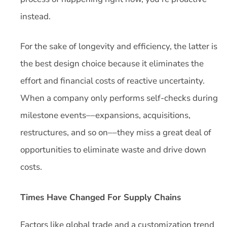
instead.
For the sake of longevity and efficiency, the latter is
the best design choice because it eliminates the
effort and financial costs of reactive uncertainty.
When a company only performs self-checks during
milestone events––expansions, acquisitions,
restructures, and so on––they miss a great deal of
opportunities to eliminate waste and drive down
costs.
Times Have Changed For Supply Chains
Factors like global trade and a customization trend