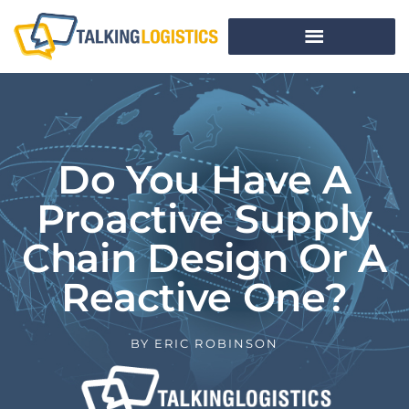
Do You Have A
Proactive Supply
Chain Design Or A
Reactive One?
BY
ERIC ROBINSON