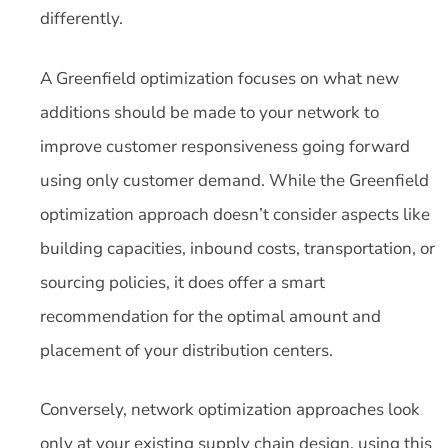
differently.
A Greenfield optimization focuses on what new
additions should be made to your network to
improve customer responsiveness going forward
using only customer demand. While the Greenfield
optimization approach doesn’t consider aspects like
building capacities, inbound costs, transportation, or
sourcing policies, it does offer a smart
recommendation for the optimal amount and
placement of your distribution centers.
Conversely, network optimization approaches look
only at your existing supply chain design, using this