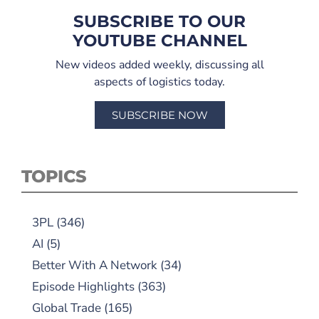
SUBSCRIBE TO OUR
YOUTUBE CHANNEL
New videos added weekly, discussing all
aspects of logistics today.
SUBSCRIBE NOW
TOPICS
3PL
(346)
AI
(5)
Better With A Network
(34)
Episode Highlights
(363)
Global Trade
(165)