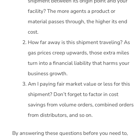
shipment between its origin point and your
facility? The more agents a product or
material passes through, the higher its end
cost.
How far away is this shipment traveling? As
gas prices creep upwards, those extra miles
turn into a financial liability that harms your
business growth.
Am I paying fair market value or less for this
shipment? Don’t forget to factor in cost
savings from volume orders, combined orders
from distributors, and so on.
By answering these questions before you need to,