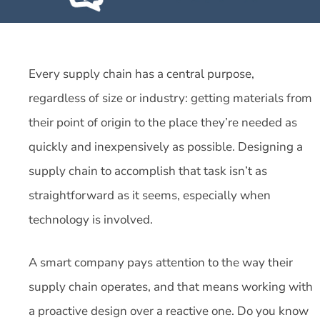
Every supply chain has a central purpose,
regardless of size or industry: getting materials from
their point of origin to the place they’re needed as
quickly and inexpensively as possible. Designing a
supply chain to accomplish that task isn’t as
straightforward as it seems, especially when
technology is involved.
A smart company pays attention to the way their
supply chain operates, and that means working with
a proactive design over a reactive one. Do you know