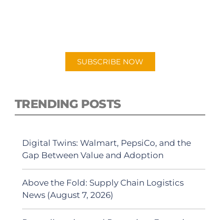
New episodes added weekly. Search for
"Talking Logistics" in your preferred
Android or Apple Podcast app.
SUBSCRIBE NOW
TRENDING POSTS
Digital Twins: Walmart, PepsiCo, and the
Gap Between Value and Adoption
Above the Fold: Supply Chain Logistics
News (August 7, 2026)