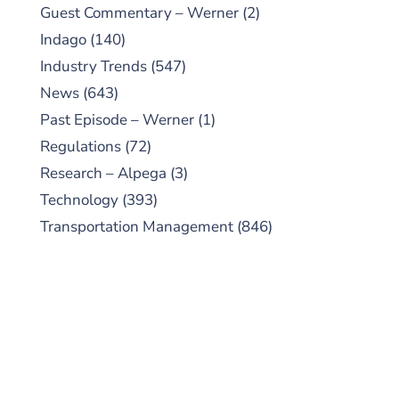
Guest Commentary – Werner
(2)
Indago
(140)
Industry Trends
(547)
News
(643)
Past Episode – Werner
(1)
Regulations
(72)
Research – Alpega
(3)
Technology
(393)
Transportation Management
(846)
SUBSCRIBE TO OUR
PODCAST