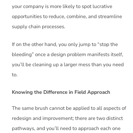
your company is more likely to spot lucrative
opportunities to reduce, combine, and streamline
supply chain processes.
If on the other hand, you only jump to “stop the
bleeding” once a design problem manifests itself,
you’ll be cleaning up a larger mess than you need
to.
Knowing the Difference in Field Approach
The same brush cannot be applied to all aspects of
redesign and improvement; there are two distinct
pathways, and you’ll need to approach each one