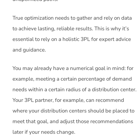
True optimization needs to gather and rely on data
to achieve lasting, reliable results. This is why it’s
essential to rely on a holistic 3PL for expert advice
and guidance.
You may already have a numerical goal in mind: for
example, meeting a certain percentage of demand
needs within a certain radius of a distribution center.
Your 3PL partner, for example, can recommend
where your distribution centers should be placed to
meet that goal, and adjust those recommendations
later if your needs change.