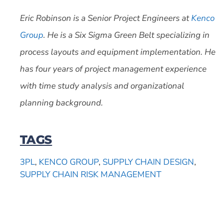
Eric Robinson is a Senior Project Engineers at
Kenco
Group
. He is a Six Sigma Green Belt specializing in
process layouts and equipment implementation. He
has four years of project management experience
with time study analysis and organizational
planning background.
TAGS
3PL
,
KENCO GROUP
,
SUPPLY CHAIN DESIGN
,
SUPPLY CHAIN RISK MANAGEMENT