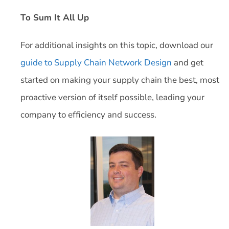
To Sum It All Up
For additional insights on this topic, download our
guide to Supply Chain Network Design
and get
started on making your supply chain the best, most
proactive version of itself possible, leading your
company to efficiency and success.