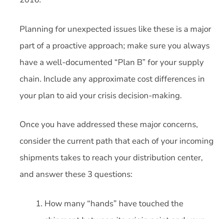
Planning for unexpected issues like these is a major
part of a proactive approach; make sure you always
have a well-documented “Plan B” for your supply
chain. Include any approximate cost differences in
your plan to aid your crisis decision-making.
Once you have addressed these major concerns,
consider the current path that each of your incoming
shipments takes to reach your distribution center,
and answer these 3 questions:
How many “hands” have touched the