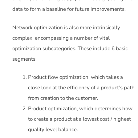
data to form a baseline for future improvements.
Network optimization is also more intrinsically
complex, encompassing a number of vital
optimization subcategories. These include 6 basic
segments:
Product flow optimization, which takes a
close look at the efficiency of a product’s path
from creation to the customer.
Product optimization, which determines how
to create a product at a lowest cost / highest
quality level balance.