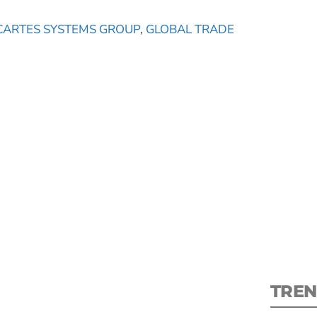
CARTES SYSTEMS GROUP
,
GLOBAL TRADE
S
New
pre
TREN