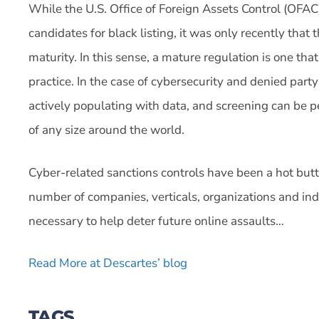
While the U.S. Office of Foreign Assets Control (OFAC)
candidates for black listing, it was only recently that 
maturity. In this sense, a mature regulation is one th
practice. In the case of cybersecurity and denied party
actively populating with data, and screening can be pe
of any size around the world.
Cyber-related sanctions controls have been a hot butto
number of companies, verticals, organizations and ind
necessary to help deter future online assaults…
Read More at Descartes’ blog
TAGS