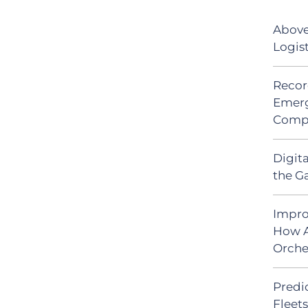
Above
Logis
Recor
Emerg
Comp
Digit
the G
Impro
How A
Orche
Predic
Fleet