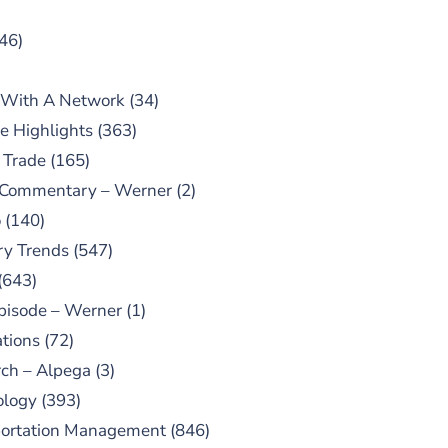
46)
 With A Network
(34)
e Highlights
(363)
 Trade
(165)
 Commentary – Werner
(2)
o
(140)
ry Trends
(547)
(643)
pisode – Werner
(1)
tions
(72)
ch – Alpega
(3)
ology
(393)
portation Management
(846)