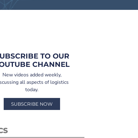
UBSCRIBE TO OUR
OUTUBE CHANNEL
New videos added weekly,
scussing all aspects of logistics
today.
SUBSCRIBE NOW
CS