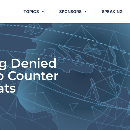
TOPICS
SPONSORS
SPEAKING
ng Denied
o Counter
ats