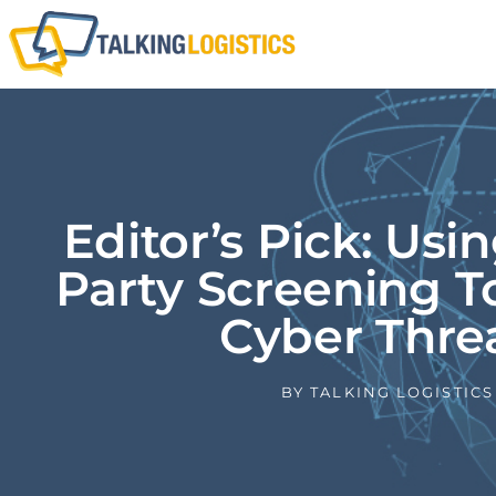
Editor’s Pick: Usi
Party Screening T
Cyber Thre
BY
TALKING LOGISTICS