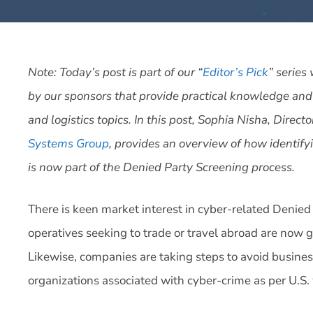
Note: Today’s post is part of our “
Editor’s Pick
” series
by our sponsors that provide practical knowledge and
and logistics topics. In this post, Sophia Nisha, Direc
Systems Group
, provides an overview of how identify
is now part of the Denied Party Screening process.
There is keen market interest in cyber-related Denied
operatives seeking to trade or travel abroad are now g
Likewise, companies are taking steps to avoid business
organizations associated with cyber-crime as per U.S. 