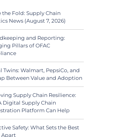
 the Fold: Supply Chain
tics News (August 7, 2026)
dkeeping and Reporting:
ing Pillars of OFAC
liance
al Twins: Walmart, PepsiCo, and
ap Between Value and Adoption
ving Supply Chain Resilience:
 Digital Supply Chain
stration Platform Can Help
tive Safety: What Sets the Best
s Apart