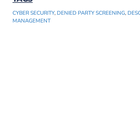
CYBER SECURITY
,
DENIED PARTY SCREENING
,
DES
MANAGEMENT