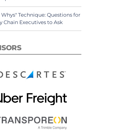
5 Whys" Technique: Questions for
y Chain Executives to Ask
NSORS