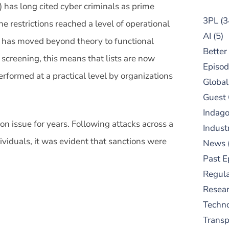
 has long cited cyber criminals as prime
3PL
(3
the restrictions reached a level of operational
AI
(5)
at has moved beyond theory to functional
Better
 screening, this means that lists are now
Episod
rformed at a practical level by organizations
Global
Guest
Indag
n issue for years. Following attacks across a
Indust
ividuals, it was evident that sanctions were
News
Past E
Regula
Resear
Techn
Trans