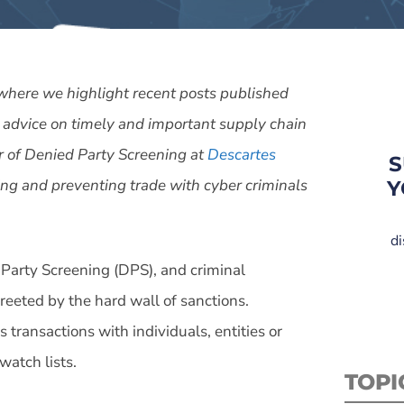
 where we highlight recent posts published
 advice on timely and important supply chain
tor of Denied Party Screening at
Descartes
S
ing and preventing trade with cyber criminals
Y
di
 Party Screening (DPS), and criminal
reeted by the hard wall of sanctions.
 transactions with individuals, entities or
watch lists.
TOPI