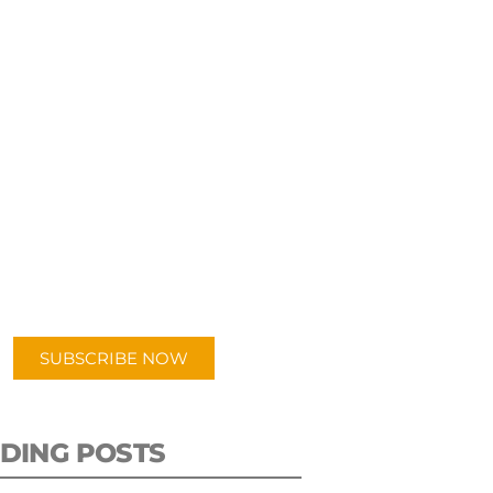
UBSCRIBE TO OUR
PODCAST
 episodes added weekly. Search
for "Talking Logistics" in your
ferred Android or Apple Podcast
app.
SUBSCRIBE NOW
DING POSTS