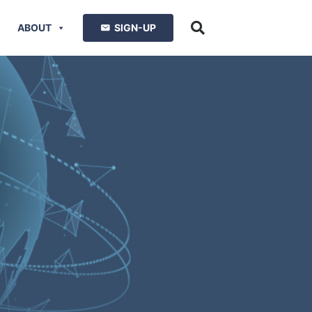
ABOUT
SIGN-UP