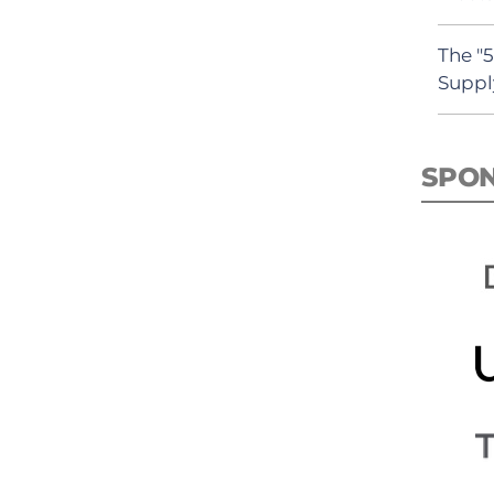
The "
Suppl
SPO