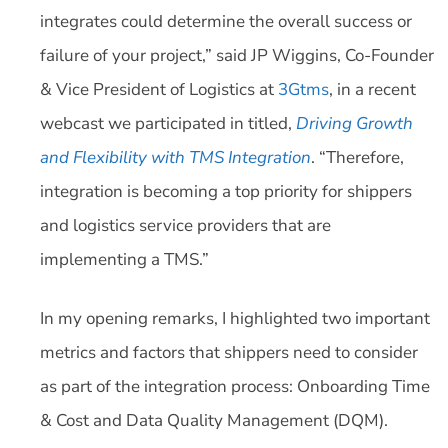
integrates could determine the overall success or
failure of your project,” said JP Wiggins, Co-Founder
& Vice President of Logistics at
3Gtms
, in a recent
webcast we participated in titled,
Driving Growth
and Flexibility with TMS Integration
. “Therefore,
integration is becoming a top priority for shippers
and logistics service providers that are
implementing a TMS.”
In my opening remarks, I highlighted two important
metrics and factors that shippers need to consider
as part of the integration process: Onboarding Time
& Cost and Data Quality Management (DQM).