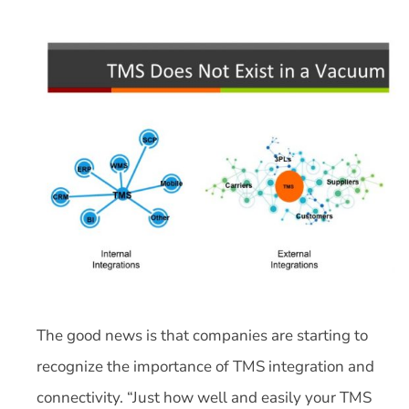
The good news is that companies are starting to
recognize the importance of TMS integration and
connectivity. “Just how well and easily your TMS