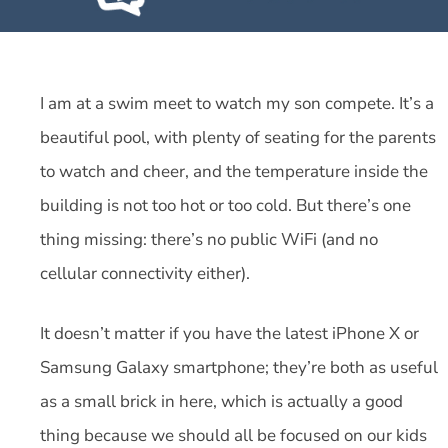
I am at a swim meet to watch my son compete. It’s a
beautiful pool, with plenty of seating for the parents
to watch and cheer, and the temperature inside the
building is not too hot or too cold. But there’s one
thing missing: there’s no public WiFi (and no
cellular connectivity either).
It doesn’t matter if you have the latest iPhone X or
Samsung Galaxy smartphone; they’re both as useful
as a small brick in here, which is actually a good
thing because we should all be focused on our kids