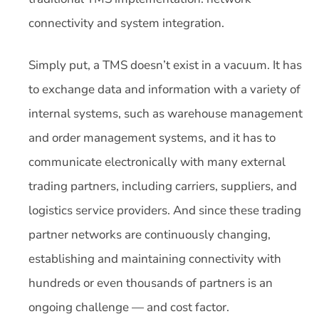
connectivity and system integration.
Simply put, a TMS doesn’t exist in a vacuum. It has
to exchange data and information with a variety of
internal systems, such as warehouse management
and order management systems, and it has to
communicate electronically with many external
trading partners, including carriers, suppliers, and
logistics service providers. And since these trading
partner networks are continuously changing,
establishing and maintaining connectivity with
hundreds or even thousands of partners is an
ongoing challenge — and cost factor.