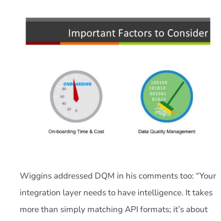
Wiggins addressed DQM in his comments too: “Your
integration layer needs to have intelligence. It takes
more than simply matching API formats; it’s about