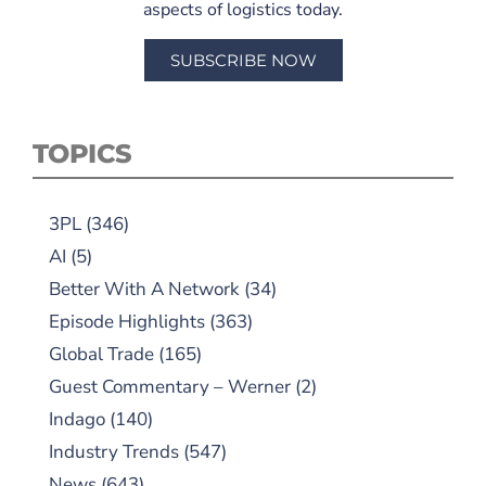
aspects of logistics today.
SUBSCRIBE NOW
TOPICS
3PL
(346)
AI
(5)
Better With A Network
(34)
Episode Highlights
(363)
Global Trade
(165)
Guest Commentary – Werner
(2)
Indago
(140)
Industry Trends
(547)
News
(643)