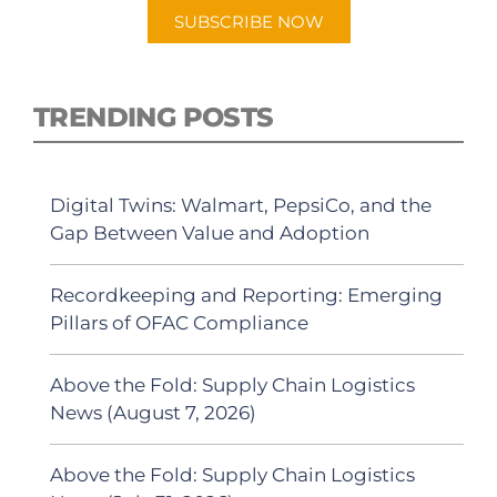
SUBSCRIBE NOW
TRENDING POSTS
Digital Twins: Walmart, PepsiCo, and the
Gap Between Value and Adoption
Recordkeeping and Reporting: Emerging
Pillars of OFAC Compliance
Above the Fold: Supply Chain Logistics
News (August 7, 2026)
Above the Fold: Supply Chain Logistics