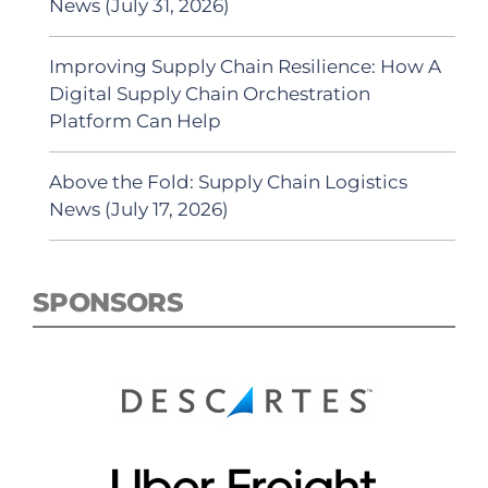
News (July 31, 2026)
Improving Supply Chain Resilience: How A
Digital Supply Chain Orchestration
Platform Can Help
Above the Fold: Supply Chain Logistics
News (July 17, 2026)
SPONSORS