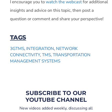
I encourage you to
watch the webcast
for additional
insights and advice on this topic, then post a
question or comment and share your perspective!
TAGS
3GTMS
,
INTEGRATION
,
NETWORK
CONNECTIVITY
,
TMS
,
TRANSPORTATION
MANAGEMENT SYSTEMS
SUBSCRIBE TO OUR
YOUTUBE CHANNEL
New videos added weekly, discussing all