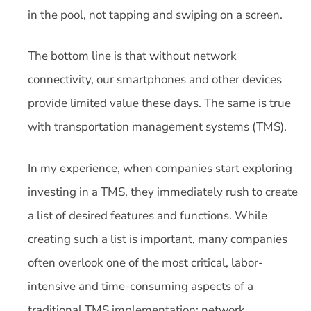
in the pool, not tapping and swiping on a screen.
The bottom line is that without network
connectivity, our smartphones and other devices
provide limited value these days. The same is true
with transportation management systems (TMS).
In my experience, when companies start exploring
investing in a TMS, they immediately rush to create
a list of desired features and functions. While
creating such a list is important, many companies
often overlook one of the most critical, labor-
intensive and time-consuming aspects of a
traditional TMS implementation: network