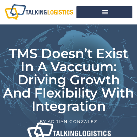
TMS Doesn’t Exist
In A Vaccuum:
Driving Growth
And Flexibility With
Integration
BY
ADRIAN GONZALEZ