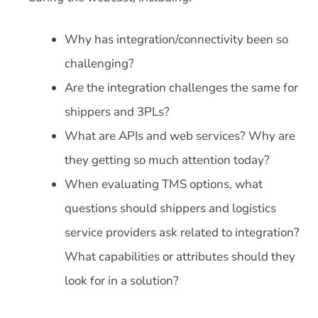
Why has integration/connectivity been so
challenging?
Are the integration challenges the same for
shippers and 3PLs?
What are APIs and web services? Why are
they getting so much attention today?
When evaluating TMS options, what
questions should shippers and logistics
service providers ask related to integration?
What capabilities or attributes should they
look for in a solution?