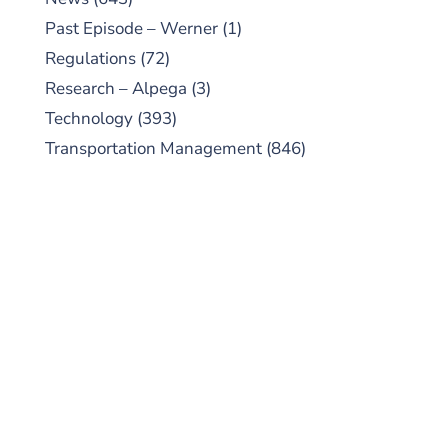
Past Episode – Werner
(1)
Regulations
(72)
Research – Alpega
(3)
Technology
(393)
Transportation Management
(846)
SUBSCRIBE TO OUR
PODCAST
New episodes added weekly. Search for
"Talking Logistics" in your preferred
Android or Apple Podcast app.