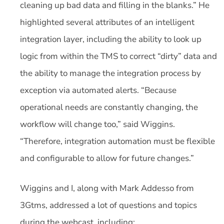
cleaning up bad data and filling in the blanks.” He
highlighted several attributes of an intelligent
integration layer, including the ability to look up
logic from within the TMS to correct “dirty” data and
the ability to manage the integration process by
exception via automated alerts. “Because
operational needs are constantly changing, the
workflow will change too,” said Wiggins.
“Therefore, integration automation must be flexible
and configurable to allow for future changes.”
Wiggins and I, along with Mark Addesso from
3Gtms, addressed a lot of questions and topics
during the webcast, including: