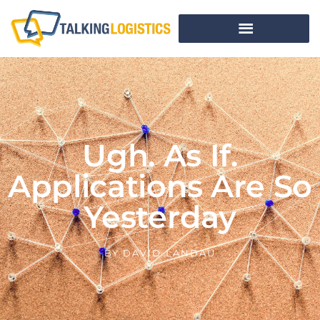
Ugh. As If.
Applications Are So
Yesterday
BY
DAVID LANDAU