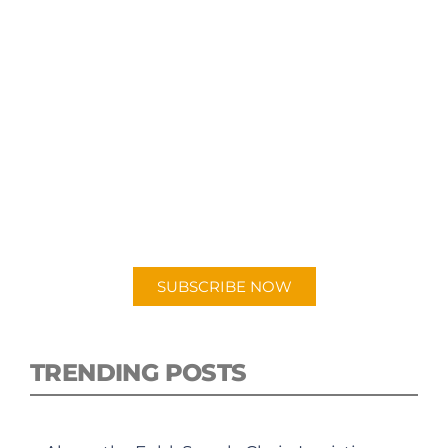
SUBSCRIBE TO OUR
PODCAST
New episodes added weekly. Search for
"Talking Logistics" in your preferred
Android or Apple Podcast app.
SUBSCRIBE NOW
TRENDING POSTS