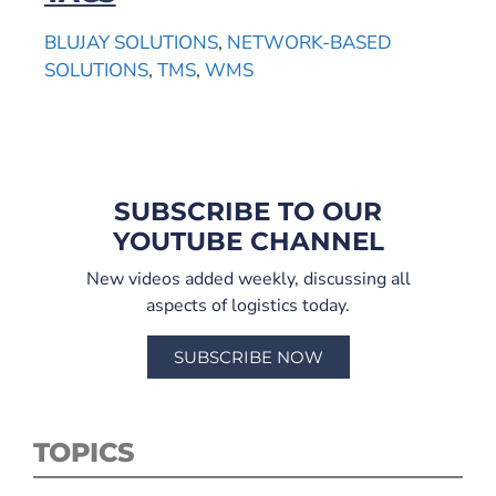
BLUJAY SOLUTIONS
,
NETWORK-BASED
SOLUTIONS
,
TMS
,
WMS
SUBSCRIBE TO OUR
YOUTUBE CHANNEL
New videos added weekly, discussing all
aspects of logistics today.
SUBSCRIBE NOW
TOPICS