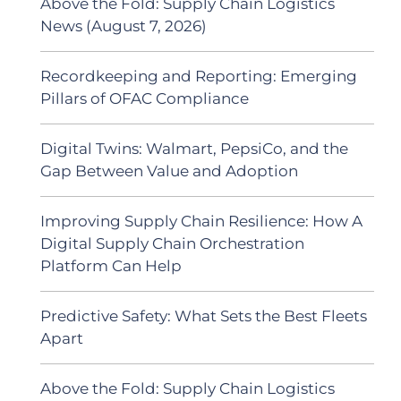
Above the Fold: Supply Chain Logistics
News (August 7, 2026)
Recordkeeping and Reporting: Emerging
Pillars of OFAC Compliance
Digital Twins: Walmart, PepsiCo, and the
Gap Between Value and Adoption
Improving Supply Chain Resilience: How A
Digital Supply Chain Orchestration
Platform Can Help
Predictive Safety: What Sets the Best Fleets
Apart
Above the Fold: Supply Chain Logistics