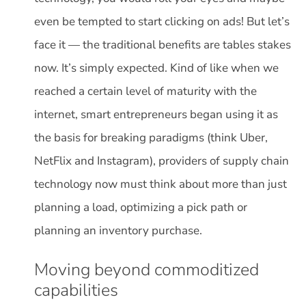
even be tempted to start clicking on ads! But let’s
face it — the traditional benefits are tables stakes
now. It’s simply expected. Kind of like when we
reached a certain level of maturity with the
internet, smart entrepreneurs began using it as
the basis for breaking paradigms (think Uber,
NetFlix and Instagram), providers of supply chain
technology now must think about more than just
planning a load, optimizing a pick path or
planning an inventory purchase.
Moving beyond commoditized
capabilities