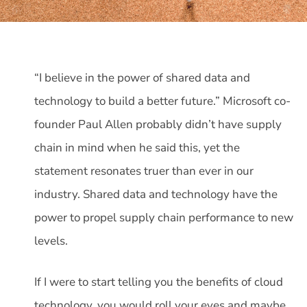
“I believe in the power of shared data and
technology to build a better future.” Microsoft co-
founder Paul Allen probably didn’t have supply
chain in mind when he said this, yet the
statement resonates truer than ever in our
industry. Shared data and technology have the
power to propel supply chain performance to new
levels.
If I were to start telling you the benefits of cloud
technology, you would roll your eyes and maybe