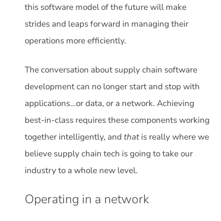
this software model of the future will make
strides and leaps forward in managing their
operations more efficiently.
The conversation about supply chain software
development can no longer start and stop with
applications…or data, or a network. Achieving
best-in-class requires these components working
together intelligently, and
that
is really where we
believe supply chain tech is going to take our
industry to a whole new level.
Operating in a network