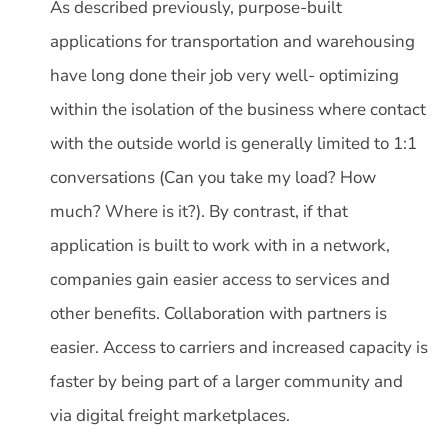
As described previously, purpose-built
applications for transportation and warehousing
have long done their job very well- optimizing
within the isolation of the business where contact
with the outside world is generally limited to 1:1
conversations (Can you take my load? How
much? Where is it?). By contrast, if that
application is built to work with in a network,
companies gain easier access to services and
other benefits. Collaboration with partners is
easier. Access to carriers and increased capacity is
faster by being part of a larger community and
via digital freight marketplaces.