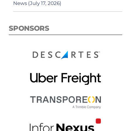
News (July 17, 2026)
SPONSORS