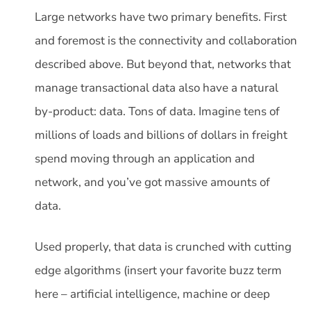
Large networks have two primary benefits. First
and foremost is the connectivity and collaboration
described above. But beyond that, networks that
manage transactional data also have a natural
by-product: data. Tons of data. Imagine tens of
millions of loads and billions of dollars in freight
spend moving through an application and
network, and you’ve got massive amounts of
data.
Used properly, that data is crunched with cutting
edge algorithms (insert your favorite buzz term
here – artificial intelligence, machine or deep