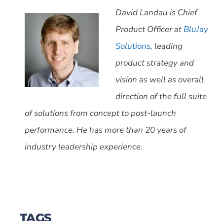
David Landau is Chief
Product Officer at
BluJay
Solutions
, leading
product strategy and
vision as well as overall
direction of the full suite
of solutions from concept to post-launch
performance. He has more than 20 years of
industry leadership experience.
TAGS