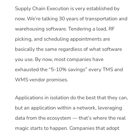
Supply Chain Execution is very established by
now. We’re talking 30 years of transportation and
warehousing software. Tendering a load, RF
picking, and scheduling appointments are
basically the same regardless of what software
you use. By now, most companies have
exhausted the “5-10% savings” every TMS and
WMS vendor promises.
Applications in isolation do the best that they can,
but an application within a network, leveraging
data from the ecosystem — that’s where the real
magic starts to happen. Companies that adopt