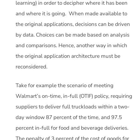
learning) in order to decipher where it has been
and where it is going. When made available to
the original applications, decisions can be driven
by data. Choices can be made based on analysis
and comparisons. Hence, another way in which
the original application architecture must be
reconsidered.
Take for example the scenario of meeting
Walmart’s on-time, in-full (OTIF) policy, requiring
suppliers to deliver full truckloads within a two-
day window 87 percent of the time, and 97.5
percent in-full for food and beverage deliveries.
The penalty of 3 percent of the cost of goods for