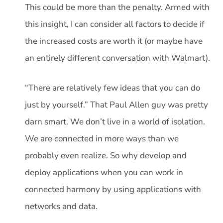
This could be more than the penalty. Armed with
this insight, I can consider all factors to decide if
the increased costs are worth it (or maybe have
an entirely different conversation with Walmart).
“There are relatively few ideas that you can do
just by yourself.” That Paul Allen guy was pretty
darn smart. We don’t live in a world of isolation.
We are connected in more ways than we
probably even realize. So why develop and
deploy applications when you can work in
connected harmony by using applications with
networks and data.