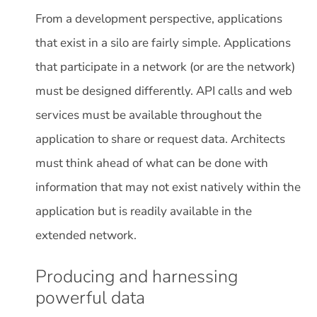
From a development perspective, applications
that exist in a silo are fairly simple. Applications
that participate in a network (or are the network)
must be designed differently. API calls and web
services must be available throughout the
application to share or request data. Architects
must think ahead of what can be done with
information that may not exist natively within the
application but is readily available in the
extended network.
Producing and harnessing
powerful data