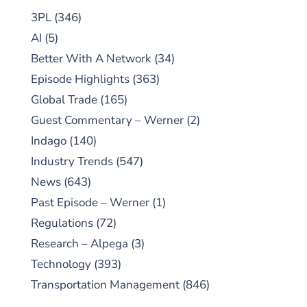
3PL
(346)
AI
(5)
Better With A Network
(34)
Episode Highlights
(363)
Global Trade
(165)
Guest Commentary – Werner
(2)
Indago
(140)
Industry Trends
(547)
News
(643)
Past Episode – Werner
(1)
Regulations
(72)
Research – Alpega
(3)
Technology
(393)
Transportation Management
(846)