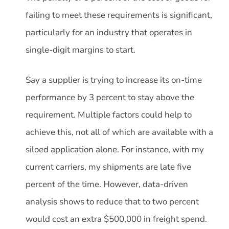
failing to meet these requirements is significant,
particularly for an industry that operates in
single-digit margins to start.
Say a supplier is trying to increase its on-time
performance by 3 percent to stay above the
requirement. Multiple factors could help to
achieve this, not all of which are available with a
siloed application alone. For instance, with my
current carriers, my shipments are late five
percent of the time. However, data-driven
analysis shows to reduce that to two percent
would cost an extra $500,000 in freight spend.