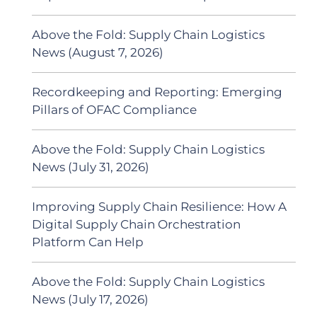
Above the Fold: Supply Chain Logistics
News (August 7, 2026)
Recordkeeping and Reporting: Emerging
Pillars of OFAC Compliance
Above the Fold: Supply Chain Logistics
News (July 31, 2026)
Improving Supply Chain Resilience: How A
Digital Supply Chain Orchestration
Platform Can Help
Above the Fold: Supply Chain Logistics
News (July 17, 2026)