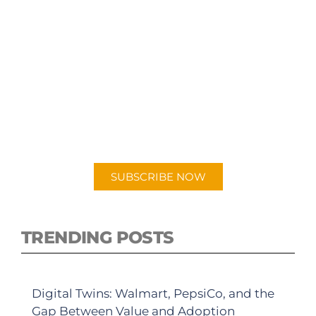
SUBSCRIBE TO OUR
PODCAST
New episodes added weekly. Search for
"Talking Logistics" in your preferred
Android or Apple Podcast app.
SUBSCRIBE NOW
TRENDING POSTS
Digital Twins: Walmart, PepsiCo, and the
Gap Between Value and Adoption