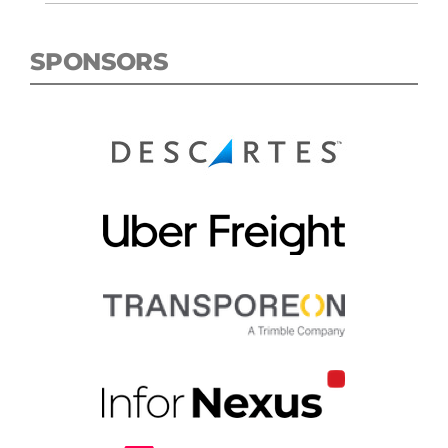
SPONSORS