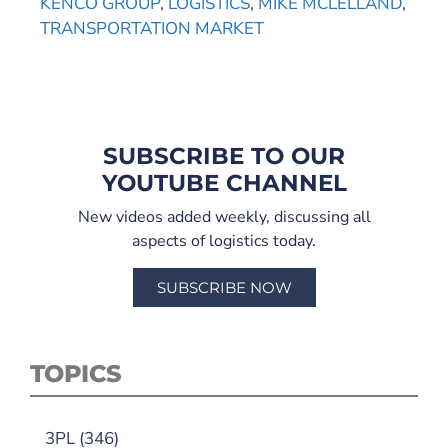
KENCO GROUP
,
LOGISTICS
,
MIKE MCLELLAND
,
TRANSPORTATION MARKET
SUBSCRIBE TO OUR
YOUTUBE CHANNEL
New videos added weekly, discussing all
aspects of logistics today.
SUBSCRIBE NOW
TOPICS
3PL
(346)