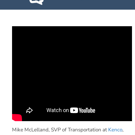
Mike McLelland, SVP of Transportation at
Kenco
,