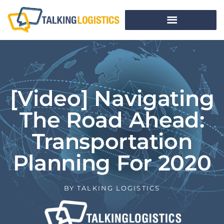
[Video] Navigating
The Road Ahead:
Transportation
Planning For 2020
BY
TALKING LOGISTICS