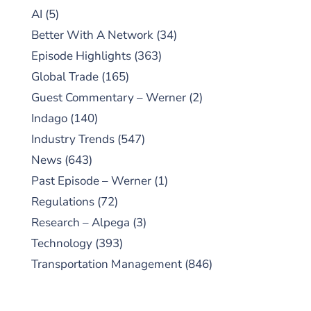
AI
(5)
Better With A Network
(34)
Episode Highlights
(363)
Global Trade
(165)
Guest Commentary – Werner
(2)
Indago
(140)
Industry Trends
(547)
News
(643)
Past Episode – Werner
(1)
Regulations
(72)
Research – Alpega
(3)
Technology
(393)
Transportation Management
(846)