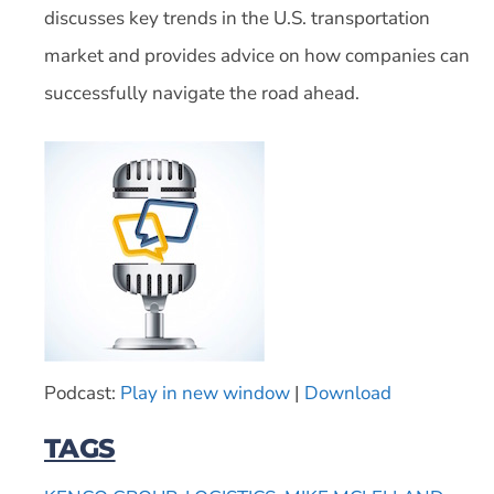
discusses key trends in the U.S. transportation
market and provides advice on how companies can
successfully navigate the road ahead.
Podcast:
Play in new window
|
Download
TAGS