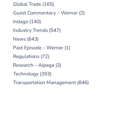
Global Trade
(165)
Guest Commentary – Werner
(2)
Indago
(140)
Industry Trends
(547)
News
(643)
Past Episode – Werner
(1)
Regulations
(72)
Research – Alpega
(3)
Technology
(393)
Transportation Management
(846)
SUBSCRIBE TO OUR