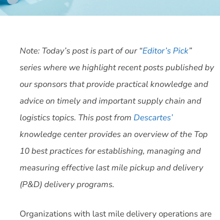
Note: Today’s post is part of our “
Editor’s Pick
”
series where we highlight recent posts published by
our sponsors that provide practical knowledge and
advice on timely and important supply chain and
logistics topics. This post from
Descartes’
knowledge center provides an overview of the Top
10 best practices for establishing, managing and
measuring effective last mile pickup and delivery
(P&D) delivery programs.
Organizations with last mile delivery operations are