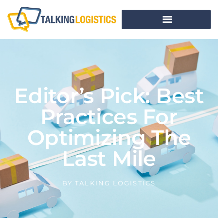
Editor’s Pick: Best
Practices For
Optimizing The
Last Mile
BY
TALKING LOGISTICS