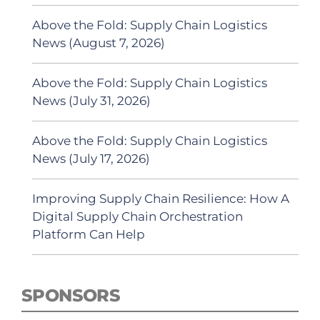
Above the Fold: Supply Chain Logistics
News (August 7, 2026)
Above the Fold: Supply Chain Logistics
News (July 31, 2026)
Above the Fold: Supply Chain Logistics
News (July 17, 2026)
Improving Supply Chain Resilience: How A
Digital Supply Chain Orchestration
Platform Can Help
SPONSORS