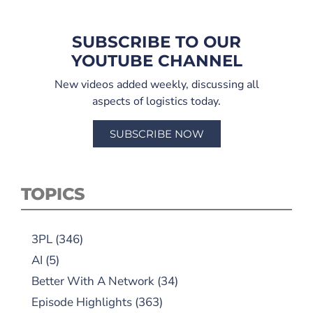
SUBSCRIBE TO OUR
YOUTUBE CHANNEL
New videos added weekly, discussing all
aspects of logistics today.
SUBSCRIBE NOW
TOPICS
3PL
(346)
AI
(5)
Better With A Network
(34)
Episode Highlights
(363)