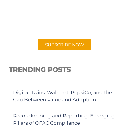
PODCAST
New episodes added weekly. Search for
"Talking Logistics" in your preferred
Android or Apple Podcast app.
SUBSCRIBE NOW
TRENDING POSTS
Digital Twins: Walmart, PepsiCo, and the
Gap Between Value and Adoption
Recordkeeping and Reporting: Emerging
Pillars of OFAC Compliance