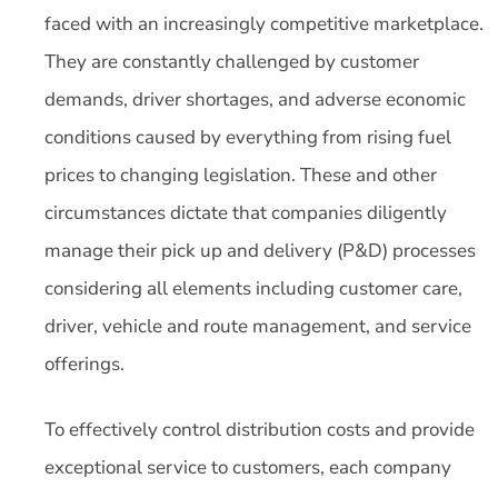
faced with an increasingly competitive marketplace.
They are constantly challenged by customer
demands, driver shortages, and adverse economic
conditions caused by everything from rising fuel
prices to changing legislation. These and other
circumstances dictate that companies diligently
manage their pick up and delivery (P&D) processes
considering all elements including customer care,
driver, vehicle and route management, and service
offerings.
To effectively control distribution costs and provide
exceptional service to customers, each company