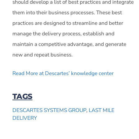
should develop a list of best practices and integrate
them into their business processes. These best
practices are designed to streamline and better
manage the delivery process, establish and
maintain a competitive advantage, and generate
new and repeat business.
Read More at Descartes’ knowledge center
TAGS
DESCARTES SYSTEMS GROUP
,
LAST MILE
DELIVERY