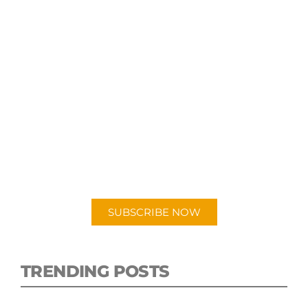
SUBSCRIBE TO OUR
PODCAST
New episodes added weekly. Search for
"Talking Logistics" in your preferred
Android or Apple Podcast app.
SUBSCRIBE NOW
TRENDING POSTS