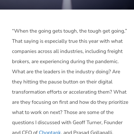
“When the going gets tough, the tough get going.”
That saying is especially true this year with what
companies across all industries, including freight
brokers, are experiencing during the pandemic.
What are the leaders in the industry doing? Are
they hitting the pause button on their digital
transformation efforts or accelerating them? What
are they focusing on first and how do they prioritize
what to work on next? Those are some of the
questions I discussed with Geoff Turner, Founder
and CEO of
Choptank
, and Prasad Gollapalli,