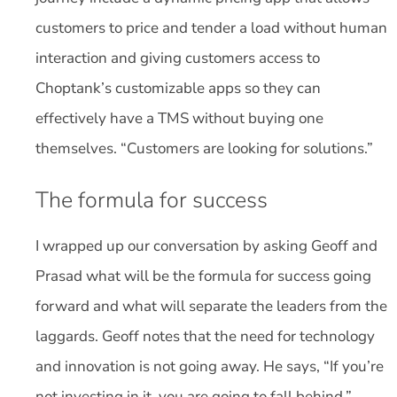
customers to price and tender a load without human
interaction and giving customers access to
Choptank’s customizable apps so they can
effectively have a TMS without buying one
themselves. “Customers are looking for solutions.”
The formula for success
I wrapped up our conversation by asking Geoff and
Prasad what will be the formula for success going
forward and what will separate the leaders from the
laggards. Geoff notes that the need for technology
and innovation is not going away. He says, “If you’re
not investing in it, you are going to fall behind.”