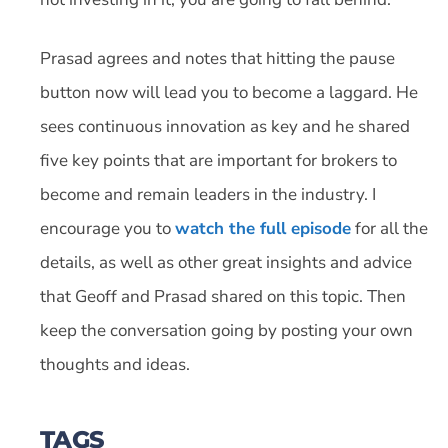
Prasad agrees and notes that hitting the pause
button now will lead you to become a laggard. He
sees continuous innovation as key and he shared
five key points that are important for brokers to
become and remain leaders in the industry. I
encourage you to
watch the full episode
for all the
details, as well as other great insights and advice
that Geoff and Prasad shared on this topic. Then
keep the conversation going by posting your own
thoughts and ideas.
TAGS