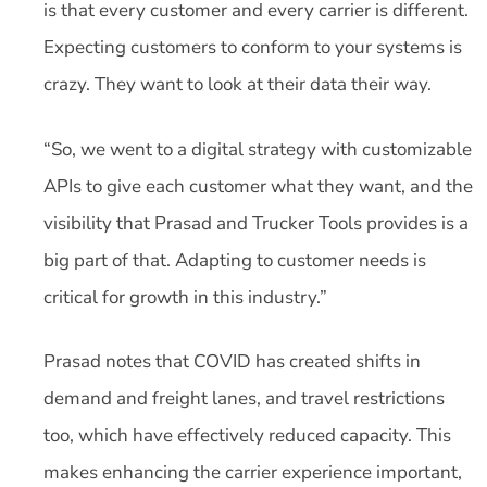
is that every customer and every carrier is different.
Expecting customers to conform to your systems is
crazy. They want to look at their data their way.
“So, we went to a digital strategy with customizable
APIs to give each customer what they want, and the
visibility that Prasad and Trucker Tools provides is a
big part of that. Adapting to customer needs is
critical for growth in this industry.”
Prasad notes that COVID has created shifts in
demand and freight lanes, and travel restrictions
too, which have effectively reduced capacity. This
makes enhancing the carrier experience important,