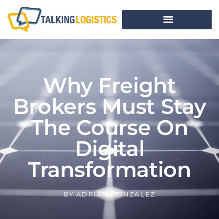
Why Freight
Brokers Must Stay
The Course On
Digital
Transformation
BY
ADRIAN GONZALEZ