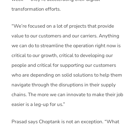
transformation efforts.
“We’re focused on a lot of projects that provide
value to our customers and our carriers. Anything
we can do to streamline the operation right now is
critical to our growth, critical to developing our
people and critical for supporting our customers
who are depending on solid solutions to help them
navigate through the disruptions in their supply
chains. The more we can innovate to make their job
easier is a leg-up for us.”
Prasad says Choptank is not an exception. “What