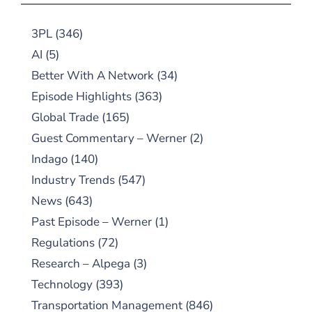
3PL
(346)
AI
(5)
Better With A Network
(34)
Episode Highlights
(363)
Global Trade
(165)
Guest Commentary – Werner
(2)
Indago
(140)
Industry Trends
(547)
News
(643)
Past Episode – Werner
(1)
Regulations
(72)
Research – Alpega
(3)
Technology
(393)
Transportation Management
(846)