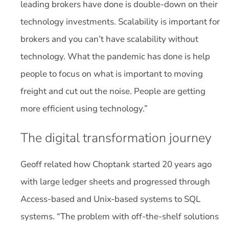
leading brokers have done is double-down on their
technology investments. Scalability is important for
brokers and you can’t have scalability without
technology. What the pandemic has done is help
people to focus on what is important to moving
freight and cut out the noise. People are getting
more efficient using technology.”
The digital transformation journey
Geoff related how Choptank started 20 years ago
with large ledger sheets and progressed through
Access-based and Unix-based systems to SQL
systems. “The problem with off-the-shelf solutions