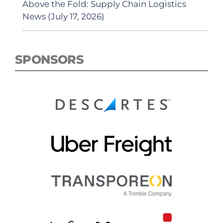
Above the Fold: Supply Chain Logistics
News (July 17, 2026)
SPONSORS