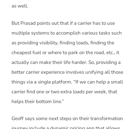
as well.
But Prasad points out that if a carrier has to use
multiple systems to accomplish various tasks such
as providing visibility, finding loads, finding the
cheapest fuel or where to park on the road, etc., it
actually can make their life harder. So, providing a
better carrier experience involves unifying all those
things via a single platform. “If we can help a small
carrier find one or two extra loads per week, that
helps their bottom line.”
Geoff says some next steps on their transformation
journey include a dynamic pricing app that allows