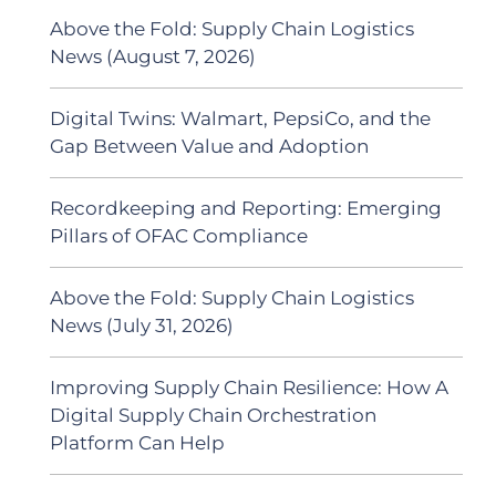
Above the Fold: Supply Chain Logistics
News (August 7, 2026)
Digital Twins: Walmart, PepsiCo, and the
Gap Between Value and Adoption
Recordkeeping and Reporting: Emerging
Pillars of OFAC Compliance
Above the Fold: Supply Chain Logistics
News (July 31, 2026)
Improving Supply Chain Resilience: How A
Digital Supply Chain Orchestration
Platform Can Help