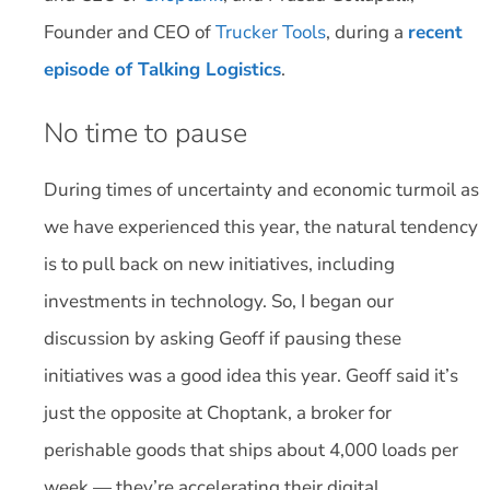
Founder and CEO of
Trucker Tools
, during a
recent
episode of Talking Logistics
.
No time to pause
During times of uncertainty and economic turmoil as
we have experienced this year, the natural tendency
is to pull back on new initiatives, including
investments in technology. So, I began our
discussion by asking Geoff if pausing these
initiatives was a good idea this year. Geoff said it’s
just the opposite at Choptank, a broker for
perishable goods that ships about 4,000 loads per
week — they’re accelerating their digital