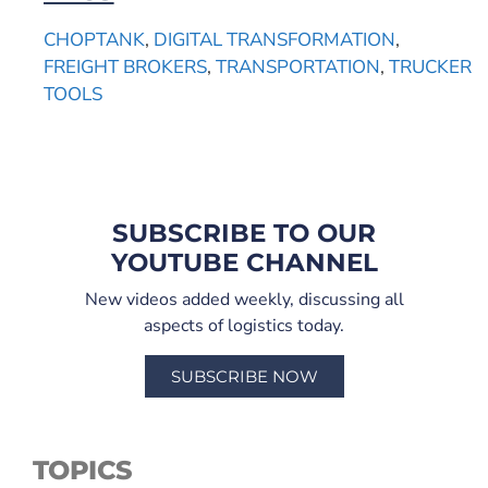
CHOPTANK
,
DIGITAL TRANSFORMATION
,
FREIGHT BROKERS
,
TRANSPORTATION
,
TRUCKER
TOOLS
SUBSCRIBE TO OUR
YOUTUBE CHANNEL
New videos added weekly, discussing all
aspects of logistics today.
SUBSCRIBE NOW
TOPICS